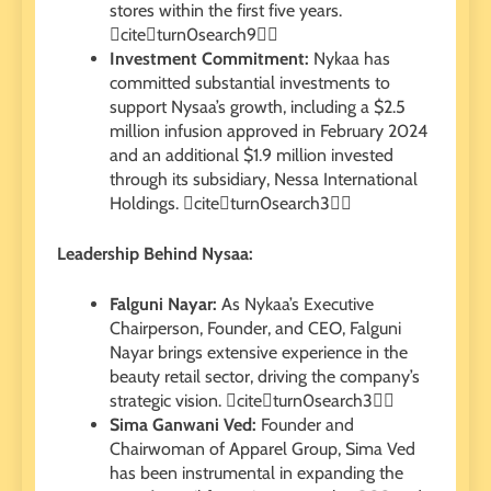
stores within the first five years.
citeturn0search9
Investment Commitment:
Nykaa has
committed substantial investments to
support Nysaa’s growth, including a $2.5
million infusion approved in February 2024
and an additional $1.9 million invested
through its subsidiary, Nessa International
Holdings. citeturn0search3
Leadership Behind Nysaa:
Falguni Nayar:
As Nykaa’s Executive
Chairperson, Founder, and CEO, Falguni
Nayar brings extensive experience in the
beauty retail sector, driving the company’s
strategic vision. citeturn0search3
Sima Ganwani Ved:
Founder and
Chairwoman of Apparel Group, Sima Ved
has been instrumental in expanding the