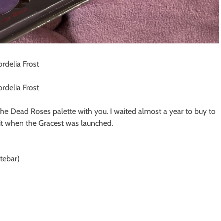
the Dead Roses palette with you. I waited almost a year to buy to
d it when the Gracest was launched.
tebar)