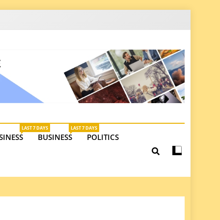
latest insights on investments, trade, and market
LAST 7 DAYS
LAST 7 DAYS
SINESS
BUSINESS
POLITICS