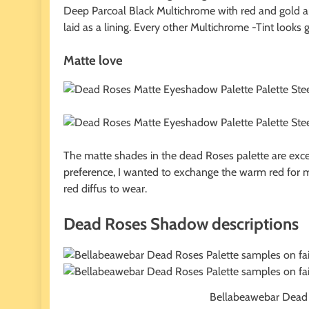
Deep Parcoal Black Multichrome with red and gold ar
laid as a lining. Every other Multichrome -Tint looks gr
Matte love
The matte shades in the dead Roses palette are excel
preference, I wanted to exchange the warm red for m
red diffus to wear.
Dead Roses Shadow descriptions
Bellabeawebar Dead R