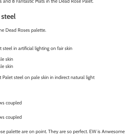
 and 8 Fantastic Mats in the Dead Rose Palet.
steel
the Dead Roses palette.
teel in artificial lighting on fair skin
let steel on pale skin in indirect natural light
ose palette are on point. They are so perfect. EW is Anwesome