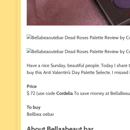
Have a nice Sunday, beautiful people. Today I share 
buy this Anti Valentin’s Day Palette Selecte. I misse
Price
$ 72 (use code
Cordelia
To save money at BellaBeau
To buy
Bellbea oebar
About Bellaabeaut bar