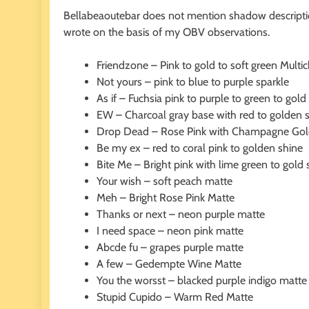
Bellabeaoutebar does not mention shadow descriptio
wrote on the basis of my OBV observations.
Friendzone – Pink to gold to soft green Mult
Not yours – pink to blue to purple sparkle
As if – Fuchsia pink to purple to green to gol
EW – Charcoal gray base with red to golden sh
Drop Dead – Rose Pink with Champagne Gold
Be my ex – red to coral pink to golden shine
Bite Me – Bright pink with lime green to gold s
Your wish – soft peach matte
Meh – Bright Rose Pink Matte
Thanks or next – neon purple matte
I need space – neon pink matte
Abcde fu – grapes purple matte
A few – Gedempte Wine Matte
You the worsst – blacked purple indigo matte
Stupid Cupido – Warm Red Matte