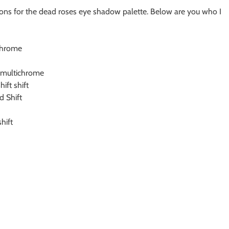
ns for the dead roses eye shadow palette. Below are you who I
ichrome
d multichrome
ift shift
 Shift
hift