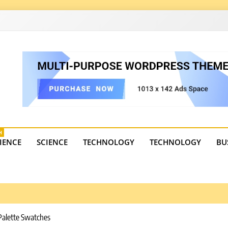
4
state trends, tourism, and business developments. Get the 
H
IENCE
SCIENCE
TECHNOLOGY
TECHNOLOGY
BU
Palette Swatches