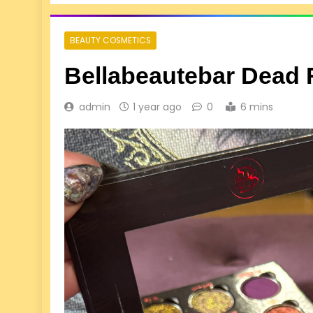
BEAUTY COSMETICS
Bellabeautebar Dead 
admin
1 year ago
0
6 mins