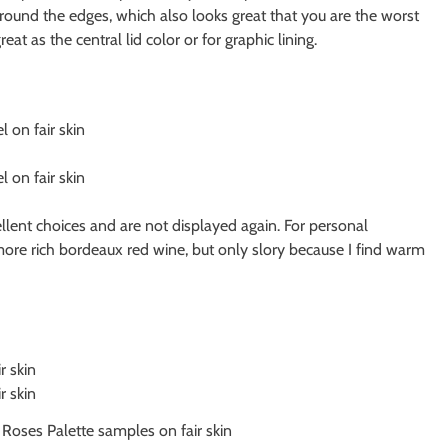
ound the edges, which also looks great that you are the worst
eat as the central lid color or for graphic lining.
lent choices and are not displayed again. For personal
ore rich bordeaux red wine, but only slory because I find warm
oses Palette samples on fair skin