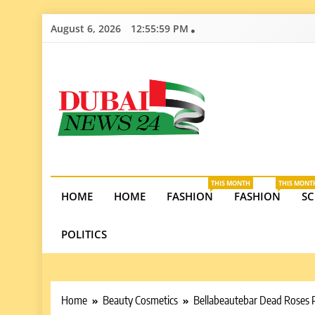
Skip
August 6, 2026
12:56:00 PM
to
content
Dubai News 2
Stay informed on Dubai’s economic growth, real e
opportunities in the UAE.
THIS MONTH
THIS MONT
HOME
HOME
FASHION
FASHION
SC
POLITICS
Home
Beauty Cosmetics
Bellabeautebar Dead Roses 