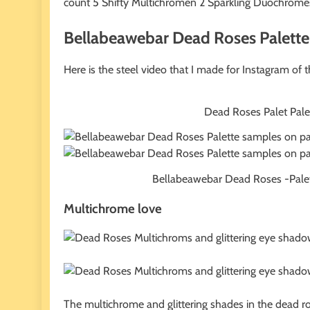
count 5 Shifty Multichromen 2 Sparkling Duochromes
Bellabeawebar Dead Roses Palette 
Here is the steel video that I made for Instagram of 
Dead Roses Palet Palet s
Bellabeawebar Dead Roses -Palet Pa
Multichrome love
The multichrome and glittering shades in the dead r