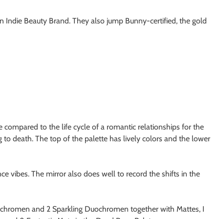
n Indie Beauty Brand. They also jump Bunny-certified, the gold
e compared to the life cycle of a romantic relationships for the
to death. The top of the palette has lively colors and the lower
 vibes. The mirror also does well to record the shifts in the
ltichromen and 2 Sparkling Duochromen together with Mattes, I