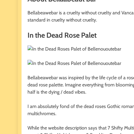
Bellabeawebar is a cruelty without cruelty and Vanca
standard in cruelty without cruelty.
In the Dead Rose Palet
Bellabeawebar was inspired by the life cycle of a ros
dead rose palette. Imagine everything from blooming 
half is the dying / dead vibes.
I am absolutely fond of the dead roses Gothic romance
multichromes.
While the website description says that 7 Shifty Mu