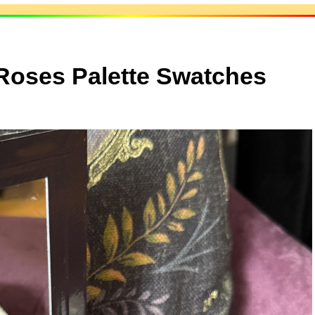
Roses Palette Swatches