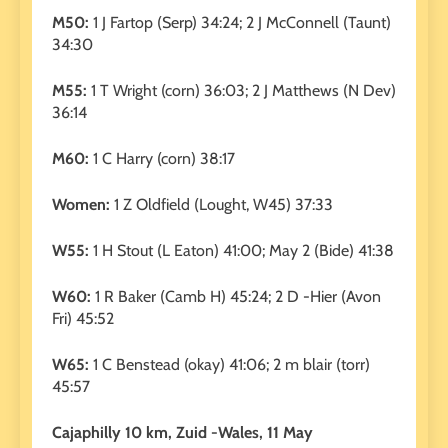
M50:
1 J Fartop (Serp) 34:24; 2 J McConnell (Taunt)
34:30
M55:
1 T Wright (corn) 36:03; 2 J Matthews (N Dev)
36:14
M60:
1 C Harry (corn) 38:17
Women:
1 Z Oldfield (Lought, W45) 37:33
W55:
1 H Stout (L Eaton) 41:00; May 2 (Bide) 41:38
W60:
1 R Baker (Camb H) 45:24; 2 D -Hier (Avon
Fri) 45:52
W65:
1 C Benstead (okay) 41:06; 2 m blair (torr)
45:57
Cajaphilly 10 km, Zuid -Wales, 11 May