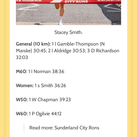
Stacey Smith.
General (10 km):
1 l Gamble-Thompson (N
Marske) 30:45; 2 l Aldridge 30:53; 3 D Richardson
32:03
M60:
1 I Norman 38:36
Women:
1 s Smith 36:26
W50:
1 W Chapman 39:23
W60:
1 P Ogilvie 44:12
Read more: Sunderland City Rons