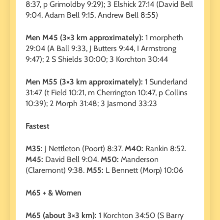
8:37, p Grimoldby 9:29); 3 Elshick 27:14 (David Bell
9:04, Adam Bell 9:15, Andrew Bell 8:55)
Men M45 (3×3 km approximately):
1 morpheth
29:04 (A Ball 9:33, J Butters 9:44, I Armstrong
9:47); 2 S Shields 30:00; 3 Korchton 30:44
Men M55 (3×3 km approximately):
1 Sunderland
31:47 (t Field 10:21, m Cherrington 10:47, p Collins
10:39); 2 Morph 31:48; 3 Jasmond 33:23
Fastest
M35:
J Nettleton (Poort) 8:37.
M40:
Rankin 8:52.
M45:
David Bell 9:04.
M50:
Manderson
(Claremont) 9:38.
M55:
L Bennett (Morp) 10:06
M65 + & Women
M65 (about 3×3 km):
1 Korchton 34:50 (S Barry