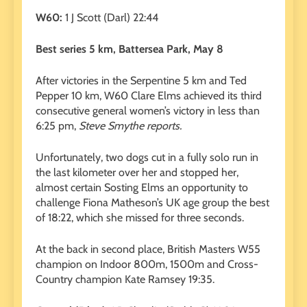
W60:
1 J Scott (Darl) 22:44
Best series 5 km, Battersea Park, May 8
After victories in the Serpentine 5 km and Ted
Pepper 10 km, W60 Clare Elms achieved its third
consecutive general women’s victory in less than
6:25 pm,
Steve Smythe reports.
Unfortunately, two dogs cut in a fully solo run in
the last kilometer over her and stopped her,
almost certain Sosting Elms an opportunity to
challenge Fiona Matheson’s UK age group the best
of 18:22, which she missed for three seconds.
At the back in second place, British Masters W55
champion on Indoor 800m, 1500m and Cross-
Country champion Kate Ramsey 19:35.