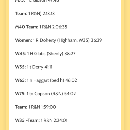
M75:
1 C Gibson 47:48
Team:
1 R&N) 2:13:13
M40 Team:
1 R&N 2:06:35
Women:
1 R Doherty (Highham, W35) 36:29
W45:
1 H Gibbs (Shenly) 38:27
W55:
1 t Derry 41:11
W65:
1 n Haggart (bed h) 46:02
W75:
1 to Copson (R&N) 54:02
Team:
1 R&N 1:59:00
W35 -Team:
1 R&N 2:24:01