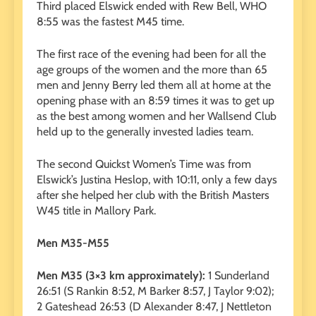
Third placed Elswick ended with Rew Bell, WHO
8:55 was the fastest M45 time.
The first race of the evening had been for all the
age groups of the women and the more than 65
men and Jenny Berry led them all at home at the
opening phase with an 8:59 times it was to get up
as the best among women and her Wallsend Club
held up to the generally invested ladies team.
The second Quickst Women’s Time was from
Elswick’s Justina Heslop, with 10:11, only a few days
after she helped her club with the British Masters
W45 title in Mallory Park.
Men M35-M55
Men M35 (3×3 km approximately):
1 Sunderland
26:51 (S Rankin 8:52, M Barker 8:57, J Taylor 9:02);
2 Gateshead 26:53 (D Alexander 8:47, J Nettleton