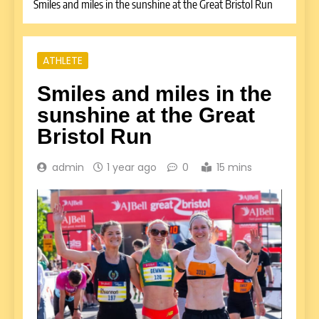
Smiles and miles in the sunshine at the Great Bristol Run
ATHLETE
Smiles and miles in the
sunshine at the Great
Bristol Run
admin
1 year ago
0
15 mins