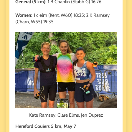
General (5 km):
1 B Chaplin (Stubb G) 16:26
Women:
1 c elm (Kent, W60) 18:25; 2 K Ramsey
(Charn, W55) 19:35
Kate Ramsey, Clare Elms, Jen Duprez
Hereford Couiers 5 km, May 7