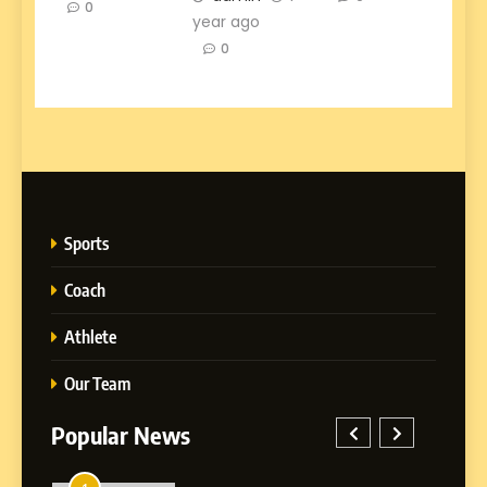
0
year ago
0
Sports
Coach
Athlete
Our Team
Popular News
5