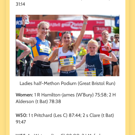
31:14
Ladies half-Methon Podium (Great Bristol Run)
Women:
1 R Hamilton-James (W’Bury) 75:58; 2 H
Alderson (t Bat) 78:38
W50:
1 t Pritchard (Les C) 87:44; 2 s Clare (t Bat)
91:47