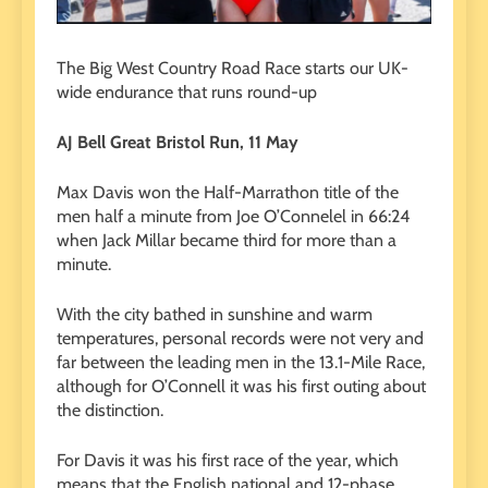
The Big West Country Road Race starts our UK-
wide endurance that runs round-up
AJ Bell Great Bristol Run, 11 May
Max Davis won the Half-Marrathon title of the
men half a minute from Joe O’Connelel in 66:24
when Jack Millar became third for more than a
minute.
With the city bathed in sunshine and warm
temperatures, personal records were not very and
far between the leading men in the 13.1-Mile Race,
although for O’Connell it was his first outing about
the distinction.
For Davis it was his first race of the year, which
means that the English national and 12-phase