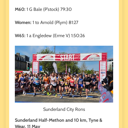
M60:
1 G Bale (P’stock) 79:30
Women:
1 to Arnold (Plym) 81:27
W65:
1 a Engledew (Erme V) 1:50:26
Sunderland City Rons
Sunderland Half-Methon and 10 km, Tyne &
Wear, 11 May