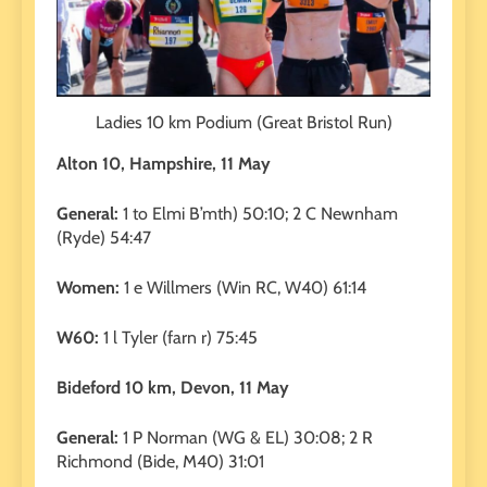
Ladies 10 km Podium (Great Bristol Run)
Alton 10, Hampshire, 11 May
General:
1 to Elmi B’mth) 50:10; 2 C Newnham
(Ryde) 54:47
Women:
1 e Willmers (Win RC, W40) 61:14
W60:
1 l Tyler (farn r) 75:45
Bideford 10 km, Devon, 11 May
General:
1 P Norman (WG & EL) 30:08; 2 R
Richmond (Bide, M40) 31:01