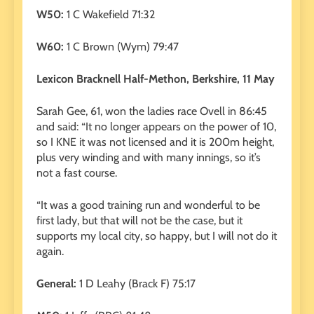
W50:
1 C Wakefield 71:32
W60:
1 C Brown (Wym) 79:47
Lexicon Bracknell Half-Methon, Berkshire, 11 May
Sarah Gee, 61, won the ladies race Ovell in 86:45
and said: “It no longer appears on the power of 10,
so I KNE it was not licensed and it is 200m height,
plus very winding and with many innings, so it’s
not a fast course.
“It was a good training run and wonderful to be
first lady, but that will not be the case, but it
supports my local city, so happy, but I will not do it
again.
General:
1 D Leahy (Brack F) 75:17