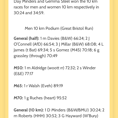
Day Minders and Gemma Steel won the 10 km
races for men and women 10 km respectively in
30:24 and 34:59.
Men 10 km Podium (Great Bristol Run)
General (half):
1 m Davies (B&W) 66:24; 2 J
O’Connell (AfD) 66:54; 3 J Millar (B&W) 68:08; 4 L
James (t Bat) 69:34; 5 s Gomez (M45) 70:18; 6 g
grassley (through) 70:49
M50:
1 m Aldridge (woott rr) 72:32; 2 s Winder
(E&E) 77:17
M65:
1 r Walsh (Eveh) 89:19
M70:
1 g Ruches (heart) 95:52
General (10 km):
1 D Minders (B&W/BMU) 30:24; 2
m Roberts (HHH) 30:52; 3 G Hayward (W’Bury)