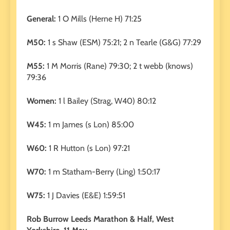
General:
1 O Mills (Herne H) 71:25
M50:
1 s Shaw (ESM) 75:21; 2 n Tearle (G&G) 77:29
M55:
1 M Morris (Rane) 79:30; 2 t webb (knows)
79:36
Women:
1 l Bailey (Strag, W40) 80:12
W45:
1 m James (s Lon) 85:00
W60:
1 R Hutton (s Lon) 97:21
W70:
1 m Statham-Berry (Ling) 1:50:17
W75:
1 J Davies (E&E) 1:59:51
Rob Burrow Leeds Marathon & Half, West