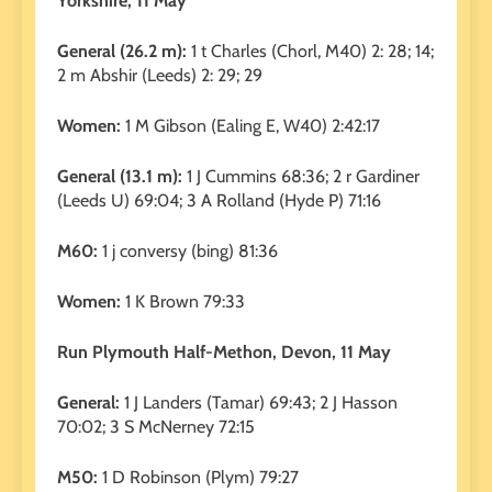
Yorkshire, 11 May
General (26.2 m):
1 t Charles (Chorl, M40) 2: 28; 14;
2 m Abshir (Leeds) 2: 29; 29
Women:
1 M Gibson (Ealing E, W40) 2:42:17
General (13.1 m):
1 J Cummins 68:36; 2 r Gardiner
(Leeds U) 69:04; 3 A Rolland (Hyde P) 71:16
M60:
1 j conversy (bing) 81:36
Women:
1 K Brown 79:33
Run Plymouth Half-Methon, Devon, 11 May
General:
1 J Landers (Tamar) 69:43; 2 J Hasson
70:02; 3 S McNerney 72:15
M50:
1 D Robinson (Plym) 79:27