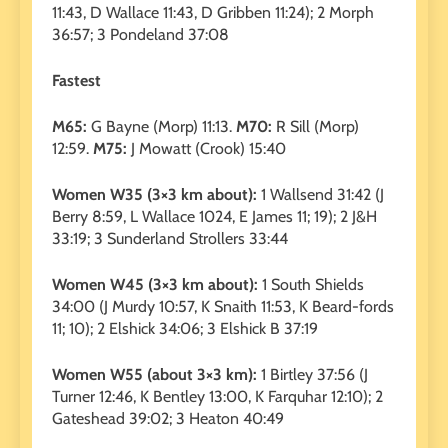
11:43, D Wallace 11:43, D Gribben 11:24); 2 Morph
36:57; 3 Pondeland 37:08
Fastest
M65:
G Bayne (Morp) 11:13.
M70:
R Sill (Morp)
12:59.
M75:
J Mowatt (Crook) 15:40
Women W35 (3×3 km about):
1 Wallsend 31:42 (J
Berry 8:59, L Wallace 1024, E James 11; 19); 2 J&H
33:19; 3 Sunderland Strollers 33:44
Women W45 (3×3 km about):
1 South Shields
34:00 (J Murdy 10:57, K Snaith 11:53, K Beard-fords
11; 10); 2 Elshick 34:06; 3 Elshick B 37:19
Women W55 (about 3×3 km):
1 Birtley 37:56 (J
Turner 12:46, K Bentley 13:00, K Farquhar 12:10); 2
Gateshead 39:02; 3 Heaton 40:49