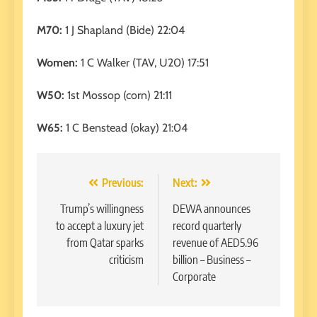
M70:
1 J Shapland (Bide) 22:04
Women:
1 C Walker (TAV, U20) 17:51
W50:
1st Mossop (corn) 21:11
W65:
1 C Benstead (okay) 21:04
Post
Previous:
Next:
navigation
Trump’s willingness
DEWA announces
to accept a luxury jet
record quarterly
from Qatar sparks
revenue of AED5.96
criticism
billion – Business –
Corporate