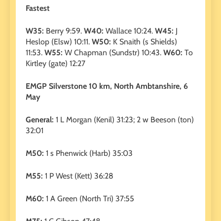
Fastest
W35:
Berry 9:59.
W40:
Wallace 10:24.
W45:
J
Heslop (Elsw) 10:11.
W50:
K Snaith (s Shields)
11:53.
W55:
W Chapman (Sundstr) 10:43.
W60:
To
Kirtley (gate) 12:27
EMGP Silverstone 10 km, North Ambtanshire, 6
May
General:
1 L Morgan (Kenil) 31:23; 2 w Beeson (ton)
32:01
M50:
1 s Phenwick (Harb) 35:03
M55:
1 P West (Kett) 36:28
M60:
1 A Green (North Tri) 37:55