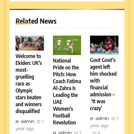
Related News
Welcome to
Gout Gout’s
National
Ekiden: UK’s
agent left
Pride on the
most-
him shocked
Pitch: How
gruelling
with
Coach Fatima
race as
financial
Al-Zahra Is
Olympic
admission –
Leading the
stars beaten
‘It was
UAE
and winners
crazy’
Women’s
disqualified
Football
admin
1
admin
1
Revolution
year ago
year ago
admin
1
0