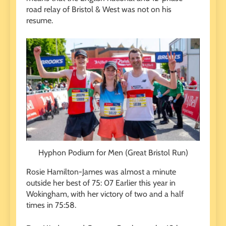
road relay of Bristol & West was not on his
resume.
Hyphon Podium for Men (Great Bristol Run)
Rosie Hamilton-James was almost a minute
outside her best of 75
: 07
Earlier this year in
Wokingham, with her victory of two and a half
times in 75:58.