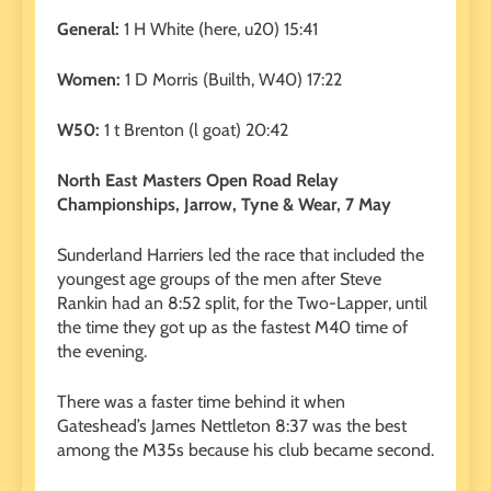
General:
1 H White (here, u20) 15:41
Women:
1 D Morris (Builth, W40) 17:22
W50:
1 t Brenton (l goat) 20:42
North East Masters Open Road Relay
Championships, Jarrow, Tyne & Wear, 7 May
Sunderland Harriers led the race that included the
youngest age groups of the men after Steve
Rankin had an 8:52 split, for the Two-Lapper, until
the time they got up as the fastest M40 time of
the evening.
There was a faster time behind it when
Gateshead’s James Nettleton 8:37 was the best
among the M35s because his club became second.