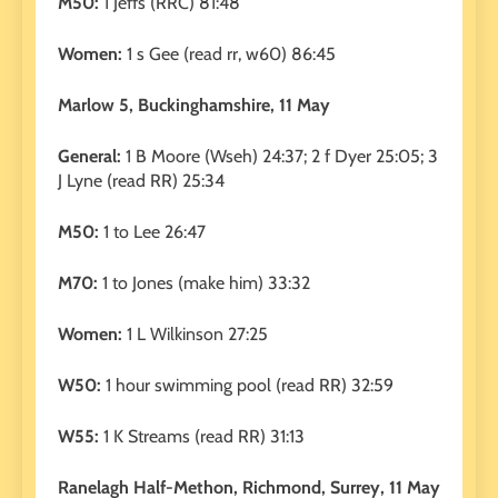
M50:
1 Jeffs (RRC) 81:48
Women:
1 s Gee (read rr, w60) 86:45
Marlow 5, Buckinghamshire, 11 May
General:
1 B Moore (Wseh) 24:37; 2 f Dyer 25:05; 3
J Lyne (read RR) 25:34
M50:
1 to Lee 26:47
M70:
1 to Jones (make him) 33:32
Women:
1 L Wilkinson 27:25
W50:
1 hour swimming pool (read RR) 32:59
W55:
1 K Streams (read RR) 31:13
Ranelagh Half-Methon, Richmond, Surrey, 11 May