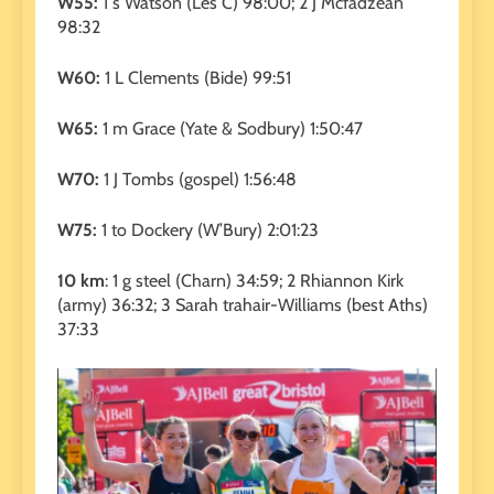
W55:
1 s Watson (Les C) 98:00; 2 J Mcfadzean
98:32
W60:
1 L Clements (Bide) 99:51
W65:
1 m Grace (Yate & Sodbury) 1:50:47
W70:
1 J Tombs (gospel) 1:56:48
W75:
1 to Dockery (W’Bury) 2:01:23
10 km
: 1 g steel (Charn) 34:59; 2 Rhiannon Kirk
(army) 36:32; 3 Sarah trahair-Williams (best Aths)
37:33