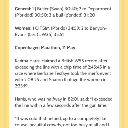
General:
1 J Butler (Swan) 30:40; 2 m Department
(P’priddd) 30:50; 3 a bull (p’priddd) 31; 20
Women:
1 O TSIM (P’pridd) 34:59; 2 to Benyon-
Evans (Les C, W35) 35:51
Copenhagen Marathon, 11 May
Karima Harris claimed a British W55 record after
exceeding the line with a chip time of 2:45:45 in a
race where Berhane Tesfaye took the men’s event
with 2:08:25 and Sharon Kiptugo the women in
2:23:19.
Harris, who was halfway in 82:01, said: “I exceeded
the line within a few seconds after the gun time.
“It was cold that helped, up to a completely flat
course, beautiful crowds, not too busy at all and I