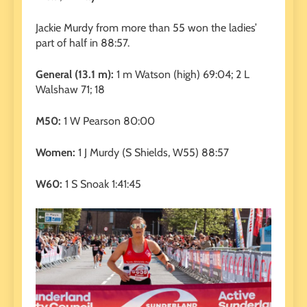
Jackie Murdy from more than 55 won the ladies’
part of half in 88:57.
General (13.1 m):
1 m Watson (high) 69:04; 2 L
Walshaw 71; 18
M50:
1 W Pearson 80:00
Women:
1 J Murdy (S Shields, W55) 88:57
W60:
1 S Snoak 1:41:45