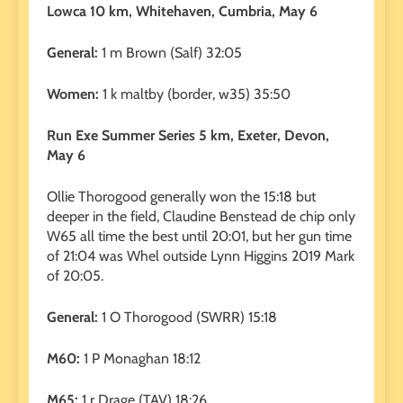
Lowca 10 km, Whitehaven, Cumbria, May 6
General:
1 m Brown (Salf) 32:05
Women:
1 k maltby (border, w35) 35:50
Run Exe Summer Series 5 km, Exeter, Devon,
May 6
Ollie Thorogood generally won the 15:18 but
deeper in the field, Claudine Benstead de chip only
W65 all time the best until 20:01, but her gun time
of 21:04 was Whel outside Lynn Higgins 2019 Mark
of 20:05.
General:
1 O Thorogood (SWRR) 15:18
M60:
1 P Monaghan 18:12
M65:
1 r Drage (TAV) 18:26