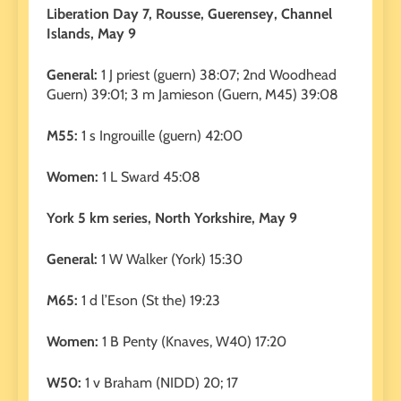
Liberation Day 7, Rousse, Guerensey, Channel
Islands, May 9
General:
1 J priest (guern) 38:07; 2nd Woodhead
Guern) 39:01; 3 m Jamieson (Guern, M45) 39:08
M55:
1 s Ingrouille (guern) 42:00
Women:
1 L Sward 45:08
York 5 km series, North Yorkshire, May 9
General:
1 W Walker (York) 15:30
M65:
1 d l’Eson (St the) 19:23
Women:
1 B Penty (Knaves, W40) 17:20
W50:
1 v Braham (NIDD) 20; 17