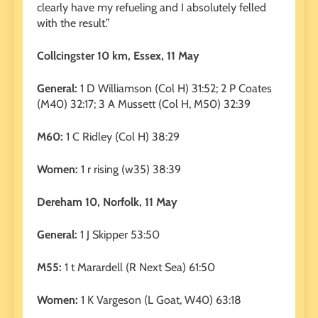
clearly have my refueling and I absolutely felled
with the result.”
Collcingster 10 km, Essex, 11 May
General:
1 D Williamson (Col H) 31:52; 2 P Coates
(M40) 32:17; 3 A Mussett (Col H, M50) 32:39
M60:
1 C Ridley (Col H) 38:29
Women:
1 r rising (w35) 38:39
Dereham 10, Norfolk, 11 May
General:
1 J Skipper 53:50
M55:
1 t Marardell (R Next Sea) 61:50
Women:
1 K Vargeson (L Goat, W40) 63:18