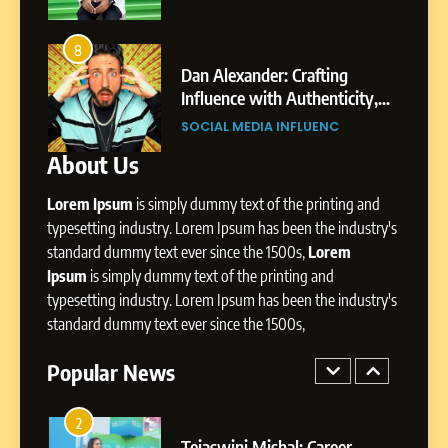
8
Dan Alexander: Crafting
4
8
From Small Village to Dubai’s
Influence with Authenticity,
ity,
Digital Landscape: The
Storytelling, and Strategic
SOCIAL MEDIA INFLUENC
ic
Professional Rise of Rohit Patil
Presence
SOCIAL MEDIA MANAGER
About Us
1
BoostKite Review 2026: AI-
Lorem Ipsum
is simply dummy text of the printing and
Powered Instagram Growth
typesetting industry. Lorem Ipsum has been the industry's
Platform for Creators,
BUSINESS
Businesses & Brands
standard dummy text ever since the 1500s,
Lorem
Ipsum
is simply dummy text of the printing and
2
typesetting industry. Lorem Ipsum has been the industry's
Tejaswini Mishal: Career
standard dummy text ever since the 1500s,
Highlights, Education &
Professional Achievements
Popular News
BUSINESS
3
Abhijit Mahankale: A