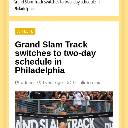
Grand Slam Track switches to two-day schedule in
Philadelphia
ATHLETE
Grand Slam Track
switches to two-day
schedule in
Philadelphia
admin
1 year ago
0
5 mins