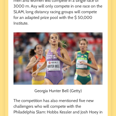
men and women will compete in a single race of
3000 m. Asy will only compete in one race on the
SLAM, long distancy racing groups will compete
for an adapted prize pool with the $ 50,000
Institute.
Georgia Hunter Bell (Getty)
The competition has also mentioned five new
challengers who will compete with the
Philadelphia Slam: Hobbs Kessler and Josh Hoey in