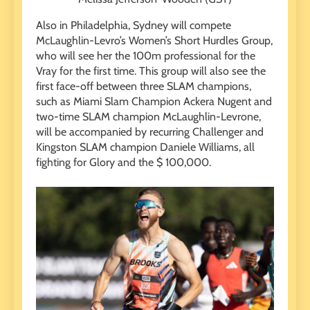
Also in Philadelphia, Sydney will compete
McLaughlin-Levro’s Women’s Short Hurdles Group,
who will see her the 100m professional for the
Vray for the first time. This group will also see the
first face-off between three SLAM champions,
such as Miami Slam Champion Ackera Nugent and
two-time SLAM champion McLaughlin-Levrone,
will be accompanied by recurring Challenger and
Kingston SLAM champion Daniele Williams, all
fighting for Glory and the $ 100,000.