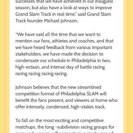
successes that we have achieved in our inaugural
season, but also have a look at ways to improve
Grand Slam Track in real time,” said Grand Slam
Track founder Michael Johnson.
“We have said all the time that we want to
mention our fans, athletes and coaches, and that
we have heard feedback from various important
stakeholders, we have made the decision to
condensate our schedule in Philadelphia in two,
high-ectaan, and intense day of battle racing
racing racing racing racing.
Johnson believes that the new streamlined
competition format of Philadelphia SLAM will
benefit the fans present, and viewers at home who
offer intensely, condensed, high-stakes track.
To fall on the most exciting and competitive
matchups, the long -subdivision racing groups for