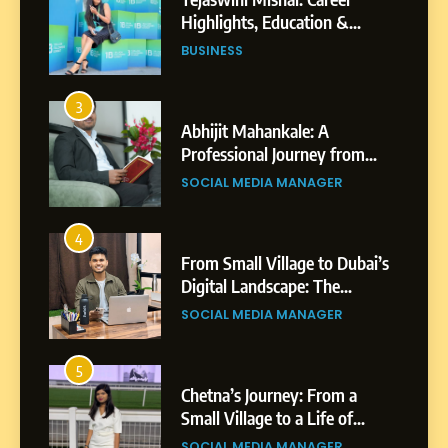
Professional Journey from
Shirdi to Dubai
SOCIAL MEDIA MANAGER
4
From Small Village to Dubai’s
Digital Landscape: The
Professional Rise of Rohit
SOCIAL MEDIA MANAGER
Patil
5
Chetna’s Journey: From a
Small Village to a Life of
Purpose and Growth
SOCIAL MEDIA MANAGER
6
From a Quiet Childhood in
India to a Global Professional
Journey: The Story of Sagar