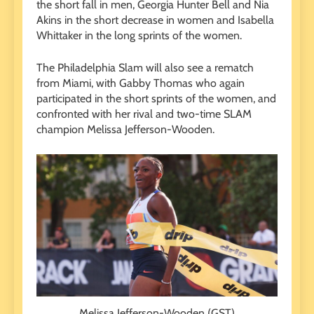
the short fall in men, Georgia Hunter Bell and Nia
Akins in the short decrease in women and Isabella
Whittaker in the long sprints of the women.
The Philadelphia Slam will also see a rematch
from Miami, with Gabby Thomas who again
participated in the short sprints of the women, and
confronted with her rival and two-time SLAM
champion Melissa Jefferson-Wooden.
Melissa Jefferson-Wooden (GST)