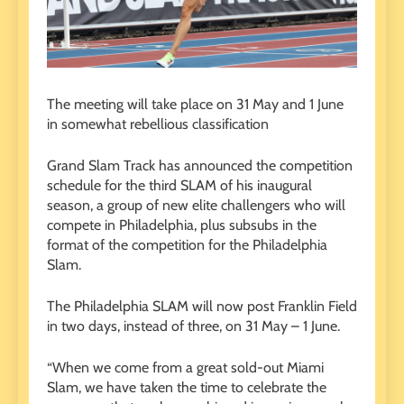
The meeting will take place on 31 May and 1 June
in somewhat rebellious classification
Grand Slam Track has announced the competition
schedule for the third SLAM of his inaugural
season, a group of new elite challengers who will
compete in Philadelphia, plus subsubs in the
format of the competition for the Philadelphia
Slam.
The Philadelphia SLAM will now post Franklin Field
in two days, instead of three, on 31 May – 1 June.
“When we come from a great sold-out Miami
Slam, we have taken the time to celebrate the