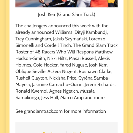
Josh Kerr (Grand Slam Track)
The challengers announced this week with the
already announced Williams, Dityji Kambundji,
Trey Cunningham, Jakub Szymański, Lorenzo
Simonelli and Cordell Tinch. The Grand Slam Track
Roster of 48 Racers Who Will Respons Matthew
Hudson-Smith, Nikki Hiltz, Masai Russell, Alexis
Holmes, Cole Hocker, Yared Nuguse, Josh Kerr,
Oblique Seville, Ackera Nugent, Roshawn Clarke,
Rushell Clayton, Nickisha Price, Cyréna Samba-
Mayela, Jasmine Camacho-Quinn, Jerem Richards,
Ronald Kwemoi, Agnes Ngetich, Muzala
Samukonga, Jess Hull, Marco Arop and more.
See grandlamtrack.com for more information