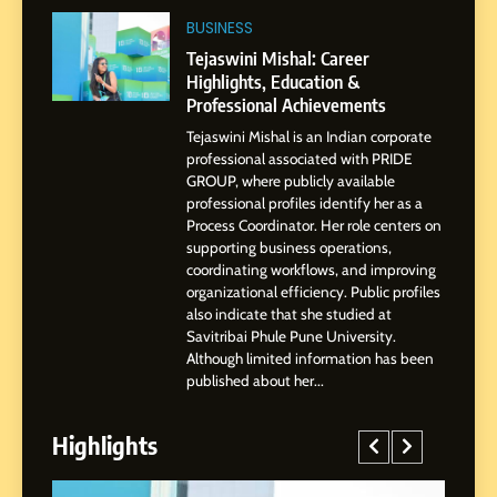
2
BUSINESS
Tejaswini Mishal: Career
Highlights, Education &
Tejaswini Mishal: Career
Professional Achievements
Highlights, Education &
BUSINESS
Professional Achievements
Tejaswini Mishal is an Indian corporate
3
professional associated with PRIDE
Abhijit Mahankale: A
GROUP, where publicly available
Professional Journey from
professional profiles identify her as a
Shirdi to Dubai
Process Coordinator. Her role centers on
SOCIAL MEDIA MANAGER
supporting business operations,
coordinating workflows, and improving
organizational efficiency. Public profiles
4
also indicate that she studied at
From Small Village to Dubai’s
Savitribai Phule Pune University.
Digital Landscape: The
Although limited information has been
Professional Rise of Rohit
published about her...
SOCIAL MEDIA MANAGER
Patil
Highlights
5
Chetna’s Journey: From a
Small Village to a Life of