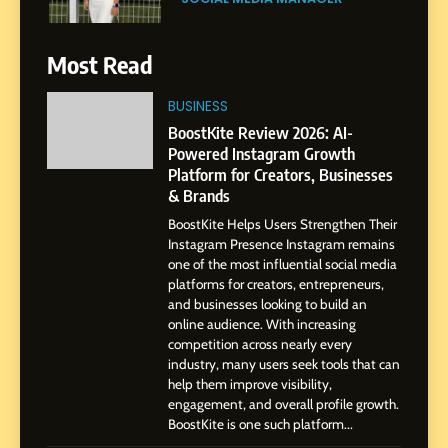
SOCIAL MEDIA MANAGER
Gupta
7
Most Read
Amar Bhujbal: A Steady
Professional Journey from
BUSINESS
Pune to Dubai’s Business
BoostKite Review 2026: AI-
SOCIAL MEDIA MANAGER
Environment
Powered Instagram Growth
Platform for Creators, Businesses
8
& Brands
Dan Alexander: Crafting
BoostKite Helps Users Strengthen Their
Influence with Authenticity,
Instagram Presence Instagram remains
Storytelling, and Strategic
SOCIAL MEDIA INFLUENC
one of the most influential social media
Presence
platforms for creators, entrepreneurs,
and businesses looking to build an
1
online audience. With increasing
BoostKite Review 2026: AI-
competition across nearly every
Powered Instagram Growth
industry, many users seek tools that can
help them improve visibility,
Platform for Creators,
BUSINESS
engagement, and overall profile growth.
Businesses & Brands
BoostKite is one such platform...