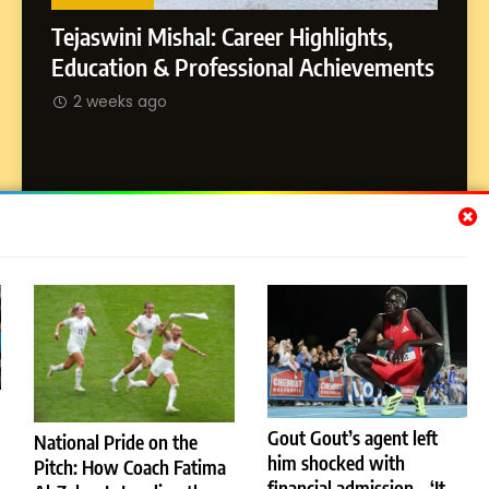
Land
s,
Rohi
SOCIAL MEDIA MANAGER
ements
2 
Abhijit Mahankale: A Professional
Journey from Shirdi to Dubai
2 weeks ago
Subscribe Us
[email-subscribers-form id="1"]
Gout Gout’s agent left
National Pride on the
© 2026 Dubai News 24. All Rights Reserved. Powered By
him shocked with
.
Pitch: How Coach Fatima
BlazeThemes
financial admission – ‘It