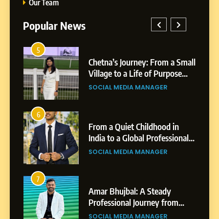
Our Team
Popular News
5
Chetna’s Journey: From a
1
5
a Small
BoostKite Review 2026: AI-
Small Village to a Life of
ose
Powered Instagram Growth
Purpose and Growth
SOCIAL MEDIA MANAGER
Platform for Creators,
BUSINESS
Businesses & Brands
6
From a Quiet Childhood in
2
6
in
Tejaswini Mishal: Career
India to a Global Professional
ional
Highlights, Education &
Journey: The Story of Sagar
SOCIAL MEDIA MANAGER
gar
Professional Achievements
Gupta
BUSINESS
7
Amar Bhujbal: A Steady
3
7
Abhijit Mahankale: A
Professional Journey from
om
Professional Journey from
Pune to Dubai’s Business
SOCIAL MEDIA MANAGER
s
Shirdi to Dubai
Environment
SOCIAL MEDIA MANAGER