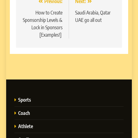
Post
Previous:
Next:
navigation
How to Create
Saudi Arabia, Qatar
Sponsorship Levels &
UAE go all out
Lock in Sponsors
[Examples!]
Sports
Coach
Athlete