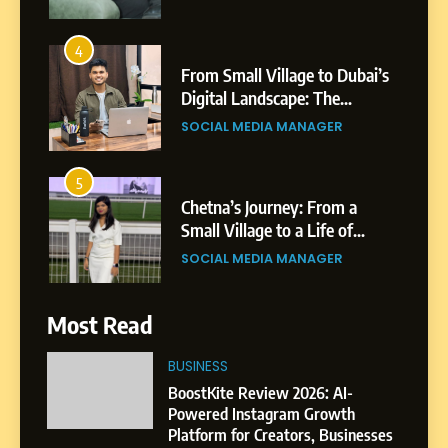
From Small Village to Dubai’s
Digital Landscape: The
Professional Rise of Rohit
SOCIAL MEDIA MANAGER
Patil
5
Chetna’s Journey: From a
Small Village to a Life of
Purpose and Growth
SOCIAL MEDIA MANAGER
6
From a Quiet Childhood in
India to a Global Professional
Most Read
Journey: The Story of Sagar
SOCIAL MEDIA MANAGER
Gupta
BUSINESS
7
BoostKite Review 2026: AI-
Amar Bhujbal: A Steady
Powered Instagram Growth
Professional Journey from
Platform for Creators, Businesses