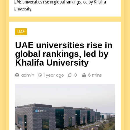
UAE universities rise in global rankings, led by Khalifa
University
UAE
UAE universities rise in
global rankings, led by
Khalifa University
admin
1 year ago
0
6 mins