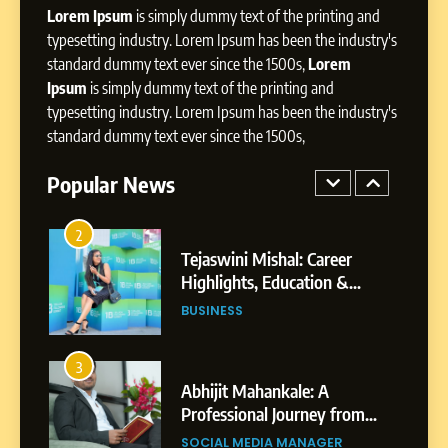
Presence
Lorem Ipsum
is simply dummy text of the printing and
typesetting industry. Lorem Ipsum has been the industry's
1
standard dummy text ever since the 1500s,
Lorem
BoostKite Review 2026: AI-
Ipsum
is simply dummy text of the printing and
Powered Instagram Growth
typesetting industry. Lorem Ipsum has been the industry's
Platform for Creators,
BUSINESS
Businesses & Brands
standard dummy text ever since the 1500s,
2
Popular News
Tejaswini Mishal: Career
Highlights, Education &
Professional Achievements
BUSINESS
3
Abhijit Mahankale: A
Professional Journey from
Shirdi to Dubai
SOCIAL MEDIA MANAGER
4