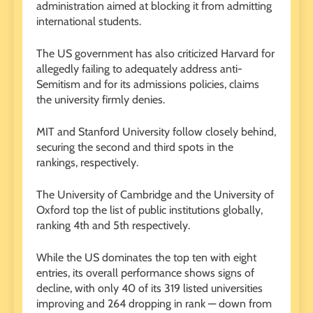
administration aimed at blocking it from admitting
international students.
The US government has also criticized Harvard for
allegedly failing to adequately address anti-
Semitism and for its admissions policies, claims
the university firmly denies.
MIT and Stanford University follow closely behind,
securing the second and third spots in the
rankings, respectively.
The University of Cambridge and the University of
Oxford top the list of public institutions globally,
ranking 4th and 5th respectively.
While the US dominates the top ten with eight
entries, its overall performance shows signs of
decline, with only 40 of its 319 listed universities
improving and 264 dropping in rank — down from