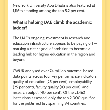
New York University Abu Dhabi is also featured at
1,116th standing among the top 5.2 per cent.
What is helping UAE climb the academic
ladder?
The UAE’s ongoing investment in research and
education infrastructure appears to be paying off —
marking a clear signal of ambition to become a
leading hub for higher education in the region and
beyond.
CWUR analysed over 74 million outcome-based
data points across four key performance indicators:
quality of education (25 per cent), employability
(25 per cent), faculty quality (10 per cent), and
research output (40 per cent). Of the 21,462
institutions assessed, only the top 2,000 qualified
for the published list, spanning 94 countries.