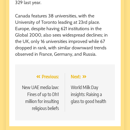
329 last year.
Canada features 38 universities, with the
University of Toronto leading at 23rd place.
Europe, despite having 621 institutions in the
Global 2000, also sees widespread declines; in
the UK, only 16 universities improved while 67
dropped in rank, with similar downward trends
observed in France, Germany, and Russia.
Post
Previous:
Next:
navigation
New UAE media law:
World Milk Day
Fines of up to Dh1
insights: Raising a
million for insulting
glass to good health
religious beliefs