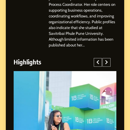
Process Coordinator. Her role centers on
3
supporting business operations,
Abhijit Mahankale: A
coordinating workflows, and improving
Professional Journey from
organizational efficiency. Public profiles
Shirdi to Dubai
also indicate that she studied at
SOCIAL MEDIA MANAGER
Savitribai Phule Pune University.
Although limited information has been
4
published about her...
From Small Village to Dubai’s
Digital Landscape: The
Highlights
Professional Rise of Rohit
SOCIAL MEDIA MANAGER
Patil
5
Chetna’s Journey: From a
Small Village to a Life of
Purpose and Growth
SOCIAL MEDIA MANAGER
6
From a Quiet Childhood in