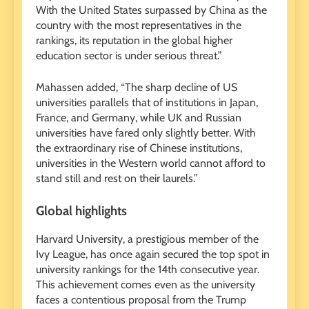
With the United States surpassed by China as the
country with the most representatives in the
rankings, its reputation in the global higher
education sector is under serious threat.”
Mahassen added, “The sharp decline of US
universities parallels that of institutions in Japan,
France, and Germany, while UK and Russian
universities have fared only slightly better. With
the extraordinary rise of Chinese institutions,
universities in the Western world cannot afford to
stand still and rest on their laurels.”
Global highlights
Harvard University, a prestigious member of the
Ivy League, has once again secured the top spot in
university rankings for the 14th consecutive year.
This achievement comes even as the university
faces a contentious proposal from the Trump