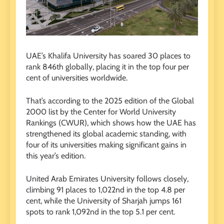
UAE’s Khalifa University has soared 30 places to
rank 846th globally, placing it in the top four per
cent of universities worldwide.
That’s according to the 2025 edition of the Global
2000 list by the Center for World University
Rankings (CWUR), which shows how the UAE has
strengthened its global academic standing, with
four of its universities making significant gains in
this year’s edition.
United Arab Emirates University follows closely,
climbing 91 places to 1,022nd in the top 4.8 per
cent, while the University of Sharjah jumps 161
spots to rank 1,092nd in the top 5.1 per cent.