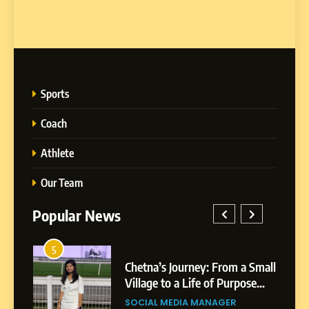
Sports
Coach
Athlete
Our Team
Popular News
1
 Journey: From a Small
BoostKite Review 202
to a Life of Purpose
Powered Instagram 
5
wth
Platform for Creators,
Chetna’s Journey: From a
MEDIA MANAGER
BUSINESS