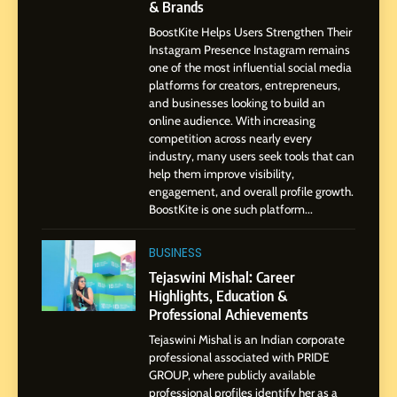
& Brands
Pune to Dubai’s Business
SOCIAL MEDIA MANAGER
Environment
BoostKite Helps Users Strengthen Their
Instagram Presence Instagram remains
8
one of the most influential social media
Dan Alexander: Crafting
platforms for creators, entrepreneurs,
Influence with Authenticity,
and businesses looking to build an
online audience. With increasing
Storytelling, and Strategic
SOCIAL MEDIA INFLUENC
competition across nearly every
Presence
industry, many users seek tools that can
help them improve visibility,
1
engagement, and overall profile growth.
BoostKite Review 2026: AI-
BoostKite is one such platform...
Powered Instagram Growth
Platform for Creators,
BUSINESS
BUSINESS
Businesses & Brands
Tejaswini Mishal: Career
Highlights, Education &
2
Professional Achievements
Tejaswini Mishal: Career
Highlights, Education &
Tejaswini Mishal is an Indian corporate
Professional Achievements
professional associated with PRIDE
BUSINESS
GROUP, where publicly available
professional profiles identify her as a