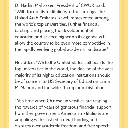
Dr Nadim Mahassen, President of CWUR, said,
“With four of its institutions in the rankings, the
United Arab Emirates is well represented among
the world’s top universities. Further financial
backing, and placing the development of
education and science higher on its agenda will
allow the country to be even more competitive in
the rapidly evolving global academic landscape.”
He added, “While the United States still boasts the
top universities in the world, the decline of the vast
majority of its higher education institutions should
be of concern to US Secretary of Education Linda
McMahon and the wider Trump administration.”
“At a time when Chinese universities are reaping
the rewards of years of generous financial support
from their government, American institutions are
grappling with slashed federal funding and
disputes over academic freedom and free speech.