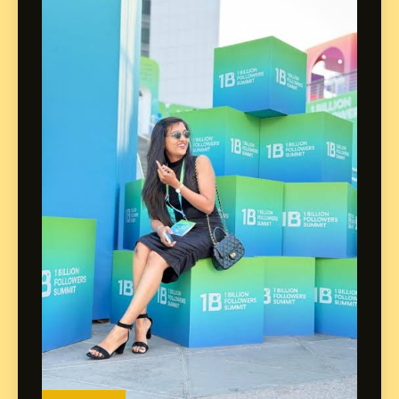
Small Village to a Life of
Purpose and Growth
SOCIAL MEDIA MANAGER
6
From a Quiet Childhood in
India to a Global Professional
Journey: The Story of Sagar
SOCIAL MEDIA MANAGER
Gupta
7
Amar Bhujbal: A Steady
Professional Journey from
Pune to Dubai’s Business
SOCIAL MEDIA MANAGER
Environment
8
Dan Alexander: Crafting
Influence with Authenticity,
SOCI
Storytelling, and Strategic
SOCIAL MEDIA INFLUENC