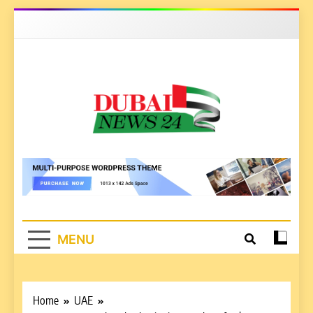
Skip
to
content
Dubai News 24
Stay informed on Dubai’s economic
growth, real estate trends, tourism,
and business developments. Get the
latest insights on investments, trade,
and market opportunities in the UAE.
MENU
Home
UAE