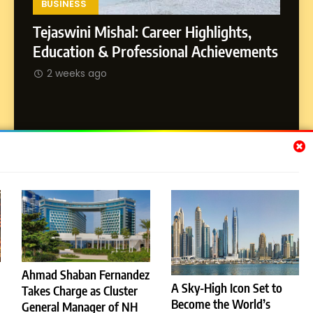
Presence
From 
Lands
,
Rohit
SOCIAL MEDIA MANAGER
ments
2 w
Abhijit Mahankale: A Professional
Journey from Shirdi to Dubai
2 weeks ago
Subscribe Us
[email-subscribers-form id="1"]
Ahmad Shaban Fernandez
A Sky-High Icon Set to
Takes Charge as Cluster
© 2026 Dubai News 24. All Rights Reserved. Powered By
Become the World’s
.
General Manager of NH
BlazeThemes