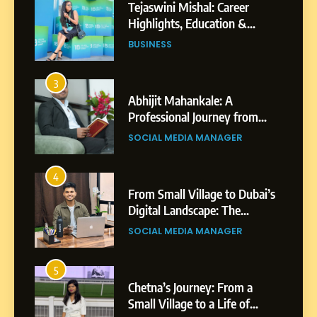
Abhijit Mahankale: A
Professional Journey from
Shirdi to Dubai
SOCIAL MEDIA MANAGER
4
From Small Village to Dubai’s
Digital Landscape: The
Professional Rise of Rohit
SOCIAL MEDIA MANAGER
Patil
5
Chetna’s Journey: From a
Small Village to a Life of
Purpose and Growth
SOCIAL MEDIA MANAGER
6
From a Quiet Childhood in
India to a Global Professional