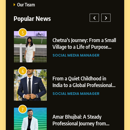
Our Team
Popular News
5
Chetna’s Journey: From a
1
5
Small Village to a Life of
a Small
BoostKite Review 2026: AI-
Purpose and Growth
ose
Powered Instagram Growth
SOCIAL MEDIA MANAGER
Platform for Creators,
BUSINESS
Businesses & Brands
6
From a Quiet Childhood in
2
6
India to a Global Professional
in
Tejaswini Mishal: Career
Journey: The Story of Sagar
ional
Highlights, Education &
SOCIAL MEDIA MANAGER
Gupta
gar
Professional Achievements
BUSINESS
7
Amar Bhujbal: A Steady
3
7
Professional Journey from
Abhijit Mahankale: A
Pune to Dubai’s Business
om
Professional Journey from
SOCIAL MEDIA MANAGER
Environment
s
Shirdi to Dubai