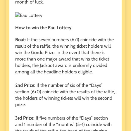
month of luck.
How to win the Eau Lottery
Boat:
If the seven numbers (6+1) coincide with the
result of the raffle, the winning ticket holders will
win the Gordo Prize. In the event that there is
more than one major award that wins the ticket
holders, the Jackpot award is uniformly divided
among all the headline holders eligible.
2nd Prize:
If the number of six of the “Days”
section (6+0) coincide with the results of the raffle,
the holders of winning tickets will win the second
prize.
3rd Prize:
If five numbers of the “Days” section
and 1 number of the “months” (5+1) coincide with
the result of the raffle, the head of the winning