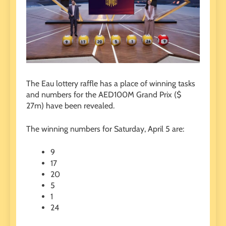
The Eau lottery raffle has a place of winning tasks
and numbers for the AED100M Grand Prix ($
27m) have been revealed.
The winning numbers for Saturday, April 5 are:
9
17
20
5
1
24