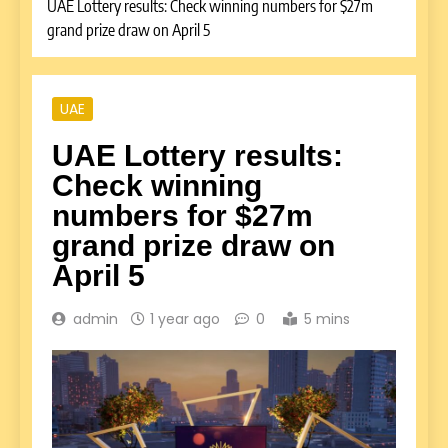
UAE Lottery results: Check winning numbers for $27m
grand prize draw on April 5
UAE
UAE Lottery results:
Check winning
numbers for $27m
grand prize draw on
April 5
admin
1 year ago
0
5 mins