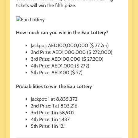
tickets will win the fifth prize.
How much can you win in the Eau Lottery?
Jackpot: AED100,000,000 ($ 27.2m)
2nd Prize: AED1,000,000 ($ 272,000)
3rd Prize: AED100,000 ($ 27,200)
4th Prize: AED1,000 ($ 272)
5th Prize: AED100 ($ 27)
Probabilities to win the Eau Lottery
Jackpot: 1 at 8,835,372
2nd Prize: 1 at 803,216
3rd Prize: 1 in 58,902
4th Prize: 1 in 1.437
5th Prize: 1 in 12.1