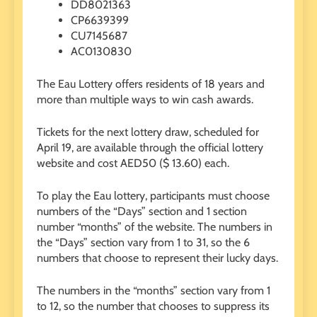
DD8021363
CP6639399
CU7145687
AC0130830
The Eau Lottery offers residents of 18 years and
more than multiple ways to win cash awards.
Tickets for the next lottery draw, scheduled for
April 19, are available through the official lottery
website and cost AED50 ($ 13.60) each.
To play the Eau lottery, participants must choose
numbers of the “Days” section and 1 section
number “months” of the website. The numbers in
the “Days” section vary from 1 to 31, so the 6
numbers that choose to represent their lucky days.
The numbers in the “months” section vary from 1
to 12, so the number that chooses to suppress its