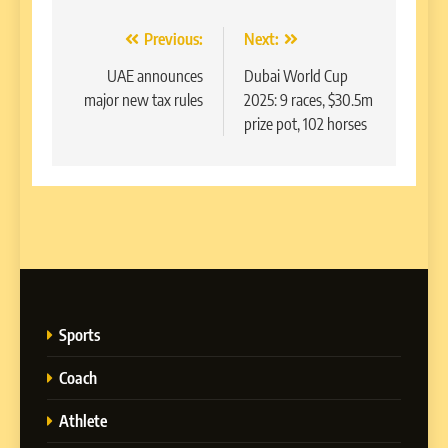
Post
Previous:
Next:
navigation
UAE announces
Dubai World Cup
major new tax rules
2025: 9 races, $30.5m
prize pot, 102 horses
Sports
Coach
Athlete