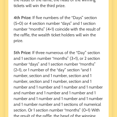
tickets will win the third prize.
4th Prize:
If five numbers of the “Days” section
(5+0) or 4 section number “days” and 1 section
number “months” (4+1) coincide with the result of
the raffle, the wealth ticket holders will win the
prize.
5th Prize:
If three numerous of the “Day” section
and 1 section number “months” (3+1), or 2 section
number “days” and 1 section number “months”
(2+1), or 1 number of the “day” section “and 1
number, section and 1 number, section and 1
number, section and 1 number, section and 1
number and 1 number and 1 number and 1 number
and number and 1 number and 1 number and 1
number and 1 number and 1 number and 1 number
and 1 number number and 1 sections of numerical
section. Or 1 section number “months” (0+1) With
the result of the raffle, the head of the winning