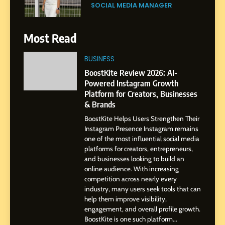
Journey: The Story of Sagar
SOCIAL MEDIA MANAGER
Gupta
7
Most Read
Amar Bhujbal: A Steady
Professional Journey from
BUSINESS
Pune to Dubai’s Business
SOCIAL MEDIA MANAGER
BoostKite Review 2026: AI-
Environment
Powered Instagram Growth
Platform for Creators, Businesses
8
& Brands
Dan Alexander: Crafting
BoostKite Helps Users Strengthen Their
Influence with Authenticity,
Instagram Presence Instagram remains
Storytelling, and Strategic
SOCIAL MEDIA INFLUENC
one of the most influential social media
Presence
platforms for creators, entrepreneurs,
and businesses looking to build an
1
online audience. With increasing
BoostKite Review 2026: AI-
competition across nearly every
Powered Instagram Growth
industry, many users seek tools that can
help them improve visibility,
Platform for Creators,
BUSINESS
engagement, and overall profile growth.
Businesses & Brands
BoostKite is one such platform...