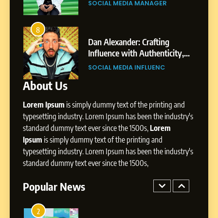
SOCIAL MEDIA MANAGER
8
Dan Alexander: Crafting
4
8
Influence with Authenticity,
From Small Village to Dubai’s
Storytelling, and Strategic
ity,
Digital Landscape: The
SOCIAL MEDIA INFLUENC
Presence
ic
Professional Rise of Rohit Patil
SOCIAL MEDIA MANAGER
About Us
1
BoostKite Review 2026: AI-
Lorem Ipsum
is simply dummy text of the printing and
Powered Instagram Growth
Platform for Creators,
typesetting industry. Lorem Ipsum has been the industry's
BUSINESS
Businesses & Brands
standard dummy text ever since the 1500s,
Lorem
Ipsum
is simply dummy text of the printing and
2
typesetting industry. Lorem Ipsum has been the industry's
Tejaswini Mishal: Career
standard dummy text ever since the 1500s,
Highlights, Education &
Professional Achievements
Popular News
BUSINESS
3