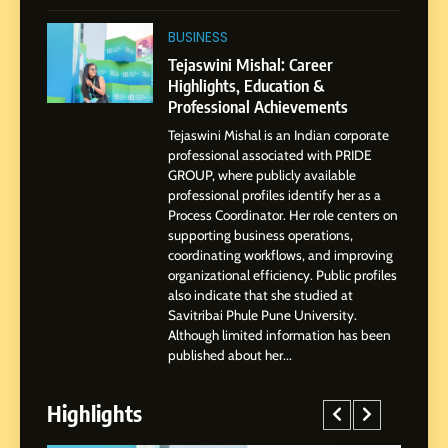
2
Tejaswini Mishal: Career
BUSINESS
Highlights, Education &
Tejaswini Mishal: Career
Professional Achievements
Highlights, Education &
BUSINESS
Professional Achievements
Tejaswini Mishal is an Indian corporate
3
professional associated with PRIDE
Abhijit Mahankale: A
GROUP, where publicly available
Professional Journey from
professional profiles identify her as a
Shirdi to Dubai
Process Coordinator. Her role centers on
SOCIAL MEDIA MANAGER
supporting business operations,
coordinating workflows, and improving
organizational efficiency. Public profiles
4
also indicate that she studied at
From Small Village to Dubai’s
Savitribai Phule Pune University.
Digital Landscape: The
Although limited information has been
Professional Rise of Rohit
SOCIAL MEDIA MANAGER
published about her...
Patil
Highlights
5
Chetna’s Journey: From a