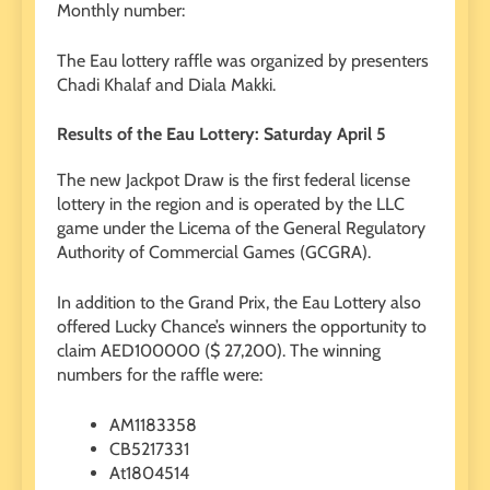
Monthly number:
The Eau lottery raffle was organized by presenters
Chadi Khalaf and Diala Makki.
Results of the Eau Lottery: Saturday April 5
The new Jackpot Draw is the first federal license
lottery in the region and is operated by the LLC
game under the Licema of the General Regulatory
Authority of Commercial Games (GCGRA).
In addition to the Grand Prix, the Eau Lottery also
offered Lucky Chance’s winners the opportunity to
claim AED100000 ($ 27,200). The winning
numbers for the raffle were:
AM1183358
CB5217331
At1804514