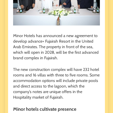
Minor Hotels has announced a new agreement to
develop advance+ Fujairah Resort in the United
Arab Emirates. The property in front of the sea,
which will open in 2028, will be the first advanced
brand complex in Fujairah.
The new construction complex will have 232 hotel
rooms and 16 villas with three to five rooms. Some
accommodation options will include private pools
and direct access to the lagoon, which the
company’s notes are unique offers in the
Hospitality market of Fujairah.
Minor hotels cultivate presence