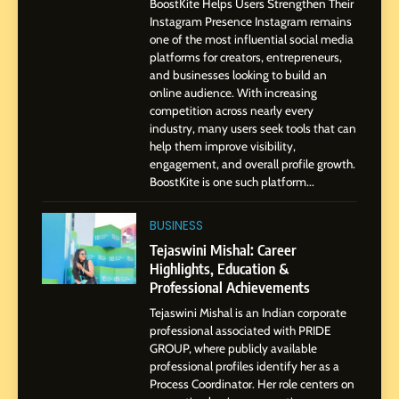
BoostKite Helps Users Strengthen Their
Professional Journey from
Instagram Presence Instagram remains
Pune to Dubai’s Business
SOCIAL MEDIA MANAGER
one of the most influential social media
Environment
platforms for creators, entrepreneurs,
and businesses looking to build an
8
online audience. With increasing
Dan Alexander: Crafting
competition across nearly every
Influence with Authenticity,
industry, many users seek tools that can
help them improve visibility,
Storytelling, and Strategic
SOCIAL MEDIA INFLUENC
engagement, and overall profile growth.
Presence
BoostKite is one such platform...
1
BoostKite Review 2026: AI-
BUSINESS
Powered Instagram Growth
Tejaswini Mishal: Career
Platform for Creators,
Highlights, Education &
BUSINESS
Businesses & Brands
Professional Achievements
Tejaswini Mishal is an Indian corporate
2
professional associated with PRIDE
Tejaswini Mishal: Career
GROUP, where publicly available
Highlights, Education &
professional profiles identify her as a
Professional Achievements
Process Coordinator. Her role centers on
BUSINESS