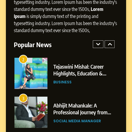
Storytelling, and Strategic
typesetting industry. Lorem Ipsum has been the industry's
SOCIAL MEDIA INFLUENC
Presence
standard dummy text ever since the 1500s,
Lorem
Ipsum
is simply dummy text of the printing and
1
typesetting industry. Lorem Ipsum has been the industry's
BoostKite Review 2026: AI-
standard dummy text ever since the 1500s,
Powered Instagram Growth
Platform for Creators,
Popular News
BUSINESS
Businesses & Brands
2
Tejaswini Mishal: Career
Highlights, Education &
Professional Achievements
BUSINESS
3
Abhijit Mahankale: A
Professional Journey from
Shirdi to Dubai
SOCIAL MEDIA MANAGER