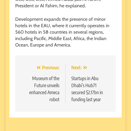
President or Al Fahim, he explained.
Development expands the presence of minor
hotels in the EAU, where it currently operates in
560 hotels in 58 countries in several regions,
including Pacific, Middle East, Africa, the Indian
Ocean, Europe and America.
Post
Previous:
Next:
navigation
Museum of the
Startups in Abu
Future unveils
Dhabi’s Hub71
enhanced Ameca
secured $2.17bn in
robot
funding last year