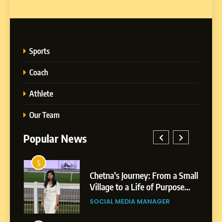
Sports
Coach
Athlete
Our Team
Popular News
5
1
 AI-
Chetna’s Journey: From a Small
wth
Village to a Life of Purpose
and Growth
SOCIAL MEDIA MANAGER
5