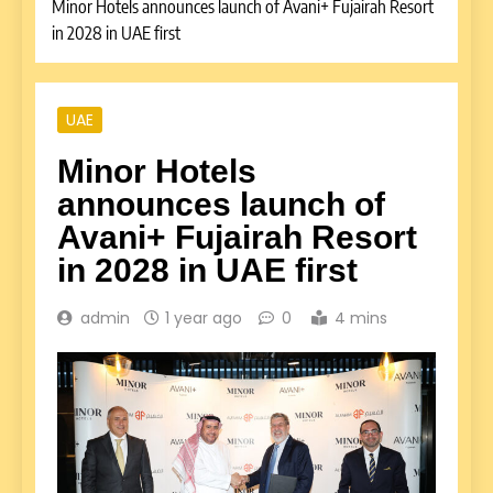
Minor Hotels announces launch of Avani+ Fujairah Resort
in 2028 in UAE first
UAE
Minor Hotels
announces launch of
Avani+ Fujairah Resort
in 2028 in UAE first
admin
1 year ago
0
4 mins