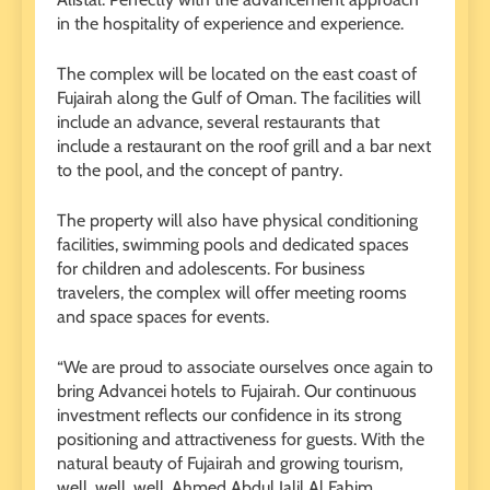
in the hospitality of experience and experience.
The complex will be located on the east coast of
Fujairah along the Gulf of Oman. The facilities will
include an advance, several restaurants that
include a restaurant on the roof grill and a bar next
to the pool, and the concept of pantry.
The property will also have physical conditioning
facilities, swimming pools and dedicated spaces
for children and adolescents. For business
travelers, the complex will offer meeting rooms
and space spaces for events.
“We are proud to associate ourselves once again to
bring Advancei hotels to Fujairah. Our continuous
investment reflects our confidence in its strong
positioning and attractiveness for guests. With the
natural beauty of Fujairah and growing tourism,
well, well, well, Ahmed Abdul Jalil Al Fahim,