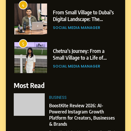
4
From Small Village to Dubai’s
Digital Landscape: The
Professional Rise of Rohit
SOCIAL MEDIA MANAGER
Patil
5
Chetna’s Journey: From a
Small Village to a Life of
Purpose and Growth
SOCIAL MEDIA MANAGER
6
Most Read
From a Quiet Childhood in
India to a Global Professional
BUSINESS
Journey: The Story of Sagar
SOCIAL MEDIA MANAGER
BoostKite Review 2026: AI-
Gupta
Powered Instagram Growth
Platform for Creators, Businesses
7
& Brands
Amar Bhujbal: A Steady