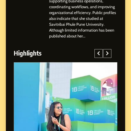
supporting business operations,
coordinating workflows, and improving
organizational efficiency. Public profiles
3
also indicate that she studied at
Abhijit Mahankale: A
Savitribai Phule Pune University.
Professional Journey from
Although limited information has been
Shirdi to Dubai
SOCIAL MEDIA MANAGER
published about her...
Highlights
4
From Small Village to Dubai’s
Digital Landscape: The
Professional Rise of Rohit
SOCIAL MEDIA MANAGER
Patil
5
Chetna’s Journey: From a
Small Village to a Life of
Purpose and Growth
SOCIAL MEDIA MANAGER
ed
6