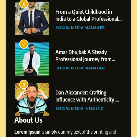
Chetna’s Journey: From a
6
2
Small Village to a Life of
From a Quiet Childhood in
Purpose and Growth
India to a Global Professional
SOCIAL MEDIA MANAGER
nts
Journey: The Story of Sagar
SOCIAL MEDIA MANAGER
Gupta
6
From a Quiet Childhood in
7
3
India to a Global Professional
Amar Bhujbal: A Steady
Journey: The Story of Sagar
om
Professional Journey from
SOCIAL MEDIA MANAGER
Gupta
Pune to Dubai’s Business
SOCIAL MEDIA MANAGER
Environment
7
Amar Bhujbal: A Steady
8
4
Professional Journey from
bai’s
Dan Alexander: Crafting
Pune to Dubai’s Business
Influence with Authenticity,
SOCIAL MEDIA MANAGER
Environment
t Patil
Storytelling, and Strategic
SOCIAL MEDIA INFLUENC
Presence
About Us
8
Dan Alexander: Crafting
Lorem Ipsum
is simply dummy text of the printing and
Influence with Authenticity,