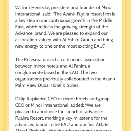
William Heinecke, president and founder of Minor
International, said: “The Avani+ Fujaira resort firm is
a key step in our continuous growth in the Middle
East, which reflects the growing strength of the
Advancei brand. We are pleased to expand our
association valued with Al Fahim Group and bring
new energy to one or the most exciting EAU.”
The Refesora project a continuous association
between minor hotels and Al Fahim, a
conglomerate based in the EAU. The two
organizations previously collaborated in the Avani+
Palm View Dubai Hotel & Suites.
Dillip Rajakarier, CEO or minor hotels and group
CEO or Minor International, added: “We are
pleased to announce the launch of advance+
Fujairra Resort, marking a key milestone for the
advanced brand in the EAU and our first Atilate
Alistal. Perfectly with the advancement approach