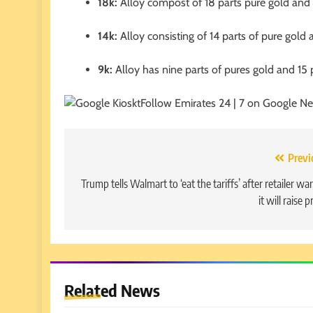
18k:
Alloy compost of 18 parts pure gold and s
14k:
Alloy consisting of 14 parts of pure gold 
9k:
Alloy has nine parts of pures gold and 15 
Follow Emirates 24 | 7 on Google N
Post
Previ
navigation
Trump tells Walmart to ‘eat the tariffs’ after retailer w
it will raise p
Related News