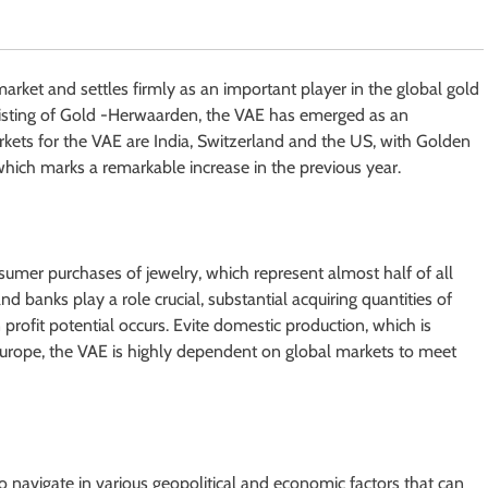
arket and settles firmly as an important player in the global gold
nsisting of Gold -Herwaarden, the VAE has emerged as an
rkets for the VAE are India, Switzerland and the US, with Golden
 which marks a remarkable increase in the previous year.
umer purchases of jewelry, which represent almost half of all
and banks play a role crucial, substantial acquiring quantities of
rofit potential occurs. Evite domestic production, which is
urope, the VAE is highly dependent on global markets to meet
o navigate in various geopolitical and economic factors that can