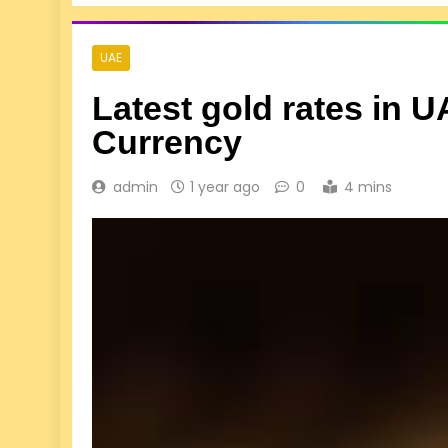
UAE
Latest gold rates in 
Currency
admin
1 year ago
0
4 mins