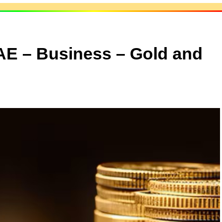
UAE – Business – Gold and