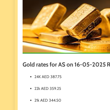
Gold rates for AS on 16-05-2025
R
24K
AED
387.75
22k
AED
359.25
21k
AED
344.50