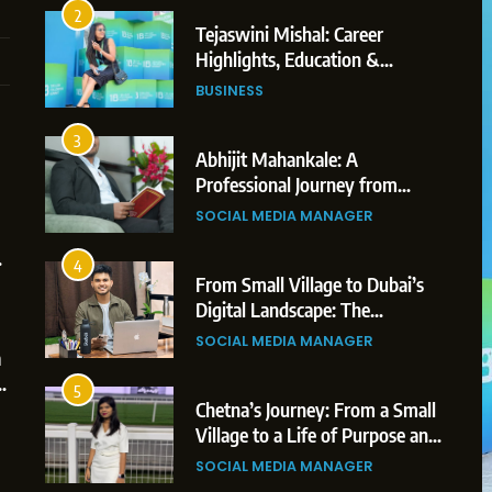
3
Abhijit Mahankale: A
Professional Journey from
Shirdi to Dubai
SOCIAL MEDIA MANAGER
4
From Small Village to Dubai’s
Digital Landscape: The
Professional Rise of Rohit Patil
5
1
SOCIAL MEDIA MANAGER
Chetna’s Journey: From a Small
Village to a Life of Purpose and
5
ered
Growth
Chetna’s Journey: From a Small
SOCIAL MEDIA MANAGER
reators,
Village to a Life of Purpose and
Growth
6
2
SOCIAL MEDIA MANAGER
From a Quiet Childhood in India
to a Global Professional Journey:
6
The Story of Sagar Gupta
From a Quiet Childhood in India
SOCIAL MEDIA MANAGER
to a Global Professional
Journey: The Story of Sagar
7
3
SOCIAL MEDIA MANAGER
Amar Bhujbal: A Steady
Gupta