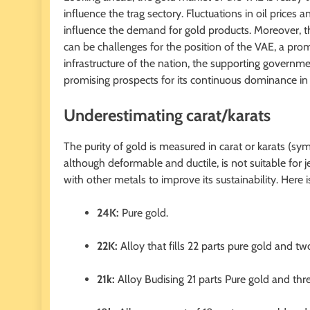
influence the trag sectory. Fluctuations in oil pri
influence the demand for gold products. Moreover, th
can be challenges for the position of the VAE, a prom
infrastructure of the nation, the supporting governmen
promising prospects for its continuous dominance in i
Underestimating carat/karats
The purity of gold is measured in carat or karats (sym
although deformable and ductile, is not suitable for 
with other metals to improve its sustainability. Her
24K:
Pure gold.
22K:
Alloy that fills 22 parts pure gold and tw
21k:
Alloy Budising 21 parts Pure gold and thre