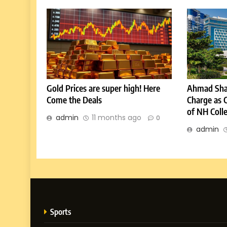
Gold Prices are super high! Here
Ahmad Sha
Come the Deals
Charge as 
of NH Coll
admin
11 months ago
0
admin
Sports