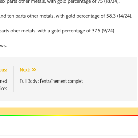
ix parts other metals, with gold percentage of 75 (18/24).
and ten parts other metals, with gold percentage of 58.3 (14/24).
parts oher metals, with a gold percentage of 37.5 (9/24).
ews.
ous:
Next:
5
Chetna’s Journey: From a Small
arned
Full Body : l’entraînement complet
Village to a Life of Purpose and
rices
Growth
SOCIAL MEDIA MANAGER
6
From a Quiet Childhood in India
to a Global Professional
Journey: The Story of Sagar
SOCIAL MEDIA MANAGER
Gupta