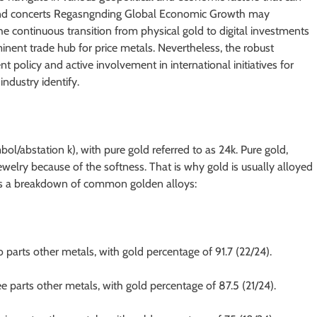
ces and concerts Regasngnding Global Economic Growth may
e continuous transition from physical gold to digital investments
inent trade hub for price metals. Nevertheless, the robust
t policy and active involvement in international initiatives for
ndustry identify.
bol/abstation k), with pure gold referred to as 24k. Pure gold,
jewelry because of the softness. That is why gold is usually alloyed
e is a breakdown of common golden alloys:
o parts other metals, with gold percentage of 91.7 (22/24).
e parts other metals, with gold percentage of 87.5 (21/24).