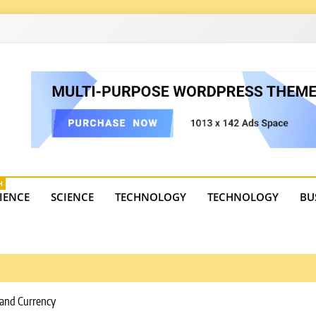
4
state trends, tourism, and business developments. Get the 
H
IENCE
SCIENCE
TECHNOLOGY
TECHNOLOGY
BU
d and Currency