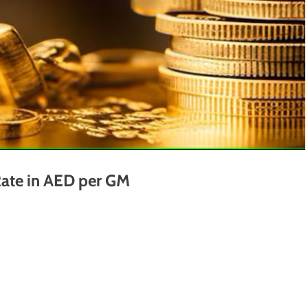
ate in AED per GM