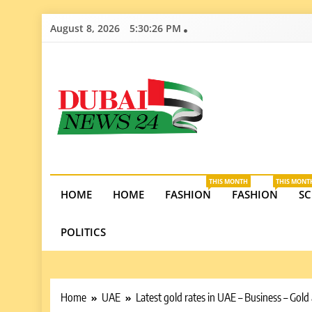
Skip
August 8, 2026
5:30:28 PM
to
content
Dubai News 2
Stay informed on Dubai’s economic growth, real e
opportunities in the UAE.
THIS MONTH
THIS MONT
HOME
HOME
FASHION
FASHION
SC
POLITICS
Home
UAE
Latest gold rates in UAE – Business – Gol