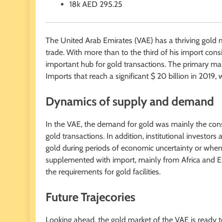
18k
AED
295.25
The United Arab Emirates (VAE) has a thriving gold m
trade. With more than to the third of his import co
important hub for gold transactions. The primary ma
Imports that reach a significant $ 20 billion in 2019,
Dynamics of supply and demand
In the VAE, the demand for gold was mainly the cons
gold transactions. In addition, institutional investors 
gold during periods of economic uncertainty or when p
supplemented with import, mainly from Africa and E
the requirements for gold facilities.
Future Trajecories
Looking ahead, the gold market of the VAE is ready t