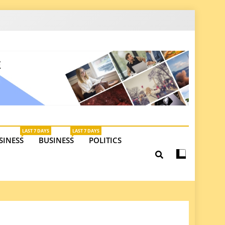
latest insights on investments, trade, and market
LAST 7 DAYS
LAST 7 DAYS
SINESS
BUSINESS
POLITICS