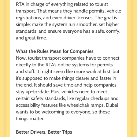
RTA in charge of everything related to tourist
transport. That means they handle permits, vehicle
registrations, and even driver licenses. The goal is
simple: make the system run smoother, set higher
standards, and ensure everyone has a safe, comfy,
and great time.
What the Rules Mean for Companies
Now, tourist transport companies have to connect
directly to the RTA’s online systems for permits
and stuff. It might seem like more work at first, but
it’s supposed to make things clearer and faster in
the end. It should save time and help companies
stay up-to-date. Plus, vehicles need to meet
certain safety standards, like regular checkups and
accessibility features like wheelchair ramps. Dubai
wants to be welcoming to everyone, so these
things matter.
Better Drivers, Better Trips