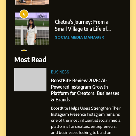
6
From a Quiet Childhood in
India to a Global Professional
Journey: The Story of Sagar
SOCIAL MEDIA MANAGER
Gupta
7
Most Read
Amar Bhujbal: A Steady
Professional Journey from
BUSINESS
Pune to Dubai’s Business
SOCIAL MEDIA MANAGER
BoostKite Review 2026: AI-
Environment
Powered Instagram Growth
Platform for Creators, Businesses
8
& Brands
Dan Alexander: Crafting
BoostKite Helps Users Strengthen Their
Influence with Authenticity,
Instagram Presence Instagram remains
Storytelling, and Strategic
SOCIAL MEDIA INFLUENC
one of the most influential social media
Presence
platforms for creators, entrepreneurs,
and businesses looking to build an