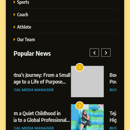
Sports
Coach
Athlete
Our Team
Popular News
5
Chetna’s Journey: From a
1
5
Small Village to a Life of
a Small
BoostKite Review 2026: AI-
Purpose and Growth
ose
Powered Instagram Growth
SOCIAL MEDIA MANAGER
Platform for Creators,
BUSINESS
Businesses & Brands
6
From a Quiet Childhood in
2
6
India to a Global Professional
in
Tejaswini Mishal: Career
Journey: The Story of Sagar
ional
Highlights, Education &
SOCIAL MEDIA MANAGER
Gupta
gar
Professional Achievements
BUSINESS