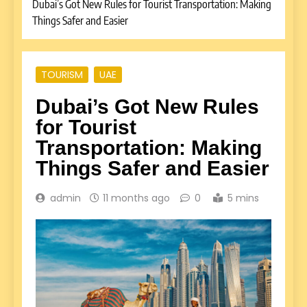
Dubai’s Got New Rules for Tourist Transportation: Making
Things Safer and Easier
TOURISM
UAE
Dubai’s Got New Rules
for Tourist
Transportation: Making
Things Safer and Easier
admin
11 months ago
0
5 mins