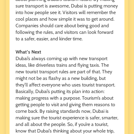
sure transport is awesome, Dubai is putting money
into how people see it. Visitors will remember the
cool places and how simple it was to get around.
Companies should care about being good and
following the rules, and visitors can look forward
to a safer, easier, and kinder time.
What’s Next
Dubai’s always coming up with new transport
ideas, like driverless trains and flying taxis. The
new tourist transport rules are part of that. They
might not be as flashy as a new building, but
they’ll affect everyone who uses tourist transport.
Basically, Dubai’s putting its plan into action:
making progress with a purpose. Tourism’s about
getting people to visit and giving them reasons to
come back. By raising standards now, Dubai is
making sure the tourist experience is safer, smarter,
and all about the people. So, if you’re a tourist,
know that Dubai’s thinking about your whole trip,