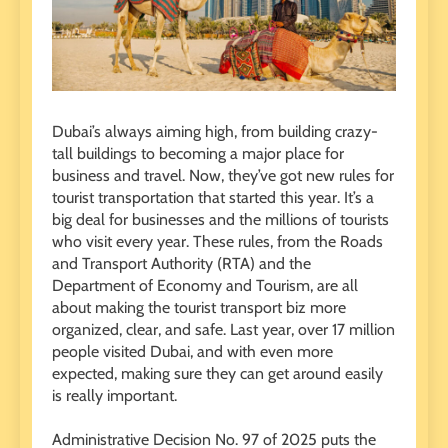
Dubai’s always aiming high, from building crazy-
tall buildings to becoming a major place for
business and travel. Now, they’ve got new rules for
tourist transportation that started this year. It’s a
big deal for businesses and the millions of tourists
who visit every year. These rules, from the Roads
and Transport Authority (RTA) and the
Department of Economy and Tourism, are all
about making the tourist transport biz more
organized, clear, and safe. Last year, over 17 million
people visited Dubai, and with even more
expected, making sure they can get around easily
is really important.
Administrative Decision No. 97 of 2025 puts the