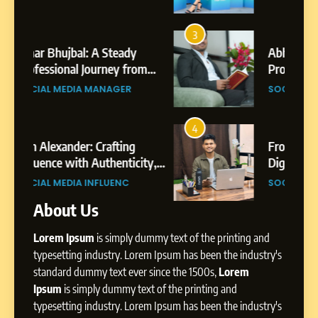
7
Amar Bhujbal: A Steady
3
7
Professional Journey from
Abhijit Mahankale: A
Pune to Dubai’s Business
om
Professional Journey from
SOCIAL MEDIA MANAGER
Environment
s
Shirdi to Dubai
SOCIAL MEDIA MANAGER
8
Dan Alexander: Crafting
4
8
Influence with Authenticity,
From Small Village to Dubai’s
Storytelling, and Strategic
ity,
Digital Landscape: The
SOCIAL MEDIA INFLUENC
Presence
ic
Professional Rise of Rohit Patil
SOCIAL MEDIA MANAGER
About Us
1
BoostKite Review 2026: AI-
Lorem Ipsum
is simply dummy text of the printing and
Powered Instagram Growth
Platform for Creators,
typesetting industry. Lorem Ipsum has been the industry's
BUSINESS
Businesses & Brands
standard dummy text ever since the 1500s,
Lorem
Ipsum
is simply dummy text of the printing and
2
typesetting industry. Lorem Ipsum has been the industry's
Tejaswini Mishal: Career