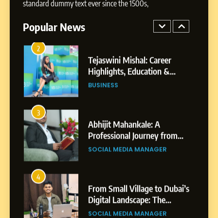
standard dummy text ever since the 1500s,
Highlights, Education &
Professional Achievements
Popular News
BUSINESS
3
Abhijit Mahankale: A
Professional Journey from
Shirdi to Dubai
SOCIAL MEDIA MANAGER
4
From Small Village to Dubai’s
Digital Landscape: The
Professional Rise of Rohit
SOCIAL MEDIA MANAGER
Patil
5
Chetna’s Journey: From a
Small Village to a Life of
Purpose and Growth
SOCIAL MEDIA MANAGER