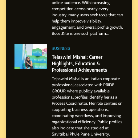
1
online audience. With increasing
BoostKite Review 2026: AI-
competition across nearly every
Powered Instagram Growth
industry, many users seek tools that can
help them improve visibility,
Platform for Creators,
BUSINESS
engagement, and overall profile growth.
Businesses & Brands
BoostKite is one such platform...
2
Tejaswini Mishal: Career
BUSINESS
Highlights, Education &
Tejaswini Mishal: Career
Professional Achievements
Highlights, Education &
BUSINESS
Professional Achievements
Tejaswini Mishal is an Indian corporate
3
professional associated with PRIDE
Abhijit Mahankale: A
GROUP, where publicly available
Professional Journey from
professional profiles identify her as a
Shirdi to Dubai
Process Coordinator. Her role centers on
SOCIAL MEDIA MANAGER
supporting business operations,
coordinating workflows, and improving
organizational efficiency. Public profiles
4
also indicate that she studied at
From Small Village to Dubai’s
Savitribai Phule Pune University.
Digital Landscape: The