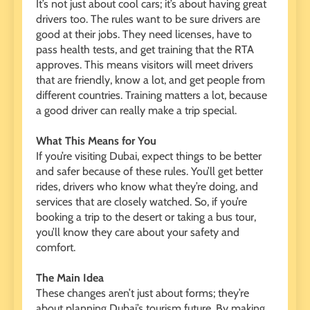
It’s not just about cool cars; it’s about having great
drivers too. The rules want to be sure drivers are
good at their jobs. They need licenses, have to
pass health tests, and get training that the RTA
approves. This means visitors will meet drivers
that are friendly, know a lot, and get people from
different countries. Training matters a lot, because
a good driver can really make a trip special.
What This Means for You
If you’re visiting Dubai, expect things to be better
and safer because of these rules. You’ll get better
rides, drivers who know what they’re doing, and
services that are closely watched. So, if you’re
booking a trip to the desert or taking a bus tour,
you’ll know they care about your safety and
comfort.
The Main Idea
These changes aren’t just about forms; they’re
about planning Dubai’s tourism future. By making