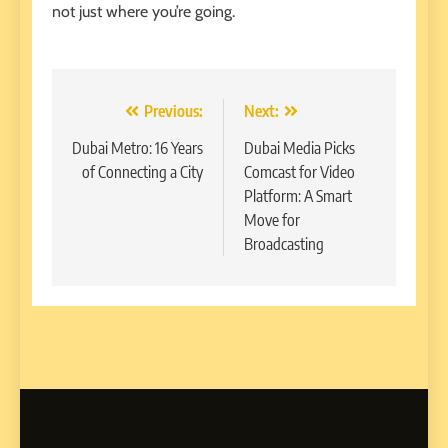
not just where you’re going.
Post
Previous:
Next:
navigation
Dubai Metro: 16 Years
Dubai Media Picks
of Connecting a City
Comcast for Video
Platform: A Smart
Move for
Broadcasting