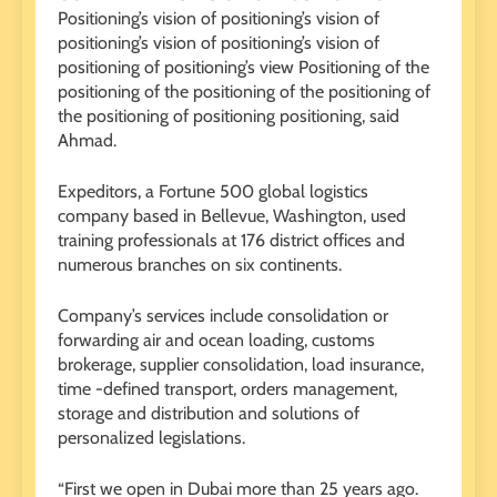
Positioning’s vision of positioning’s vision of
positioning’s vision of positioning’s vision of
positioning of positioning’s view Positioning of the
positioning of the positioning of the positioning of
the positioning of positioning positioning, said
Ahmad.
Expeditors, a Fortune 500 global logistics
company based in Bellevue, Washington, used
training professionals at 176 district offices and
numerous branches on six continents.
Company’s services include consolidation or
forwarding air and ocean loading, customs
brokerage, supplier consolidation, load insurance,
time -defined transport, orders management,
storage and distribution and solutions of
personalized legislations.
“First we open in Dubai more than 25 years ago.