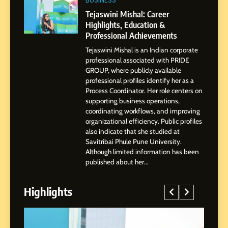
BoostKite Review 2026: AI-
BUSINESS
Powered Instagram Growth
Tejaswini Mishal: Career
Platform for Creators,
Highlights, Education &
BUSINESS
Businesses & Brands
Professional Achievements
Tejaswini Mishal is an Indian corporate
2
professional associated with PRIDE
Tejaswini Mishal: Career
GROUP, where publicly available
Highlights, Education &
professional profiles identify her as a
Professional Achievements
Process Coordinator. Her role centers on
BUSINESS
supporting business operations,
coordinating workflows, and improving
organizational efficiency. Public profiles
3
also indicate that she studied at
Abhijit Mahankale: A
Savitribai Phule Pune University.
Professional Journey from
Although limited information has been
Shirdi to Dubai
SOCIAL MEDIA MANAGER
published about her...
Highlights
4
From Small Village to Dubai’s
Digital Landscape: The
Professional Rise of Rohit