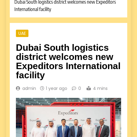
Dubai South logistics district welcomes new Expeditors
International facility
UAE
Dubai South logistics
district welcomes new
Expeditors International
facility
admin
1 year ago
0
4 mins