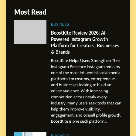
6
Most Read
From a Quiet Childhood in
India to a Global Professional
BUSINESS
Journey: The Story of Sagar
SOCIAL MEDIA MANAGER
BoostKite Review 2026: AI-
Gupta
Powered Instagram Growth
Platform for Creators, Businesses
7
& Brands
Amar Bhujbal: A Steady
BoostKite Helps Users Strengthen Their
Professional Journey from
Instagram Presence Instagram remains
Pune to Dubai’s Business
SOCIAL MEDIA MANAGER
one of the most influential social media
Environment
platforms for creators, entrepreneurs,
and businesses looking to build an
8
online audience. With increasing
Dan Alexander: Crafting
competition across nearly every
Influence with Authenticity,
industry, many users seek tools that can
help them improve visibility,
Storytelling, and Strategic
SOCIAL MEDIA INFLUENC
engagement, and overall profile growth.
Presence
BoostKite is one such platform...
1