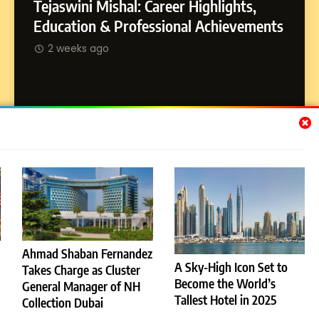
Tejaswini Mishal: Career Highlights,
8
Dan Alexander: Crafting
SOCI
Education & Professional Achievements
Influence with Authenticity,
Abhij
2 weeks ago
Storytelling, and Strategic
SOCIAL MEDIA INFLUENC
Journ
Presence
2 w
Subscribe Us
[email-subscribers-form id="1"]
Ahmad Shaban Fernandez
A Sky-High Icon Set to
Takes Charge as Cluster
© 2026 Dubai News 24. All Rights Reserved. Powered By
Become the World’s
General Manager of NH
.
BlazeThemes
Tallest Hotel in 2025
Collection Dubai
License
Privacy Policy