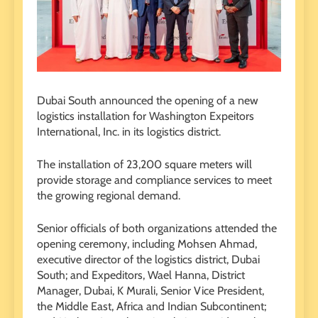
Dubai South announced the opening of a new
logistics installation for Washington Expeitors
International, Inc. in its logistics district.
The installation of 23,200 square meters will
provide storage and compliance services to meet
the growing regional demand.
Senior officials of both organizations attended the
opening ceremony, including Mohsen Ahmad,
executive director of the logistics district, Dubai
South; and Expeditors, Wael Hanna, District
Manager, Dubai, K Murali, Senior Vice President,
the Middle East, Africa and Indian Subcontinent;