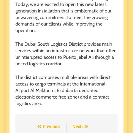
Today, we are excited to open this new latest
generation installation that is emblematic of our
unwavering commitment to meet the growing
demands of our clients while improving the
operation.
The Dubai South Logistics District provides main
services within an infrastructure network that offers
uninterrupted access to Puerto Jebel Ali through a
united logistics corridor.
The district comprises multiple areas with direct
access to cargo terminals at the International
Airport Al Maktoum, Ezdubai (a dedicated
electronic commerce free zone) and a contract
logistics area.
Post
Previous:
Next: