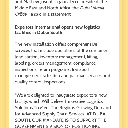
and Mathew Joseph, regional vice president, the
Middle East and North Africa, the
Dubai Media
Office
He said in a statement.
Expeitors International opens new logistics
facilities in Dubai South
The new installation offers comprehensive
services that include operations of the container
load station, inventory management, kiting,
labeling, orders management, compliance
inspections, return programs, transport
management, selection and package services and
quality control inspections.
“We are delighted to inaugurate expeditors’ new
facility, which Will Deliver Innovative Logistics
Solutions To Meet The Region’s Growing Demand
for Advanced Supply Chain Services. AT DUBAI
SOUTH, OUR MANDATE IS TO SUPPORT THE
GOVERNMENT’S VISION OF POSITIONING.