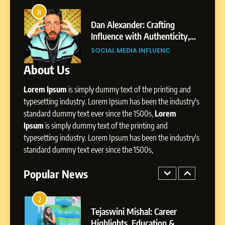
7
Amar Bhujbal: A Steady
8
4
Professional Journey from
bai’s
Dan Alexander: Crafting
Pune to Dubai’s Business
Influence with Authenticity,
SOCIAL MEDIA MANAGER
Environment
t Patil
Storytelling, and Strategic
SOCIAL MEDIA INFLUENC
Presence
About Us
8
Dan Alexander: Crafting
Lorem Ipsum
is simply dummy text of the printing and
Influence with Authenticity,
Storytelling, and Strategic
typesetting industry. Lorem Ipsum has been the industry's
SOCIAL MEDIA INFLUENC
Presence
standard dummy text ever since the 1500s,
Lorem
Ipsum
is simply dummy text of the printing and
1
typesetting industry. Lorem Ipsum has been the industry's
BoostKite Review 2026: AI-
standard dummy text ever since the 1500s,
Powered Instagram Growth
Platform for Creators,
Popular News
BUSINESS
Businesses & Brands
2
Tejaswini Mishal: Career
Highlights, Education &