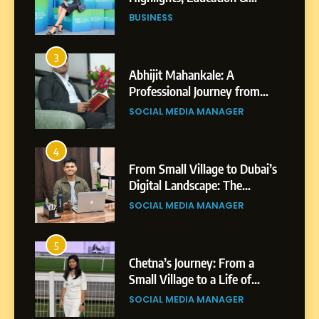
Professional Achievements
BUSINESS
3
Abhijit Mahankale: A
Professional Journey from
Shirdi to Dubai
SOCIAL MEDIA MANAGER
4
From Small Village to Dubai’s
Digital Landscape: The
Professional Rise of Rohit
SOCIAL MEDIA MANAGER
Patil
5
Chetna’s Journey: From a
Small Village to a Life of
Purpose and Growth
SOCIAL MEDIA MANAGER