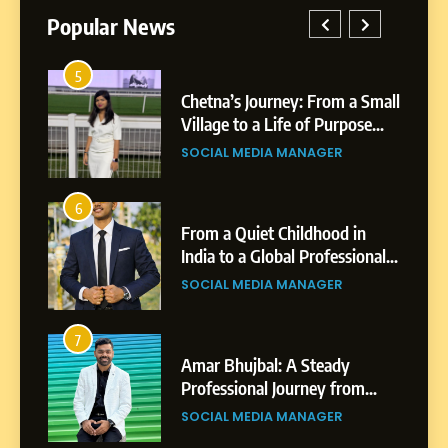
Popular News
5
1
 AI-
Chetna’s Journey: From a Small
wth
Village to a Life of Purpose
and Growth
SOCIAL MEDIA MANAGER
5
Chetna’s Journey: From a
6
2
Small Village to a Life of
From a Quiet Childhood in
Purpose and Growth
India to a Global Professional
SOCIAL MEDIA MANAGER
nts
Journey: The Story of Sagar
SOCIAL MEDIA MANAGER
Gupta
6
From a Quiet Childhood in
7
3
India to a Global Professional
Amar Bhujbal: A Steady
Journey: The Story of Sagar
om
Professional Journey from
SOCIAL MEDIA MANAGER
Gupta
Pune to Dubai’s Business
SOCIAL MEDIA MANAGER
Environment