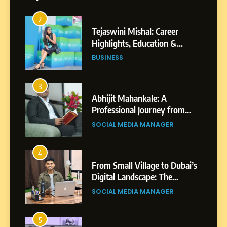
2
Tejaswini Mishal: Career
Highlights, Education &
Professional Achievements
BUSINESS
3
Abhijit Mahankale: A
Professional Journey from
Shirdi to Dubai
SOCIAL MEDIA MANAGER
4
From Small Village to Dubai’s
Digital Landscape: The
Professional Rise of Rohit
SOCIAL MEDIA MANAGER
Patil
5