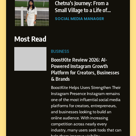
Chetna’s Journey: From a
Small Village to a Life of
Purpose and Growth
SOCIAL MEDIA MANAGER
6
Most Read
From a Quiet Childhood in
India to a Global Professional
BUSINESS
Journey: The Story of Sagar
SOCIAL MEDIA MANAGER
BoostKite Review 2026: AI-
Gupta
Powered Instagram Growth
Platform for Creators, Businesses
7
& Brands
Amar Bhujbal: A Steady
BoostKite Helps Users Strengthen Their
Professional Journey from
Instagram Presence Instagram remains
Pune to Dubai’s Business
SOCIAL MEDIA MANAGER
one of the most influential social media
Environment
platforms for creators, entrepreneurs,
and businesses looking to build an
8
online audience. With increasing
Dan Alexander: Crafting
competition across nearly every
Influence with Authenticity,
industry, many users seek tools that can