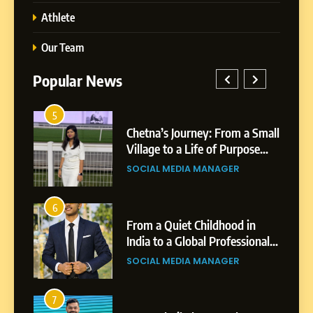
Athlete
Our Team
Popular News
5
1
 AI-
Chetna’s Journey: From a Small
wth
Village to a Life of Purpose
and Growth
SOCIAL MEDIA MANAGER
5
Chetna’s Journey: From a
6
2
Small Village to a Life of
From a Quiet Childhood in
Purpose and Growth
India to a Global Professional
SOCIAL MEDIA MANAGER
nts
Journey: The Story of Sagar
SOCIAL MEDIA MANAGER
Gupta
6
From a Quiet Childhood in
7
3