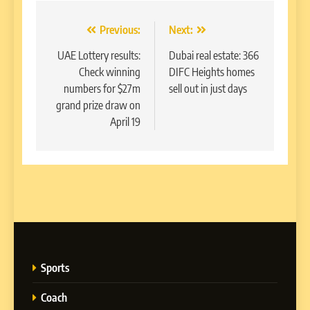
Post
Previous:
Next:
navigation
UAE Lottery results:
Dubai real estate: 366
Check winning
DIFC Heights homes
numbers for $27m
sell out in just days
grand prize draw on
April 19
Sports
Coach