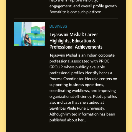
help them improve visibility,
Storytelling, and Strategic
SOCIAL MEDIA INFLUENC
engagement, and overall profile growth.
Presence
BoostKite is one such platform...
1
BoostKite Review 2026: AI-
BUSINESS
Powered Instagram Growth
Tejaswini Mishal: Career
Platform for Creators,
Highlights, Education &
BUSINESS
Businesses & Brands
Professional Achievements
Tejaswini Mishal is an Indian corporate
2
professional associated with PRIDE
Tejaswini Mishal: Career
GROUP, where publicly available
Highlights, Education &
professional profiles identify her as a
Professional Achievements
Process Coordinator. Her role centers on
BUSINESS
supporting business operations,
coordinating workflows, and improving
organizational efficiency. Public profiles
3
also indicate that she studied at
Abhijit Mahankale: A
Savitribai Phule Pune University.
Professional Journey from
Although limited information has been
Shirdi to Dubai
SOCIAL MEDIA MANAGER
published about her...