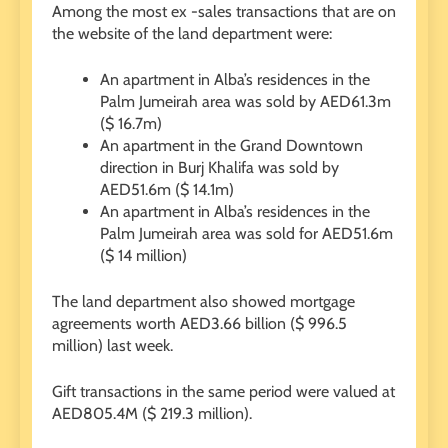
Among the most ex -sales transactions that are on
the website of the land department were:
An apartment in Alba’s residences in the
Palm Jumeirah area was sold by AED61.3m
($ 16.7m)
An apartment in the Grand Downtown
direction in Burj Khalifa was sold by
AED51.6m ($ 14.1m)
An apartment in Alba’s residences in the
Palm Jumeirah area was sold for AED51.6m
($ 14 million)
The land department also showed mortgage
agreements worth AED3.66 billion ($ 996.5
million) last week.
Gift transactions in the same period were valued at
AED805.4M ($ 219.3 million).