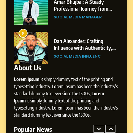
India to a Global Professional
Amar Bhujbal: A Steady
Journey: The Story of Sagar
om
Professional Journey from
SOCIAL MEDIA MANAGER
Gupta
Pune to Dubai’s Business
SOCIAL MEDIA MANAGER
Environment
7
Amar Bhujbal: A Steady
8
4
Professional Journey from
bai’s
Dan Alexander: Crafting
Pune to Dubai’s Business
Influence with Authenticity,
SOCIAL MEDIA MANAGER
Environment
t Patil
Storytelling, and Strategic
SOCIAL MEDIA INFLUENC
Presence
About Us
8
Dan Alexander: Crafting
Lorem Ipsum
is simply dummy text of the printing and
Influence with Authenticity,
Storytelling, and Strategic
typesetting industry. Lorem Ipsum has been the industry's
SOCIAL MEDIA INFLUENC
Presence
standard dummy text ever since the 1500s,
Lorem
Ipsum
is simply dummy text of the printing and
1
typesetting industry. Lorem Ipsum has been the industry's
BoostKite Review 2026: AI-
standard dummy text ever since the 1500s,
Powered Instagram Growth
Platform for Creators,
Popular News
BUSINESS
Businesses & Brands