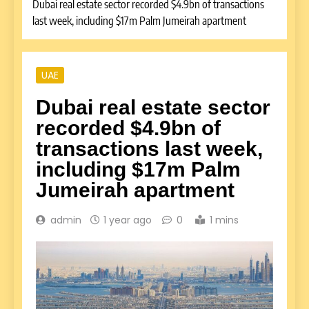
Dubai real estate sector recorded $4.9bn of transactions
last week, including $17m Palm Jumeirah apartment
UAE
Dubai real estate sector
recorded $4.9bn of
transactions last week,
including $17m Palm
Jumeirah apartment
admin
1 year ago
0
1 mins