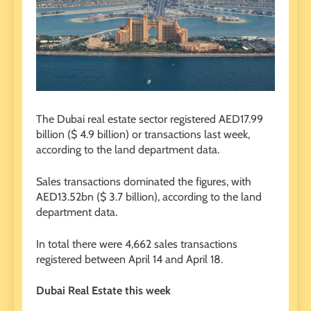
The Dubai real estate sector registered AED17.99
billion ($ 4.9 billion) or transactions last week,
according to the land department data.
Sales transactions dominated the figures, with
AED13.52bn ($ 3.7 billion), according to the land
department data.
In total there were 4,662 sales transactions
registered between April 14 and April 18.
Dubai Real Estate this week