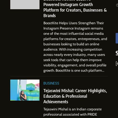
Gupta
Powered Instagram Growth
Digital Landscape: The
7
Platform for Creators, Businesses &
Professional Rise of Rohit Patil
Amar Bhujbal: A Steady
SOCIAL MEDIA MANAGER
Brands
Professional Journey from Pune
BoostKite Helps Users Strengthen Their
to Dubai’s Business
SOCIAL MEDIA MANAGER
Instagram Presence Instagram remains
Environment
one of the most influential social media
8
platforms for creators, entrepreneurs, and
Dan Alexander: Crafting
businesses looking to build an online
Influence with Authenticity,
audience. With increasing competition
Storytelling, and Strategic
across nearly every industry, many users
SOCIAL MEDIA INFLUENC
Presence
seek tools that can help them improve
[
visibility, engagement, and overall profile
1
growth. BoostKite is one such platform...
BoostKite Review 2026: AI-
Powered Instagram Growth
BUSINESS
Platform for Creators,
BUSINESS
Businesses & Brands
Tejaswini Mishal: Career Highlights,
Education & Professional
2
Achievements
Tejaswini Mishal: Career
Highlights, Education &
Tejaswini Mishal is an Indian corporate
Professional Achievements
professional associated with PRIDE
BUSINESS