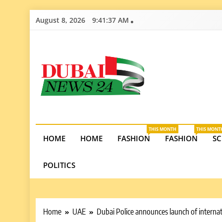
Skip
August 8, 2026
9:41:38 AM
to
content
Dubai News 2
Stay informed on Dubai’s economic growth, real e
opportunities in the UAE.
THIS MONTH
THIS MONT
HOME
HOME
FASHION
FASHION
SC
POLITICS
Home
UAE
Dubai Police announces launch of interna