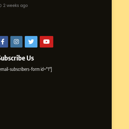
Abhijit M
2 weeks ago
Influence with Authenticity,
Storytelling, and Strategic
from Shir
SOCIAL MEDIA INFLUENC
Presence
2 weeks 
Subscribe Us
email-subscribers-form id="1"]