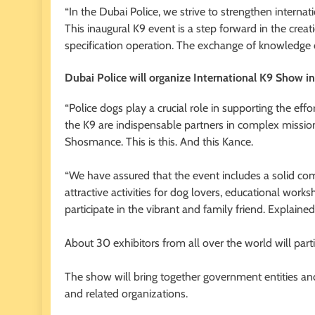
“In the Dubai Police, we strive to strengthen internati
This inaugural K9 event is a step forward in the crea
specification operation. The exchange of knowledge
Dubai Police will organize International K9 Show in
“Police dogs play a crucial role in supporting the effor
the K9 are indispensable partners in complex missio
Shosmance. This is this. And this Kance.
“We have assured that the event includes a solid com
attractive activities for dog lovers, educational works
participate in the vibrant and family friend. Explained
About 30 exhibitors from all over the world will partic
The show will bring together government entities and 
and related organizations.