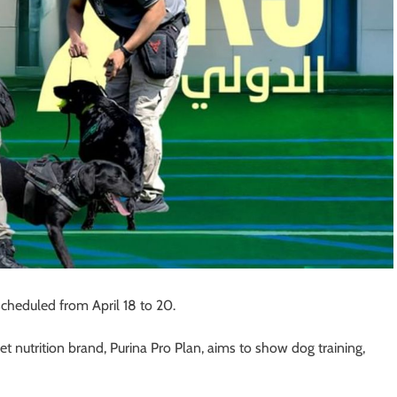
cheduled from April 18 to 20.
et nutrition brand, Purina Pro Plan, aims to show dog training,