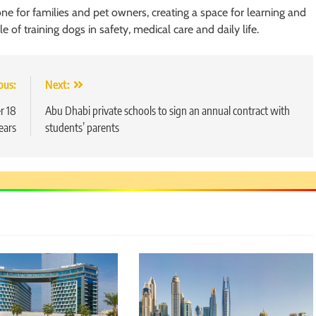
ne for families and pet owners, creating a space for learning and
of training dogs in safety, medical care and daily life.
ous:
Next:
r 18
Abu Dhabi private schools to sign an annual contract with
ears
students’ parents
5
Chetna’s Journey: From a Small
Village to a Life of Purpose and
Growth
SOCIAL MEDIA MANAGER
6
From a Quiet Childhood in India
to a Global Professional
Journey: The Story of Sagar
SOCIAL MEDIA MANAGER
Gupta