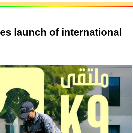
s launch of international