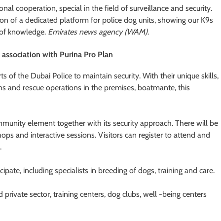
onal cooperation, special in the field of surveillance and security.
tion of a dedicated platform for police dog units, showing our K9s
 of knowledge.
Emirates news agency (WAM)
.
 association with Purina Pro Plan
ts of the Dubai Police to maintain security. With their unique skills,
ns and rescue operations in the premises, boatmante, this
munity element together with its security approach. There will be
hops and interactive sessions. Visitors can register to attend and
.
ipate, including specialists in breeding of dogs, training and care.
private sector, training centers, dog clubs, well -being centers