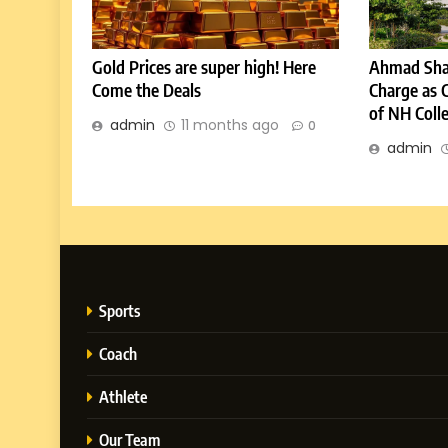
Gold Prices are super high! Here
Ahmad Sha
Come the Deals
Charge as 
of NH Coll
admin
11 months ago
0
admin
Sports
Coach
Athlete
Our Team