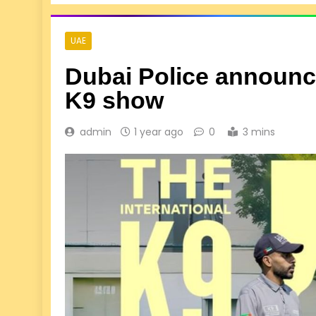
UAE
Dubai Police announce
K9 show
admin
1 year ago
0
3 mins