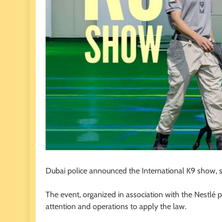
Dubai police announced the International K9 show, s
The event, organized in association with the Nestlé p
attention and operations to apply the law.