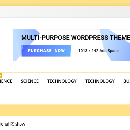
4
state trends, tourism, and business developments. Get the 
H
IENCE
SCIENCE
TECHNOLOGY
TECHNOLOGY
BU
tional K9 show