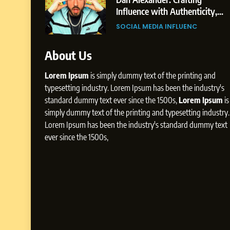
The
Influence with Authenticity,
Rohit Patil
Storytelling, and Strategic
GER
SOCIAL MEDIA INFLUENC
Presence
About Us
Lorem Ipsum
is simply dummy text of the printing and
typesetting industry. Lorem Ipsum has been the industry's
standard dummy text ever since the 1500s,
Lorem Ipsum
is
simply dummy text of the printing and typesetting industry.
Lorem Ipsum has been the industry's standard dummy text
ever since the 1500s,