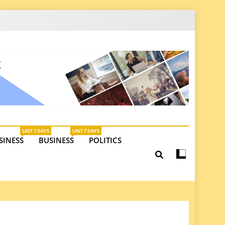
latest insights on investments, trade, and market
LAST 7 DAYS
LAST 7 DAYS
SINESS
BUSINESS
POLITICS