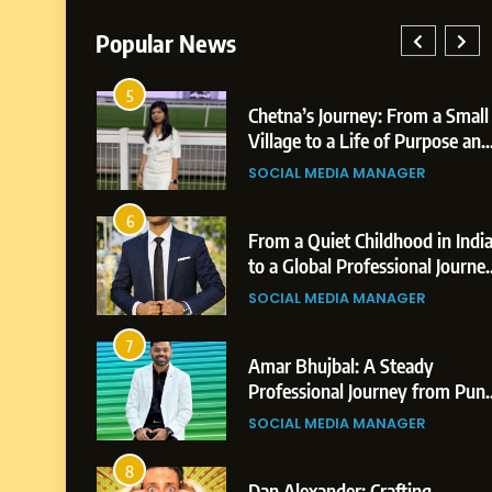
Popular News
5
026: AI-
Chetna’s Journey: From a Small
 Growth
Village to a Life of Purpose and
s,
Growth
SOCIAL MEDIA MANAGER
s
6
reer
From a Quiet Childhood in Indi
on &
to a Global Professional Journey
vements
The Story of Sagar Gupta
SOCIAL MEDIA MANAGER
7
A
Amar Bhujbal: A Steady
 from Shirdi
Professional Journey from Pun
to Dubai’s Business
GER
SOCIAL MEDIA MANAGER
Environment
8
o Dubai’s
Dan Alexander: Crafting