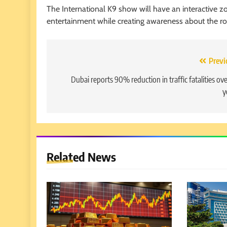
The International K9 show will have an interactive zo
entertainment while creating awareness about the role 
Post
Previ
navigation
Dubai reports 90% reduction in traffic fatalities ove
y
Related News