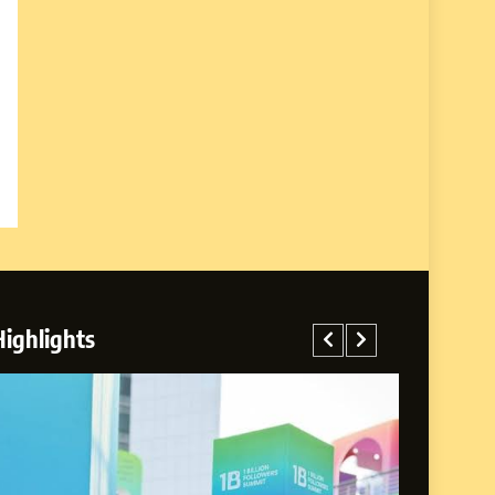
Highlights