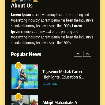
About Us
1
BoostKite Review 2026: AI-
Lorem Ipsum
is simply dummy text of the printing and
Powered Instagram Growth
typesetting industry. Lorem Ipsum has been the industry's
Platform for Creators,
standard dummy text ever since the 1500s,
Lorem
BUSINESS
Businesses & Brands
Ipsum
is simply dummy text of the printing and
typesetting industry. Lorem Ipsum has been the industry's
2
standard dummy text ever since the 1500s,
Tejaswini Mishal: Career
Highlights, Education &
Popular News
Professional Achievements
BUSINESS
3
Abhijit Mahankale: A
Professional Journey from
Shirdi to Dubai
SOCIAL MEDIA MANAGER
4