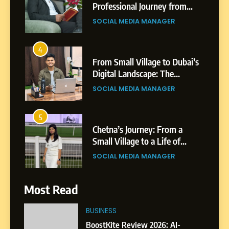
From Small Village to Dubai’s
Digital Landscape: The
Professional Rise of Rohit
SOCIAL MEDIA MANAGER
Patil
5
Chetna’s Journey: From a
Small Village to a Life of
Purpose and Growth
SOCIAL MEDIA MANAGER
6
From a Quiet Childhood in
India to a Global Professional
Journey: The Story of Sagar
SOCIAL MEDIA MANAGER
Gupta
Most Read
7
Amar Bhujbal: A Steady
BUSINESS
Professional Journey from
BoostKite Review 2026: AI-