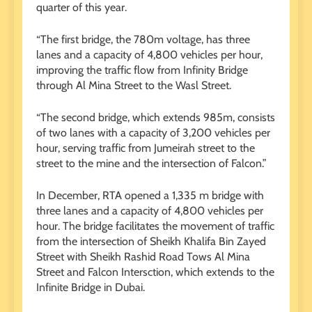
quarter of this year.
“The first bridge, the 780m voltage, has three
lanes and a capacity of 4,800 vehicles per hour,
improving the traffic flow from Infinity Bridge
through Al Mina Street to the Wasl Street.
“The second bridge, which extends 985m, consists
of two lanes with a capacity of 3,200 vehicles per
hour, serving traffic from Jumeirah street to the
street to the mine and the intersection of Falcon.”
In December, RTA opened a 1,335 m bridge with
three lanes and a capacity of 4,800 vehicles per
hour. The bridge facilitates the movement of traffic
from the intersection of Sheikh Khalifa Bin Zayed
Street with Sheikh Rashid Road Tows Al Mina
Street and Falcon Intersction, which extends to the
Infinite Bridge in Dubai.