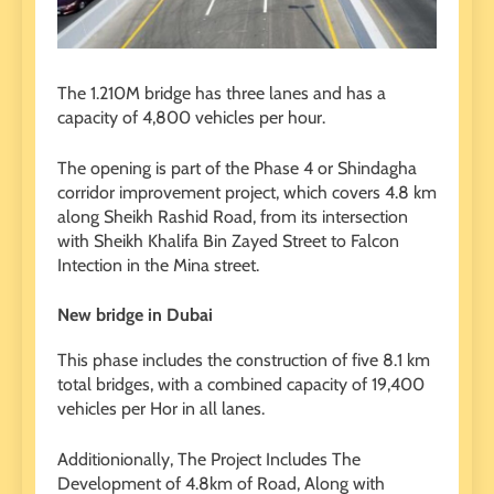
The 1.210M bridge has three lanes and has a
capacity of 4,800 vehicles per hour.
The opening is part of the Phase 4 or Shindagha
corridor improvement project, which covers 4.8 km
along Sheikh Rashid Road, from its intersection
with Sheikh Khalifa Bin Zayed Street to Falcon
Intection in the Mina street.
New bridge in Dubai
This phase includes the construction of five 8.1 km
total bridges, with a combined capacity of 19,400
vehicles per Hor in all lanes.
Additionionally, The Project Includes The
Development of 4.8km of Road, Along with