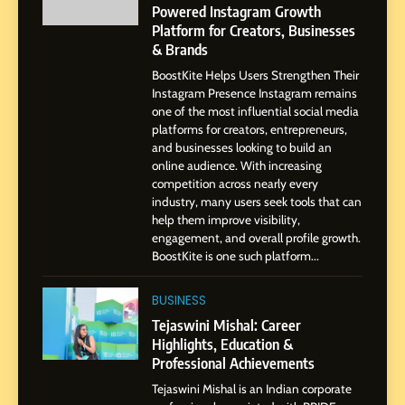
Pune to Dubai’s Business
Powered Instagram Growth
SOCIAL MEDIA MANAGER
Environment
Platform for Creators, Businesses
& Brands
8
BoostKite Helps Users Strengthen Their
Dan Alexander: Crafting
Instagram Presence Instagram remains
Influence with Authenticity,
one of the most influential social media
Storytelling, and Strategic
SOCIAL MEDIA INFLUENC
platforms for creators, entrepreneurs,
Presence
and businesses looking to build an
online audience. With increasing
1
competition across nearly every
BoostKite Review 2026: AI-
industry, many users seek tools that can
Powered Instagram Growth
help them improve visibility,
engagement, and overall profile growth.
Platform for Creators,
BUSINESS
BoostKite is one such platform...
Businesses & Brands
BUSINESS
2
Tejaswini Mishal: Career
Tejaswini Mishal: Career
Highlights, Education &
Highlights, Education &
Professional Achievements
Professional Achievements
BUSINESS
Tejaswini Mishal is an Indian corporate