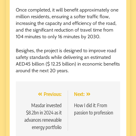
Once completed, it will benefit approximately one
million residents, ensuring a softer traffic flow,
increasing the capacity and efficiency of the road,
and the significant reduction of travel time from
104 minutes to only 16 minutes by 2030.
Besighes, the project is designed to improve road
safety standards while delivering an estimated
AED45 billion ($ 12.25 billion) in economic benefits
around the next 20 years.
Post
Previous:
Next:
navigation
Masdar invested
How I did it: From
$8.2bn in 2024 as it
passion to profession
advances renewable
energy portfolio