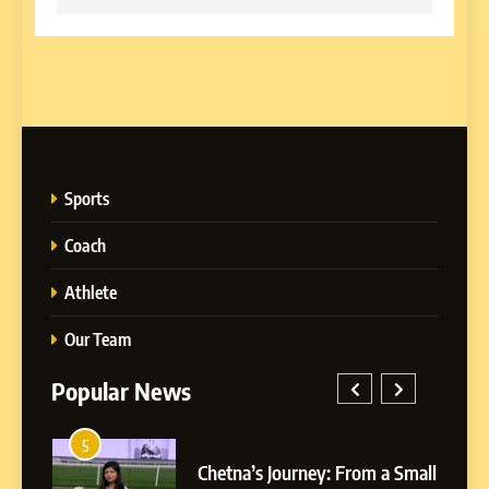
Sports
Coach
Athlete
Our Team
Popular News
5
1
Chetna’s Journey: From a
rom a Small
BoostKite Review 2026: AI-