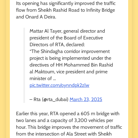
Its opening has significantly improved the traffic
flow from Sheikh Rashid Road to Infinity Bridge
and Onard A Deira.
Mattar Al Tayer, general director and
president of the Board of Executive
Directors of RTA, declared:
“The Shindagha corridor improvement
project is being implemented under the
directives of HH Mohammed Bin Rashid
al Maktoum, vice president and prime
minister of …
pic.twitter.com/oynndpk2zlw
– Rta (@rta_dubai)
March 23, 2025
Earlier this year, RTA opened a 605 m bridge with
two lanes and a capacity of 3,200 vehicles per
hour. This bridge improves the movement of traffic
from the intersection of Ala Street with Sheikh