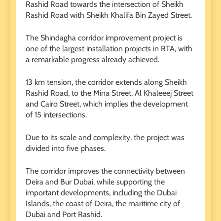
Rashid Road towards the intersection of Sheikh
Rashid Road with Sheikh Khalifa Bin Zayed Street.
The Shindagha corridor improvement project is
one of the largest installation projects in RTA, with
a remarkable progress already achieved.
13 km tension, the corridor extends along Sheikh
Rashid Road, to the Mina Street, Al Khaleeej Street
and Cairo Street, which implies the development
of 15 intersections.
Due to its scale and complexity, the project was
divided into five phases.
The corridor improves the connectivity between
Deira and Bur Dubai, while supporting the
important developments, including the Dubai
Islands, the coast of Deira, the maritime city of
Dubai and Port Rashid.