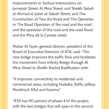
Improvements to Surface Intersections on
Jumeirah Street, Al Mina Street, and Sheikh Sabah
al-Ahmad al-Jaber al-Sabah Street, and The
Construction of Two the Road and The Opestrian
or The Road Opestrian of the road and the road
and the opestrian of the road and the road Road
and the Mina de la Carrete street.
Mattar Al Tayer, general director, president of the
Board of Executive Directors of RTA, said: “The
new bridge improves the traffic flow and facilitates
the movement from Infinity Bridge through Al
Mina Street to Sheikh Rashid Radification with.
“It improves connectivity to residential and
commercial areas, including Hudaiba, Raffa, Jafiliya,
Mankhool, Kifaf and Karama.”
“RTA has 90 percent of phase 4 of the project,
with the two bridges that will open in the second