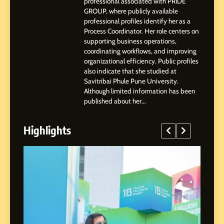
professional associated with PRIDE
3
GROUP, where publicly available
Abhijit Mahankale: A
professional profiles identify her as a
Professional Journey from
Process Coordinator. Her role centers on
Shirdi to Dubai
supporting business operations,
SOCIAL MEDIA MANAGER
coordinating workflows, and improving
organizational efficiency. Public profiles
also indicate that she studied at
4
Savitribai Phule Pune University.
From Small Village to Dubai’s
Although limited information has been
Digital Landscape: The
published about her...
Professional Rise of Rohit
SOCIAL MEDIA MANAGER
Patil
Highlights
5
Chetna’s Journey: From a
Small Village to a Life of
Purpose and Growth
SOCIAL MEDIA MANAGER
6
From a Quiet Childhood in