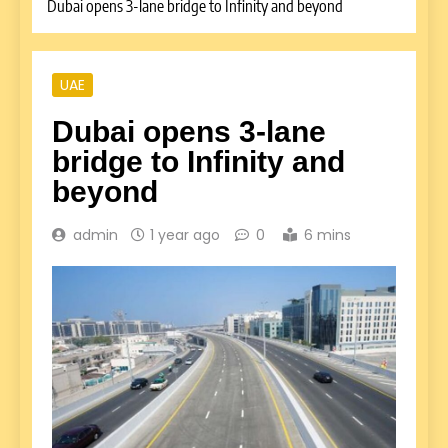
Dubai opens 3-lane bridge to Infinity and beyond
UAE
Dubai opens 3-lane
bridge to Infinity and
beyond
admin
1 year ago
0
6 mins