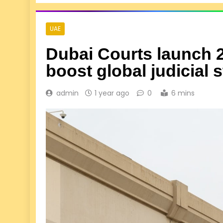
UAE
Dubai Courts launch 2
boost global judicial 
admin
1 year ago
0
6 mins