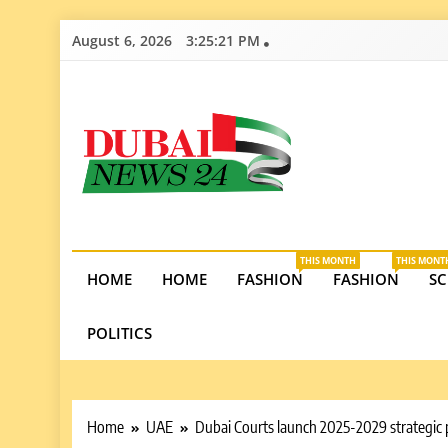
Skip
August 6, 2026
3:25:22 PM
to
content
Dubai News 2
Stay informed on Dubai’s economic growth, real e
opportunities in the UAE.
THIS MONTH
THIS MONT
HOME
HOME
FASHION
FASHION
SC
POLITICS
Home
UAE
Dubai Courts launch 2025-2029 strategic p