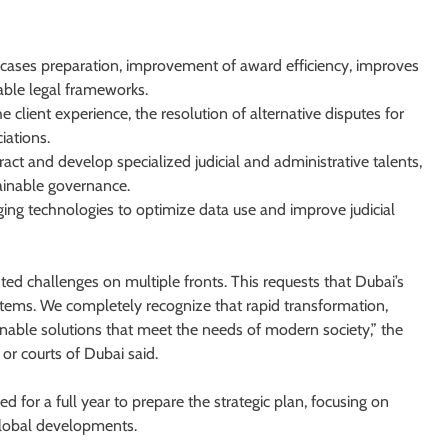
f cases preparation, improvement of award efficiency, improves
able legal frameworks.
e client experience, the resolution of alternative disputes for
iations.
ttract and develop specialized judicial and administrative talents,
ainable governance.
ging technologies to optimize data use and improve judicial
ed challenges on multiple fronts. This requests that Dubai’s
ystems. We completely recognize that rapid transformation,
able solutions that meet the needs of modern society,” the
or courts of Dubai said.
 for a full year to prepare the strategic plan, focusing on
 global developments.