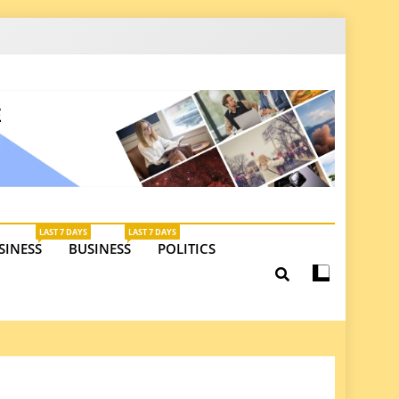
latest insights on investments, trade, and market
LAST 7 DAYS
LAST 7 DAYS
SINESS
BUSINESS
POLITICS