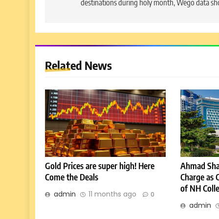
destinations during holy month, Wego data s
Related News
Gold Prices are super high! Here
Ahmad Sha
Come the Deals
Charge as 
of NH Coll
admin
11 months ago
0
admin