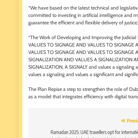
“We have based on the latest technical and legislati
committed to investing in artificial intelligence an
guarantee the efficient and flexible delivery of justice
“The Work of Developing and Improving the Judicia
VALUES TO SIGNAGE AND VALUES TO SIGNAGE 
VALUES TO SIGNAGE AND VALUES TO SIGNAGE 
SIGNALIZATION AND VALUES A SIGNALIZATION A
SIGNALIZATION, A SIGNALY and values ​​a signaling and v
values ​​a signaling and values ​​a significant and signifi
The Plan Repise a step to strengthen the role of Dubai
as a model that integrates efficiency with digital tra
Post
Previ
navigation
Ramadan 2025: UAE travellers opt for internati