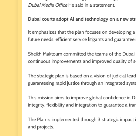
Dubai Media Office
He said in a statement.
Dubai courts adopt AI and technology on a new st
It emphasizes that the plan focuses on developing a
future needs, efficient service litigants and guaranteei
Sheikh Maktoum committed the teams of the Dubai c
continuous improvements and improved quality of se
The strategic plan is based on a vision of judicial lead
guaranteeing rapid justice through an integrated syst
This mission aims to improve global confidence in Duba
integrity, flexibility and integration to guarantee a t
The Plan is implemented through 3 strategic impact in
and projects.