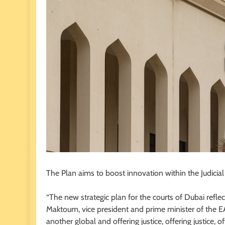
The Plan aims to boost innovation within the Judicia
“The new strategic plan for the courts of Dubai refl
Maktoum, vice president and prime minister of the EA
another global and offering justice, offering justice, offe