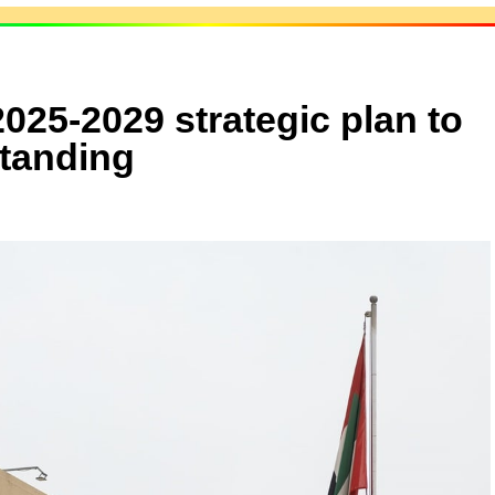
025-2029 strategic plan to
standing