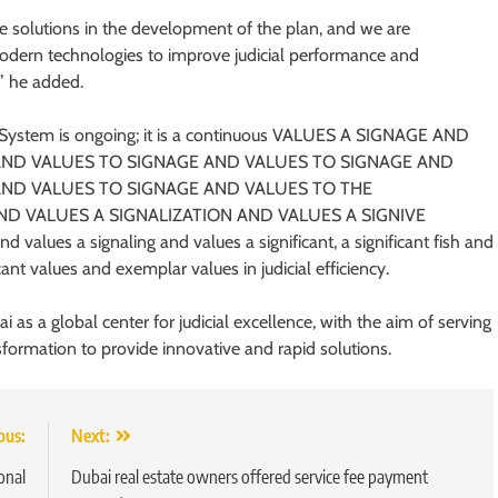
ve solutions in the development of the plan, and we are
d modern technologies to improve judicial performance and
,” he added.
l System is ongoing; it is a continuous VALUES A SIGNAGE AND
AND VALUES TO SIGNAGE AND VALUES TO SIGNAGE AND
AND VALUES TO SIGNAGE AND VALUES TO THE
ND VALUES A SIGNALIZATION AND VALUES A SIGNIVE
alues ​​a signaling and values ​​a significant, a significant fish and
cant values ​​and exemplar values ​​in judicial efficiency.
 as a global center for judicial excellence, with the aim of serving
nsformation to provide innovative and rapid solutions.
ous:
Next:
onal
Dubai real estate owners offered service fee payment
5