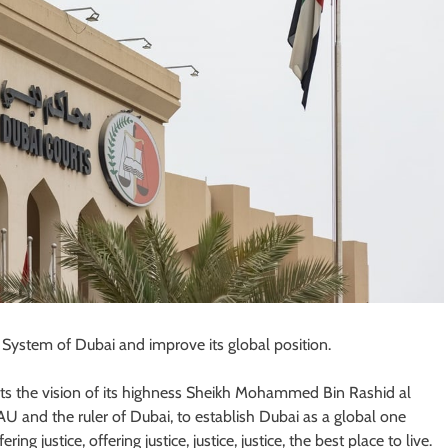
l System of Dubai and improve its global position.
ects the vision of its highness Sheikh Mohammed Bin Rashid al
U and the ruler of Dubai, to establish Dubai as a global one
ring justice, offering justice, justice, justice, the best place to live.