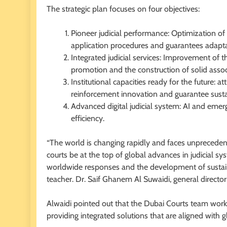
The strategic plan focuses on four objectives:
Pioneer judicial performance: Optimization o
application procedures and guarantees adapt
Integrated judicial services: Improvement of th
promotion and the construction of solid assoc
Institutional capacities ready for the future: a
reinforcement innovation and guarantee sust
Advanced digital judicial system: AI and emer
efficiency.
“The world is changing rapidly and faces unprecedent
courts be at the top of global advances in judicial s
worldwide responses and the development of sustain
teacher. Dr. Saif Ghanem Al Suwaidi, general director 
Alwaidi pointed out that the Dubai Courts team worked
providing integrated solutions that are aligned with