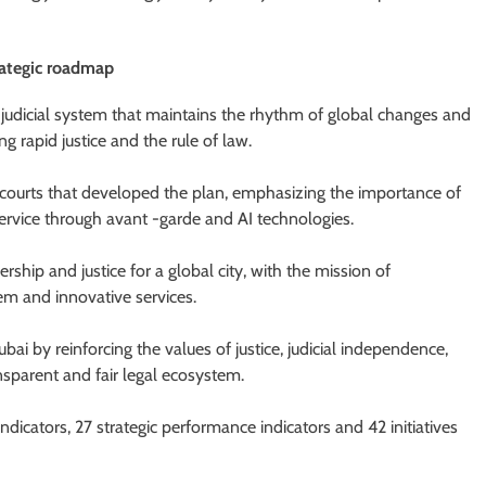
rategic roadmap
 judicial system that maintains the rhythm of global changes and
ng rapid justice and the rule of law.
ourts that developed the plan, emphasizing the importance of
rvice through avant -garde and AI technologies.
ership and justice for a global city, with the mission of
em and innovative services.
i by reinforcing the values ​​of justice, judicial independence,
ransparent and fair legal ecosystem.
dicators, 27 strategic performance indicators and 42 initiatives