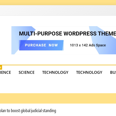
4
state trends, tourism, and business developments. Get the 
H
IENCE
SCIENCE
TECHNOLOGY
TECHNOLOGY
BU
lan to boost global judicial standing