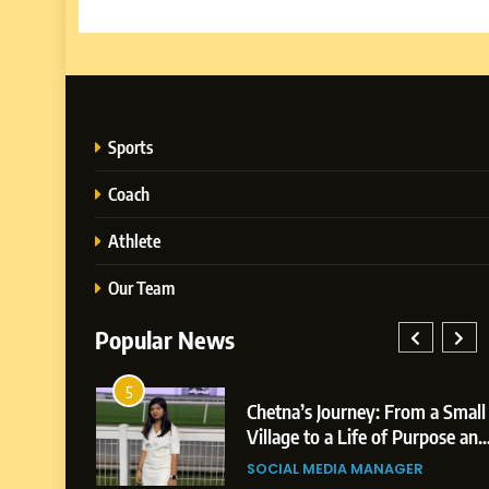
Sports
Coach
Athlete
Our Team
Popular News
1
Journey: From a Small
BoostKite Review 20
BUSINESS
 a Life of Purpose and
Powered Instagram 
BoostKite Re
Platform for Creators
EDIA MANAGER
BUSINESS
Instagram Gro
Businesses & Brands