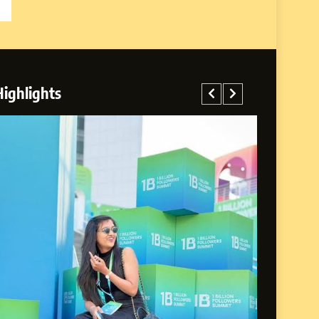
Highlights