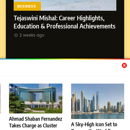
SOCIAL MEDIA MANAGER
Environment
BUSINESS
Tejaswini Mishal: Career Highlights,
8
Dan Alexander: Crafting
SOCI
Education & Professional Achievements
Influence with Authenticity,
Abhij
2 weeks ago
Storytelling, and Strategic
SOCIAL MEDIA INFLUENC
Journ
Presence
2 w
Subscribe Us
[email-subscribers-form id="1"]
Ahmad Shaban Fernandez
A Sky-High Icon Set to
Takes Charge as Cluster
© 2026 Dubai News 24. All Rights Reserved. Powered By