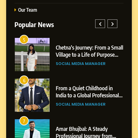
Our Team
Popular News
5
1
 AI-
Chetna’s Journey: From a Small
wth
Village to a Life of Purpose
and Growth
SOCIAL MEDIA MANAGER
5
Chetna’s Journey: From a
6
2
Small Village to a Life of
From a Quiet Childhood in
Purpose and Growth
India to a Global Professional
SOCIAL MEDIA MANAGER
nts
Journey: The Story of Sagar
SOCIAL MEDIA MANAGER
Gupta
6
From a Quiet Childhood in
7
3
India to a Global Professional
Amar Bhujbal: A Steady
Journey: The Story of Sagar
om
Professional Journey from
SOCIAL MEDIA MANAGER