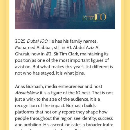
2025
Dubai 100
He has his family names.
Mohamed Alabbar, still in #1. Abdul Aziz Al
Ghurair, now in #2. Sir Tim Clark, maintaining its
position as one of the most important figures of
aviation. But what makes this year’s list different is
not who has stayed. It is what joins.
Anas Bukhash, media entrepreneur and host
Abstals
Now it is a figure of the 10 best. That is not
just a wink to the size of the audience, it is a
recognition of the impact. Bukhash builds
platforms that not only report: they shape how
people throughout the region see identity, success
and ambition. His ascent indicates a broader truth: