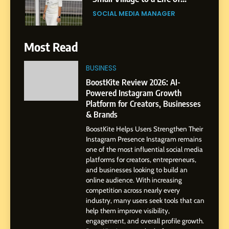
Purpose and Growth
SOCIAL MEDIA MANAGER
6
Most Read
From a Quiet Childhood in
India to a Global Professional
BUSINESS
Journey: The Story of Sagar
SOCIAL MEDIA MANAGER
BoostKite Review 2026: AI-
Gupta
Powered Instagram Growth
Platform for Creators, Businesses
7
& Brands
Amar Bhujbal: A Steady
BoostKite Helps Users Strengthen Their
Professional Journey from
Instagram Presence Instagram remains
Pune to Dubai’s Business
SOCIAL MEDIA MANAGER
one of the most influential social media
Environment
platforms for creators, entrepreneurs,
and businesses looking to build an
8
online audience. With increasing
Dan Alexander: Crafting
competition across nearly every
Influence with Authenticity,
industry, many users seek tools that can
help them improve visibility,
Storytelling, and Strategic
SOCIAL MEDIA INFLUENC
engagement, and overall profile growth.
Presence