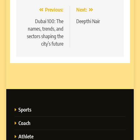
Post
Previous:
Next:
navigation
Dubai 100: The
Deepthi Nair
names, trends, and
sectors shaping the
city’s future
Sports
Coach
Athlete