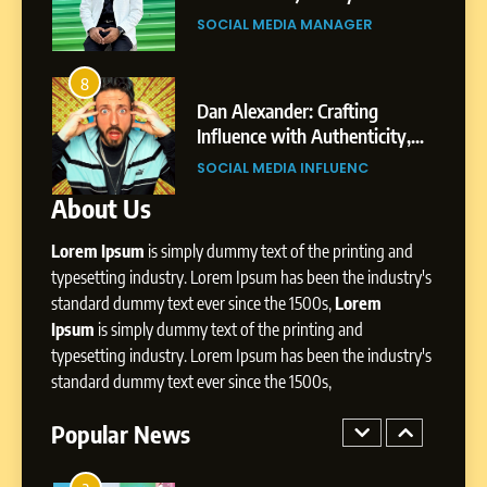
Gupta
Pune to Dubai’s Business
SOCIAL MEDIA MANAGER
Environment
7
Amar Bhujbal: A Steady
8
4
Professional Journey from
bai’s
Dan Alexander: Crafting
Pune to Dubai’s Business
Influence with Authenticity,
SOCIAL MEDIA MANAGER
Environment
t Patil
Storytelling, and Strategic
SOCIAL MEDIA INFLUENC
Presence
About Us
8
Dan Alexander: Crafting
Lorem Ipsum
is simply dummy text of the printing and
Influence with Authenticity,
Storytelling, and Strategic
typesetting industry. Lorem Ipsum has been the industry's
SOCIAL MEDIA INFLUENC
Presence
standard dummy text ever since the 1500s,
Lorem
Ipsum
is simply dummy text of the printing and
1
typesetting industry. Lorem Ipsum has been the industry's
BoostKite Review 2026: AI-
standard dummy text ever since the 1500s,
Powered Instagram Growth
Platform for Creators,
Popular News
BUSINESS
Businesses & Brands