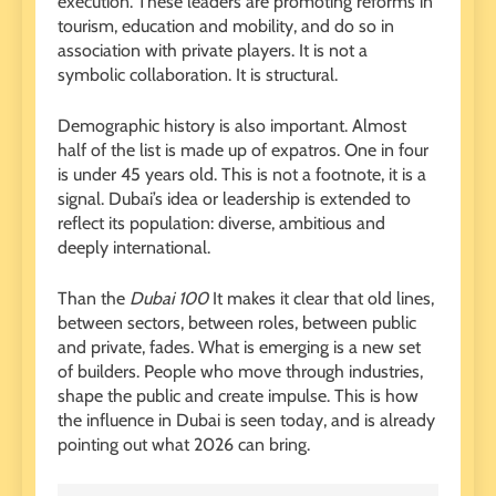
execution. These leaders are promoting reforms in
tourism, education and mobility, and do so in
association with private players. It is not a
symbolic collaboration. It is structural.
Demographic history is also important. Almost
half of the list is made up of expatros. One in four
is under 45 years old. This is not a footnote, it is a
signal. Dubai’s idea or leadership is extended to
reflect its population: diverse, ambitious and
deeply international.
Than the
Dubai 100
It makes it clear that old lines,
between sectors, between roles, between public
and private, fades. What is emerging is a new set
of builders. People who move through industries,
shape the public and create impulse. This is how
the influence in Dubai is seen today, and is already
pointing out what 2026 can bring.