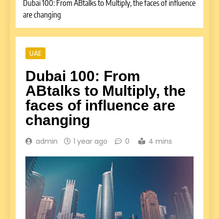
Dubai 100: From ABtalks to Multiply, the faces of influence
are changing
UAE
Dubai 100: From
ABtalks to Multiply, the
faces of influence are
changing
admin
1 year ago
0
4 mins