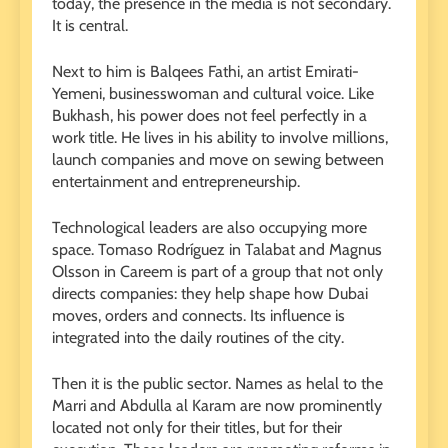
today, the presence in the media is not secondary.
It is central.
Next to him is Balqees Fathi, an artist Emirati-
Yemeni, businesswoman and cultural voice. Like
Bukhash, his power does not feel perfectly in a
work title. He lives in his ability to involve millions,
launch companies and move on sewing between
entertainment and entrepreneurship.
Technological leaders are also occupying more
space. Tomaso Rodríguez in Talabat and Magnus
Olsson in Careem is part of a group that not only
directs companies: they help shape how Dubai
moves, orders and connects. Its influence is
integrated into the daily routines of the city.
Then it is the public sector. Names as helal to the
Marri and Abdulla al Karam are now prominently
located not only for their titles, but for their