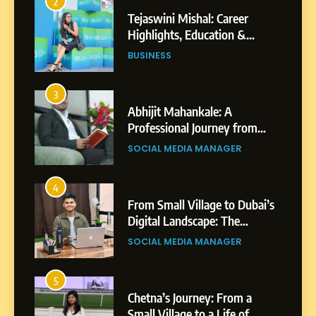
2
Tejaswini Mishal: Career
Highlights, Education &
Professional Achievements
BUSINESS
3
Abhijit Mahankale: A
Professional Journey from
Shirdi to Dubai
SOCIAL MEDIA MANAGER
4
From Small Village to Dubai’s
Digital Landscape: The
Professional Rise of Rohit
SOCIAL MEDIA MANAGER
Patil
5
Chetna’s Journey: From a
Small Village to a Life of