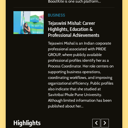
BoostKite is one such platform...
1
BoostKite Review 2026: AI-
BUSINESS
Powered Instagram Growth
Tejaswini Mishal: Career
Platform for Creators,
Highlights, Education &
BUSINESS
Businesses & Brands
Professional Achievements
Tejaswini Mishal is an Indian corporate
2
professional associated with PRIDE
Tejaswini Mishal: Career
GROUP, where publicly available
Highlights, Education &
professional profiles identify her as a
Professional Achievements
Process Coordinator. Her role centers on
BUSINESS
supporting business operations,
coordinating workflows, and improving
organizational efficiency. Public profiles
3
also indicate that she studied at
Abhijit Mahankale: A
Savitribai Phule Pune University.
Professional Journey from
Although limited information has been
Shirdi to Dubai
SOCIAL MEDIA MANAGER
published about her...
Highlights
4