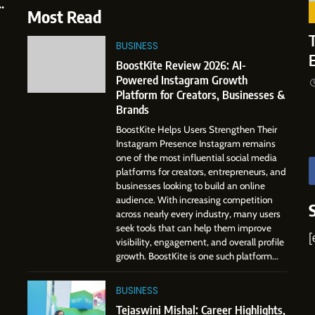
e
Professional Journey from Shirdi
6
Most Read
to Dubai
From a Quiet Childhood in India
SOCIAL MEDIA MANAGER
to a Global Professional
T
BUSINESS
Journey: The Story of Sagar
4
8
SOCIAL MEDIA MANAGER
BoostKite Review 2026: AI-
From Small Village to Dubai’s
Gupta
Powered Instagram Growth
Digital Landscape: The
7
Platform for Creators, Businesses &
Professional Rise of Rohit Patil
Amar Bhujbal: A Steady
SOCIAL MEDIA MANAGER
Brands
Professional Journey from Pune
BoostKite Helps Users Strengthen Their
to Dubai’s Business
SOCIAL MEDIA MANAGER
Instagram Presence Instagram remains
Environment
one of the most influential social media
8
platforms for creators, entrepreneurs, and
Dan Alexander: Crafting
businesses looking to build an online
Influence with Authenticity,
audience. With increasing competition
Storytelling, and Strategic
across nearly every industry, many users
SOCIAL MEDIA INFLUENC
Presence
seek tools that can help them improve
[
visibility, engagement, and overall profile
1
growth. BoostKite is one such platform...
BoostKite Review 2026: AI-
Powered Instagram Growth
BUSINESS
Platform for Creators,
BUSINESS
Businesses & Brands
Tejaswini Mishal: Career Highlights,