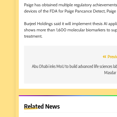
Paige has obtained multiple regulatory achievements 
devices of the FDA for Paige Pancance Detect, Paig
Burjeel Holdings said it will implement thesis AI ap
shows more than 1,600 molecular biomarkers to supp
treatment.
Post
Previ
navigation
Abu Dhabi inks MoU to build advanced life sciences lab
Masdar 
Related News