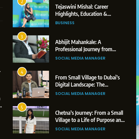
2
Tejaswini Mishal: Career
Highlights, Education &
Professional Achievements
BUSINESS
3
Abhijit Mahankale: A
Professional Journey from
Shirdi to Dubai
1
5
SOCIAL MEDIA MANAGER
BoostKite Review 2026: AI-
BUSINESS
Powered Instagram Growth
4
BoostKite Review 2026: AI-Powered
Platform for Creators,
From Small Village to Dubai’s
BUSINESS
Instagram Growth Platform for Creators,
Businesses & Brands
Digital Landscape: The
Professional Rise of Rohit Patil
Businesses & Brands
2
6
SOCIAL MEDIA MANAGER
a
Tejaswini Mishal: Career
2 weeks ago
:
Highlights, Education &
5
Professional Achievements
Chetna’s Journey: From a Small
BUSINESS
Village to a Life of Purpose and
Growth
3
7
SOCIAL MEDIA MANAGER
Abhijit Mahankale: A