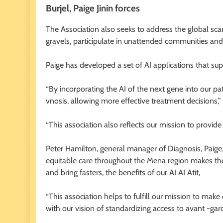
Burjel, Paige Jinin forces
The Association also seeks to address the global scar
gravels, participulate in unattended communities an
Paige has developed a set of AI applications that su
“By incorporating the AI ​​of the next gene into our p
vnosis, allowing more effective treatment decisions,” 
“This association also reflects our mission to provid
Peter Hamilton, general manager of Diagnosis, Paige
equitable care throughout the Mena region makes th
and bring fasters, the benefits of our AI AI Atit,
“This association helps to fulfill our mission to mak
with our vision of standardizing access to avant -gard