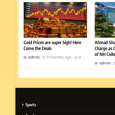
Gold Prices are super high! Here
Ahmad Sha
Come the Deals
Charge as 
of NH Coll
admin
11 months ago
0
admin
Sports