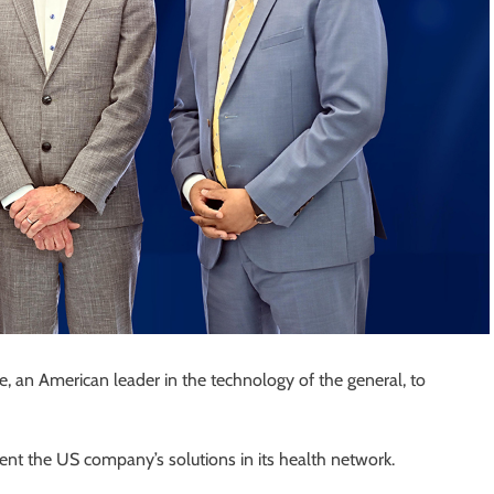
, an American leader in the technology of the general, to
ment the US company’s solutions in its health network.