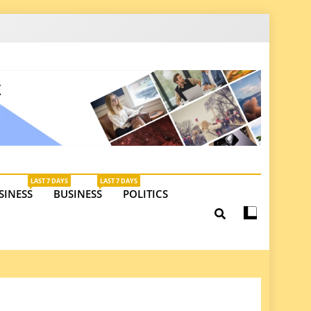
latest insights on investments, trade, and market
LAST 7 DAYS
LAST 7 DAYS
SINESS
BUSINESS
POLITICS