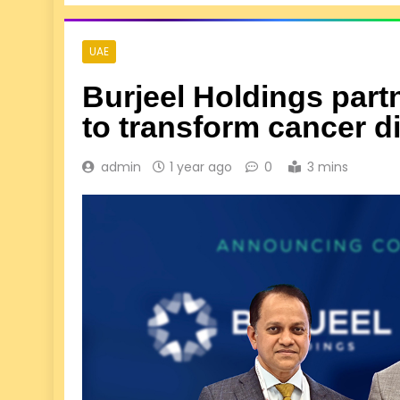
UAE
Burjeel Holdings part
to transform cancer 
admin
1 year ago
0
3 mins