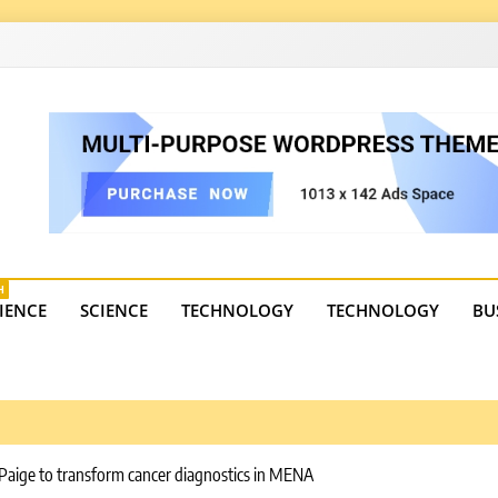
4
state trends, tourism, and business developments. Get the 
H
IENCE
SCIENCE
TECHNOLOGY
TECHNOLOGY
BU
 Paige to transform cancer diagnostics in MENA