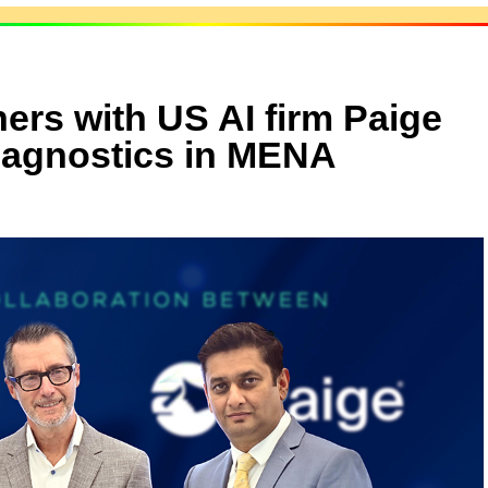
ners with US AI firm Paige
diagnostics in MENA