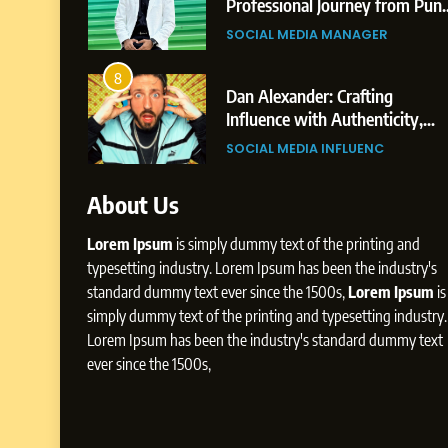
 from Shirdi
Professional Journey from Pun
to Dubai’s Business
GER
SOCIAL MEDIA MANAGER
Environment
8
o Dubai’s
Dan Alexander: Crafting
The
Influence with Authenticity,
Rohit Patil
Storytelling, and Strategic
GER
SOCIAL MEDIA INFLUENC
Presence
About Us
Lorem Ipsum
is simply dummy text of the printing and
typesetting industry. Lorem Ipsum has been the industry's
standard dummy text ever since the 1500s,
Lorem Ipsum
is
simply dummy text of the printing and typesetting industry.
Lorem Ipsum has been the industry's standard dummy text
ever since the 1500s,