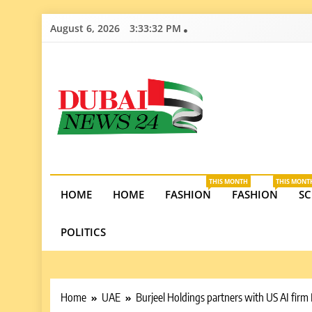
Skip
August 6, 2026
3:33:33 PM
to
content
Dubai News 2
Stay informed on Dubai’s economic growth, real e
opportunities in the UAE.
THIS MONTH
THIS MONT
HOME
HOME
FASHION
FASHION
SC
POLITICS
Home
UAE
Burjeel Holdings partners with US AI firm