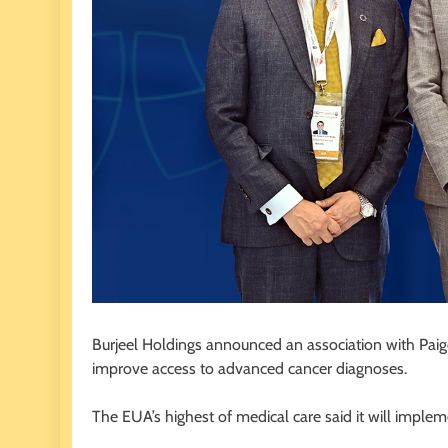
Burjeel Holdings announced an association with Paige
improve access to advanced cancer diagnoses.
The EUA’s highest of medical care said it will imple