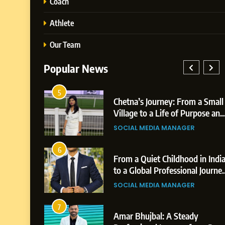
Coach
Athlete
Our Team
Popular News
5
026: AI-
Chetna’s Journey: From a Small
 Growth
Village to a Life of Purpose and
s,
Growth
SOCIAL MEDIA MANAGER
s
6
reer
From a Quiet Childhood in Indi
on &
to a Global Professional Journey
vements
The Story of Sagar Gupta
SOCIAL MEDIA MANAGER
7
A
Amar Bhujbal: A Steady