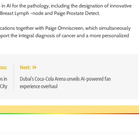
in AI for the pathology, including the designation of innovative
e Breast Lymph -node and Paige Prostate Detect.
plications together with Paige Omniscreen, which simultaneously
ort the integral diagnosis of cancer and a more personalized
ous:
Next:
s in
Dubai’s Coca-Cola Arena unveils AI-powered fan
City
experience overhaul
5
Chetna’s Journey: From a Small
Village to a Life of Purpose and
Growth
SOCIAL MEDIA MANAGER
6