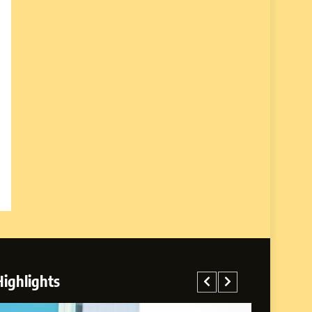
Highlights