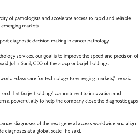
city of pathologists and accelerate access to rapid and reliable
d emerging markets.
pport diagnostic decision making in cancer pathology.
athology services, our goal is to improve the speed and precision of
said John Sunil, CEO of the group or burjel holdings.
e world -class care for technology to emerging markets,” he said.
, said that Burjel Holdings’ commitment to innovation and
em a powerful ally to help the company close the diagnostic gaps
e cancer diagnoses of the next general access worldwide and align
e diagnoses at a global scale,” he said.