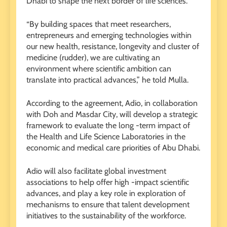
Dhabi to shape the next border of life sciences.
“By building spaces that meet researchers,
entrepreneurs and emerging technologies within
our new health, resistance, longevity and cluster of
medicine (rudder), we are cultivating an
environment where scientific ambition can
translate into practical advances,” he told Mulla.
According to the agreement, Adio, in collaboration
with Doh and Masdar City, will develop a strategic
framework to evaluate the long -term impact of
the Health and Life Science Laboratories in the
economic and medical care priorities of Abu Dhabi.
Adio will also facilitate global investment
associations to help offer high -impact scientific
advances, and play a key role in exploration of
mechanisms to ensure that talent development
initiatives to the sustainability of the workforce.