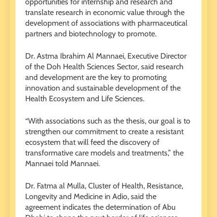
opportunities for internship and research and
translate research in economic value through the
development of associations with pharmaceutical
partners and biotechnology to promote.
Dr. Astma Ibrahim Al Mannaei, Executive Director
of the Doh Health Sciences Sector, said research
and development are the key to promoting
innovation and sustainable development of the
Health Ecosystem and Life Sciences.
“With associations such as the thesis, our goal is to
strengthen our commitment to create a resistant
ecosystem that will feed the discovery of
transformative care models and treatments,” the
Mannaei told Mannaei.
Dr. Fatma al Mulla, Cluster of Health, Resistance,
Longevity and Medicine in Adio, said the
agreement indicates the determination of Abu