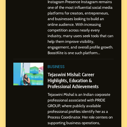
Instagram Presence Instagram remains
Pune to Dubai’s Business
SOCIAL MEDIA MANAGER
one of the most influential social media
Environment
platforms for creators, entrepreneurs,
and businesses looking to build an
8
online audience. With increasing
Dan Alexander: Crafting
competition across nearly every
Influence with Authenticity,
industry, many users seek tools that can
help them improve visibility,
Storytelling, and Strategic
SOCIAL MEDIA INFLUENC
engagement, and overall profile growth.
Presence
BoostKite is one such platform...
1
BoostKite Review 2026: AI-
BUSINESS
Powered Instagram Growth
Tejaswini Mishal: Career
Platform for Creators,
Highlights, Education &
BUSINESS
Businesses & Brands
Professional Achievements
Tejaswini Mishal is an Indian corporate
2
professional associated with PRIDE
Tejaswini Mishal: Career
GROUP, where publicly available
Highlights, Education &
professional profiles identify her as a
Professional Achievements
Process Coordinator. Her role centers on
BUSINESS
supporting business operations,