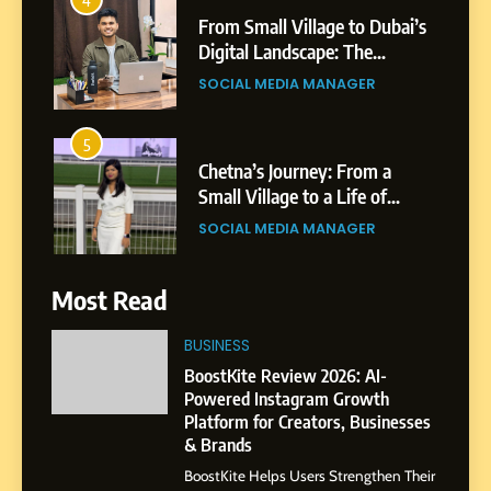
From Small Village to Dubai’s
Digital Landscape: The
Professional Rise of Rohit
SOCIAL MEDIA MANAGER
Patil
5
Chetna’s Journey: From a
Small Village to a Life of
Purpose and Growth
SOCIAL MEDIA MANAGER
6
Most Read
From a Quiet Childhood in
India to a Global Professional
BUSINESS
Journey: The Story of Sagar
SOCIAL MEDIA MANAGER
BoostKite Review 2026: AI-
Gupta
Powered Instagram Growth
Platform for Creators, Businesses
7
& Brands
Amar Bhujbal: A Steady
BoostKite Helps Users Strengthen Their
Professional Journey from