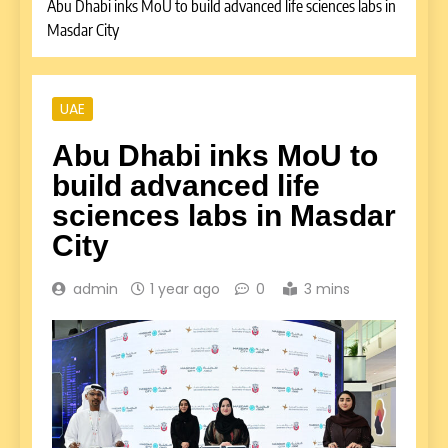
Abu Dhabi inks MoU to build advanced life sciences labs in
Masdar City
UAE
Abu Dhabi inks MoU to
build advanced life
sciences labs in Masdar
City
admin
1 year ago
0
3 mins