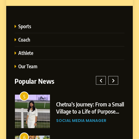
Sports
Coach
Athlete
Our Team
Popular News
5
1
 AI-
Chetna’s Journey: From a Small
wth
Village to a Life of Purpose
and Growth
SOCIAL MEDIA MANAGER
5
Chetna’s Journey: From a
6
2