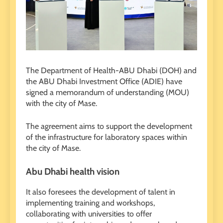
The Department of Health-ABU Dhabi (DOH) and
the ABU Dhabi Investment Office (ADIE) have
signed a memorandum of understanding (MOU)
with the city of Mase.
The agreement aims to support the development
of the infrastructure for laboratory spaces within
the city of Mase.
Abu Dhabi health vision
It also foresees the development of talent in
implementing training and workshops,
collaborating with universities to offer