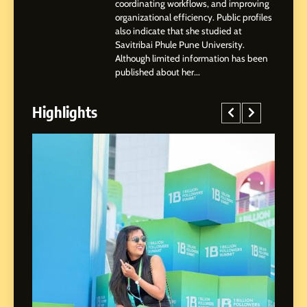
coordinating workflows, and improving
organizational efficiency. Public profiles
3
also indicate that she studied at
Abhijit Mahankale: A
Savitribai Phule Pune University.
Professional Journey from
Although limited information has been
Shirdi to Dubai
SOCIAL MEDIA MANAGER
published about her...
Highlights
4
From Small Village to Dubai’s
Digital Landscape: The
Professional Rise of Rohit
SOCIAL MEDIA MANAGER
Patil
5
Chetna’s Journey: From a
Small Village to a Life of
Purpose and Growth
SOCIAL MEDIA MANAGER
ed
6
From a Quiet Childhood in