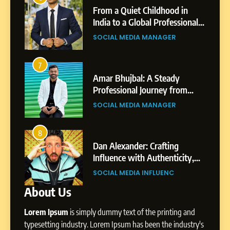
Small Village to a Life of
From a Quiet Childhood in
Purpose and Growth
India to a Global Professional
SOCIAL MEDIA MANAGER
nts
Journey: The Story of Sagar
SOCIAL MEDIA MANAGER
Gupta
6
From a Quiet Childhood in
7
3
India to a Global Professional
Amar Bhujbal: A Steady
Journey: The Story of Sagar
om
Professional Journey from
SOCIAL MEDIA MANAGER
Gupta
Pune to Dubai’s Business
SOCIAL MEDIA MANAGER
Environment
7
Amar Bhujbal: A Steady
8
4
Professional Journey from
bai’s
Dan Alexander: Crafting
Pune to Dubai’s Business
Influence with Authenticity,
SOCIAL MEDIA MANAGER
Environment
t Patil
Storytelling, and Strategic
SOCIAL MEDIA INFLUENC
Presence
About Us
8
Dan Alexander: Crafting
Lorem Ipsum
is simply dummy text of the printing and
Influence with Authenticity,
Storytelling, and Strategic
typesetting industry. Lorem Ipsum has been the industry's
SOCIAL MEDIA INFLUENC