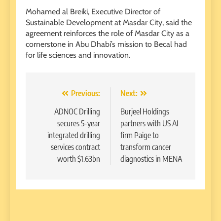
Mohamed al Breiki, Executive Director of
Sustainable Development at Masdar City, said the
agreement reinforces the role of Masdar City as a
cornerstone in Abu Dhabi’s mission to Becal had
for life sciences and innovation.
Post
Previous:
Next:
navigation
ADNOC Drilling
Burjeel Holdings
secures 5-year
partners with US AI
integrated drilling
firm Paige to
services contract
transform cancer
worth $1.63bn
diagnostics in MENA