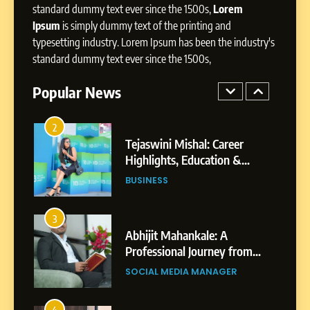
Presence
standard dummy text ever since the 1500s,
Lorem
Ipsum
is simply dummy text of the printing and
1
typesetting industry. Lorem Ipsum has been the industry's
BoostKite Review 2026: AI-
standard dummy text ever since the 1500s,
Powered Instagram Growth
Platform for Creators,
Popular News
BUSINESS
Businesses & Brands
2
Tejaswini Mishal: Career
Highlights, Education &
Professional Achievements
BUSINESS
3
Abhijit Mahankale: A
Professional Journey from
Shirdi to Dubai
SOCIAL MEDIA MANAGER
4