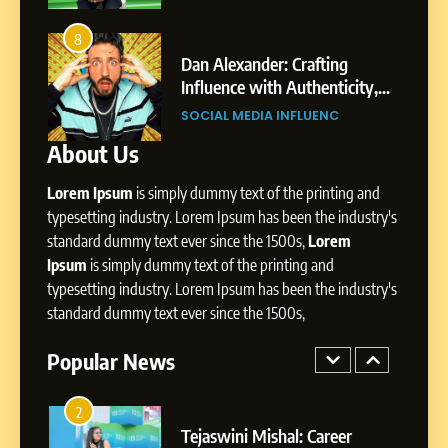
Environment
7
Amar Bhujbal: A Steady
8
4
Professional Journey from
bai’s
Dan Alexander: Crafting
Pune to Dubai’s Business
Influence with Authenticity,
SOCIAL MEDIA MANAGER
Environment
t Patil
Storytelling, and Strategic
SOCIAL MEDIA INFLUENC
Presence
About Us
8
Dan Alexander: Crafting
Lorem Ipsum
is simply dummy text of the printing and
Influence with Authenticity,
Storytelling, and Strategic
typesetting industry. Lorem Ipsum has been the industry's
SOCIAL MEDIA INFLUENC
Presence
standard dummy text ever since the 1500s,
Lorem
Ipsum
is simply dummy text of the printing and
1
typesetting industry. Lorem Ipsum has been the industry's
BoostKite Review 2026: AI-
standard dummy text ever since the 1500s,
Powered Instagram Growth
Platform for Creators,
Popular News
BUSINESS
Businesses & Brands
2
Tejaswini Mishal: Career