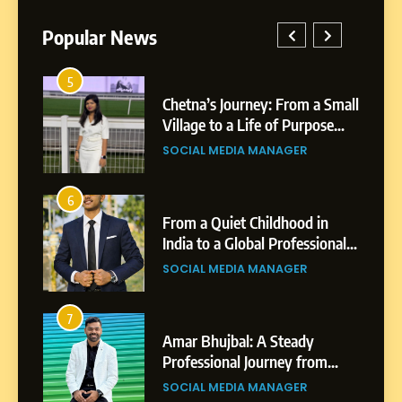
Popular News
5
1
 AI-
Chetna’s Journey: From a Small
wth
Village to a Life of Purpose
and Growth
SOCIAL MEDIA MANAGER
5
Chetna’s Journey: From a
6
2
Small Village to a Life of
From a Quiet Childhood in
Purpose and Growth
India to a Global Professional
SOCIAL MEDIA MANAGER
nts
Journey: The Story of Sagar
SOCIAL MEDIA MANAGER
Gupta
6
From a Quiet Childhood in
7
3
India to a Global Professional
Amar Bhujbal: A Steady
Journey: The Story of Sagar
om
Professional Journey from
SOCIAL MEDIA MANAGER
Gupta
Pune to Dubai’s Business
SOCIAL MEDIA MANAGER