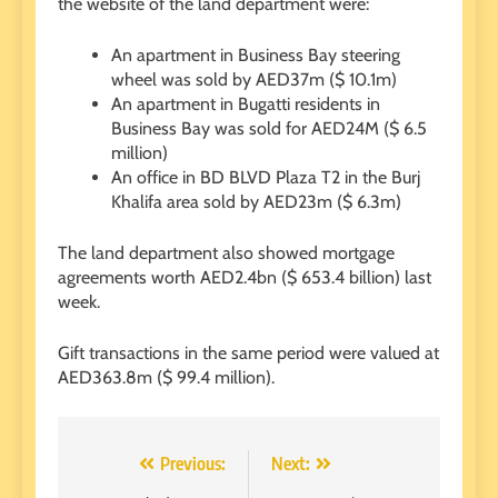
the website of the land department were:
An apartment in Business Bay steering
wheel was sold by AED37m ($ 10.1m)
An apartment in Bugatti residents in
Business Bay was sold for AED24M ($ 6.5
million)
An office in BD BLVD Plaza T2 in the Burj
Khalifa area sold by AED23m ($ 6.3m)
The land department also showed mortgage
agreements worth AED2.4bn ($ 653.4 billion) last
week.
Gift transactions in the same period were valued at
AED363.8m ($ 99.4 million).
Post
Previous:
Next: