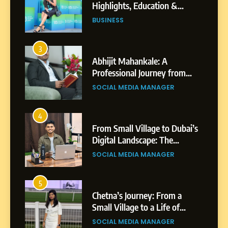
Highlights, Education &
Professional Achievements
BUSINESS
3
Abhijit Mahankale: A
Professional Journey from
Shirdi to Dubai
SOCIAL MEDIA MANAGER
4
From Small Village to Dubai’s
Digital Landscape: The
Professional Rise of Rohit
SOCIAL MEDIA MANAGER
Patil
5
Chetna’s Journey: From a
Small Village to a Life of
Purpose and Growth
SOCIAL MEDIA MANAGER