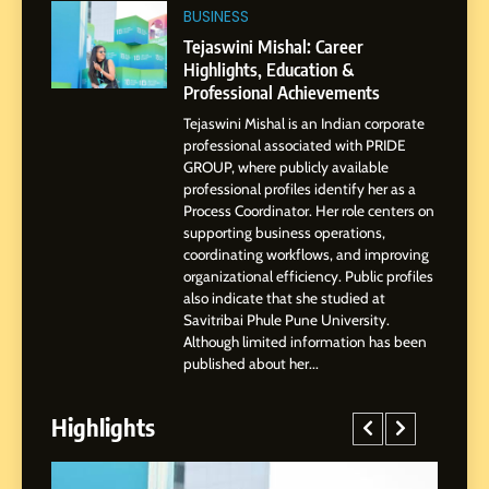
BoostKite Review 2026: AI-
BUSINESS
Powered Instagram Growth
Tejaswini Mishal: Career
Platform for Creators,
Highlights, Education &
BUSINESS
Businesses & Brands
Professional Achievements
Tejaswini Mishal is an Indian corporate
2
professional associated with PRIDE
Tejaswini Mishal: Career
GROUP, where publicly available
Highlights, Education &
professional profiles identify her as a
Professional Achievements
Process Coordinator. Her role centers on
BUSINESS
supporting business operations,
coordinating workflows, and improving
organizational efficiency. Public profiles
3
also indicate that she studied at
Abhijit Mahankale: A
Savitribai Phule Pune University.
Professional Journey from
Although limited information has been
Shirdi to Dubai
SOCIAL MEDIA MANAGER
published about her...
Highlights
4
From Small Village to Dubai’s
Digital Landscape: The