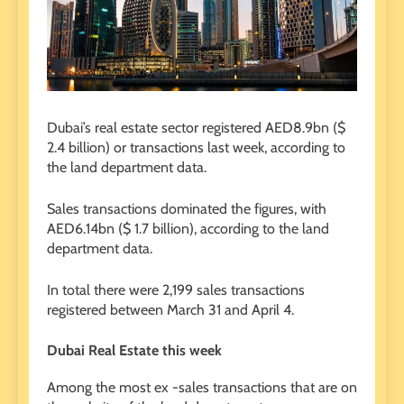
Dubai’s real estate sector registered AED8.9bn ($
2.4 billion) or transactions last week, according to
the land department data.
Sales transactions dominated the figures, with
AED6.14bn ($ 1.7 billion), according to the land
department data.
In total there were 2,199 sales transactions
registered between March 31 and April 4.
Dubai Real Estate this week
Among the most ex -sales transactions that are on