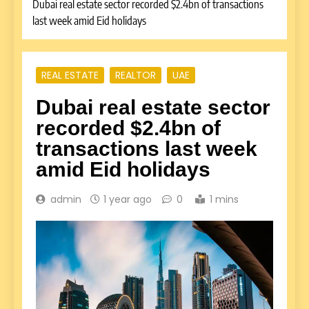
Dubai real estate sector recorded $2.4bn of transactions
last week amid Eid holidays
REAL ESTATE
REALTOR
UAE
Dubai real estate sector
recorded $2.4bn of
transactions last week
amid Eid holidays
admin
1 year ago
0
1 mins