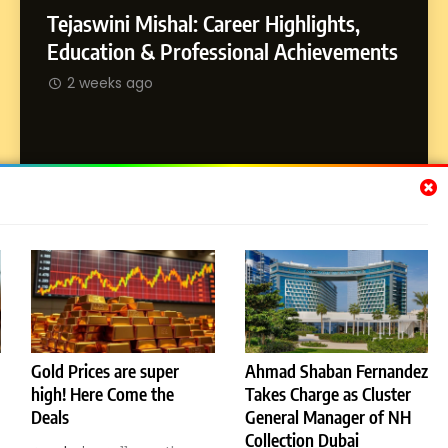
Tejaswini Mishal: Career Highlights,
8
Dan Alexander: Crafting
SOCI
Education & Professional Achievements
Influence with Authenticity,
Abhij
2 weeks ago
Storytelling, and Strategic
SOCIAL MEDIA INFLUENC
Journ
Presence
2 w
Subscribe Us
[email-subscribers-form id="1"]
Gold Prices are super
Ahmad Shaban Fernandez
high! Here Come the
Takes Charge as Cluster
© 2026 Dubai News 24. All Rights Reserved. Powered By
Deals
General Manager of NH
.
BlazeThemes
Collection Dubai