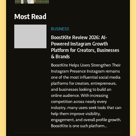
6
Most Read
From a Quiet Childhood in
India to a Global Professional
BUSINESS
Journey: The Story of Sagar
SOCIAL MEDIA MANAGER
BoostKite Review 2026: AI-
Gupta
Powered Instagram Growth
Platform for Creators, Businesses
7
& Brands
Amar Bhujbal: A Steady
BoostKite Helps Users Strengthen Their
Professional Journey from
Instagram Presence Instagram remains
Pune to Dubai’s Business
SOCIAL MEDIA MANAGER
one of the most influential social media
Environment
platforms for creators, entrepreneurs,
and businesses looking to build an
8
online audience. With increasing
Dan Alexander: Crafting
competition across nearly every
Influence with Authenticity,
industry, many users seek tools that can
help them improve visibility,
Storytelling, and Strategic
SOCIAL MEDIA INFLUENC
engagement, and overall profile growth.
Presence
BoostKite is one such platform...
1