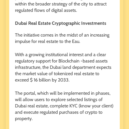
within the broader strategy of the city to attract
regulated flows of digital assets.
Dubai Real Estate Cryptographic Investments
The initiative comes in the midst of an increasing
impulse for real estate to the Eau.
With a growing institutional interest and a clear
regulatory support for Blockchain -based assets
infrastructure, the Dubai land department expects
the market value of tokenized real estate to
exceed $ 16 billion by 2033.
The portal, which will be implemented in phases,
will allow users to explore selected listings of
Dubai real estate, complete KYC (know your client)
and execute regulated purchases of crypto to
property.