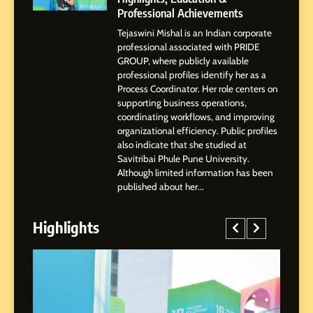
Professional Achievements
2
Tejaswini Mishal is an Indian corporate
Tejaswini Mishal: Career
professional associated with PRIDE
Highlights, Education &
GROUP, where publicly available
Professional Achievements
BUSINESS
professional profiles identify her as a
Process Coordinator. Her role centers on
supporting business operations,
3
coordinating workflows, and improving
Abhijit Mahankale: A
organizational efficiency. Public profiles
Professional Journey from
also indicate that she studied at
Savitribai Phule Pune University.
Shirdi to Dubai
SOCIAL MEDIA MANAGER
Although limited information has been
published about her...
4
From Small Village to Dubai’s
Highlights
Digital Landscape: The
Professional Rise of Rohit
SOCIAL MEDIA MANAGER
Patil
5