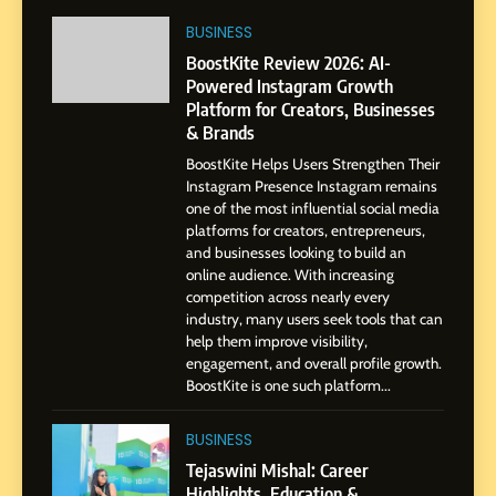
Journey: The Story of Sagar
SOCIAL MEDIA MANAGER
BUSINESS
Gupta
BoostKite Review 2026: AI-
Powered Instagram Growth
7
Platform for Creators, Businesses
Amar Bhujbal: A Steady
& Brands
Professional Journey from
Pune to Dubai’s Business
BoostKite Helps Users Strengthen Their
SOCIAL MEDIA MANAGER
Instagram Presence Instagram remains
Environment
one of the most influential social media
platforms for creators, entrepreneurs,
8
and businesses looking to build an
Dan Alexander: Crafting
online audience. With increasing
Influence with Authenticity,
competition across nearly every
Storytelling, and Strategic
industry, many users seek tools that can
SOCIAL MEDIA INFLUENC
Presence
help them improve visibility,
engagement, and overall profile growth.
1
BoostKite is one such platform...
BoostKite Review 2026: AI-
Powered Instagram Growth
BUSINESS
Platform for Creators,
BUSINESS
Tejaswini Mishal: Career
Businesses & Brands
Highlights, Education &