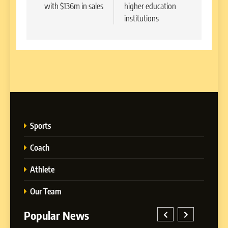
with $136m in sales
higher education
institutions
Sports
Coach
Athlete
Our Team
Popular News