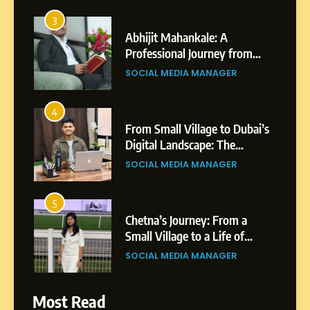
3
Abhijit Mahankale: A
Professional Journey from
Shirdi to Dubai
SOCIAL MEDIA MANAGER
4
From Small Village to Dubai’s
Digital Landscape: The
Professional Rise of Rohit
SOCIAL MEDIA MANAGER
Patil
5
Chetna’s Journey: From a
Small Village to a Life of
Purpose and Growth
SOCIAL MEDIA MANAGER
6
From a Quiet Childhood in
Most Read
India to a Global Professional