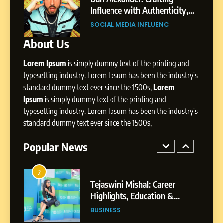
Environment
Influence with Authenticity,
Digital L
Storytelling, and Strategic
Profession
SOCIAL MEDIA INFLUENC
SOCIAL M
8
Presence
Dan Alexander: Crafting
About Us
Influence with Authenticity,
Storytelling, and Strategic
Lorem Ipsum
is simply dummy text of the printing and
SOCIAL MEDIA INFLUENC
Presence
typesetting industry. Lorem Ipsum has been the industry's
standard dummy text ever since the 1500s,
Lorem
1
Ipsum
is simply dummy text of the printing and
BoostKite Review 2026: AI-
typesetting industry. Lorem Ipsum has been the industry's
Powered Instagram Growth
standard dummy text ever since the 1500s,
Platform for Creators,
BUSINESS
Businesses & Brands
Popular News
2
Tejaswini Mishal: Career
Highlights, Education &
Professional Achievements
BUSINESS