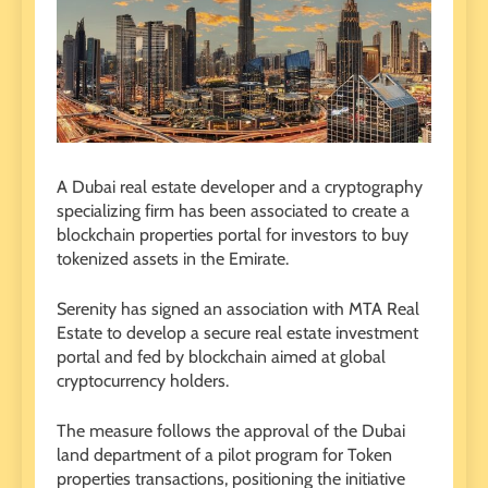
A Dubai real estate developer and a cryptography
specializing firm has been associated to create a
blockchain properties portal for investors to buy
tokenized assets in the Emirate.
Serenity has signed an association with MTA Real
Estate to develop a secure real estate investment
portal and fed by blockchain aimed at global
cryptocurrency holders.
The measure follows the approval of the Dubai
land department of a pilot program for Token
properties transactions, positioning the initiative