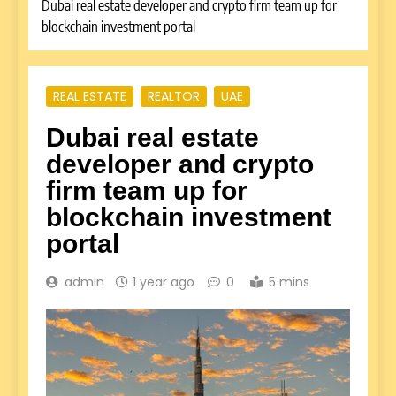
Dubai real estate developer and crypto firm team up for
blockchain investment portal
REAL ESTATE
REALTOR
UAE
Dubai real estate
developer and crypto
firm team up for
blockchain investment
portal
admin
1 year ago
0
5 mins