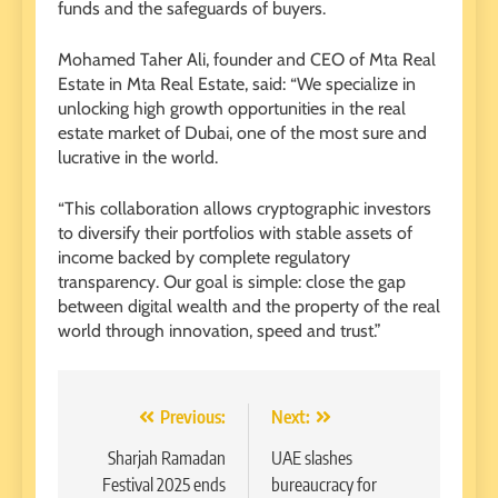
funds and the safeguards of buyers.
Mohamed Taher Ali, founder and CEO of Mta Real
Estate in Mta Real Estate, said: “We specialize in
unlocking high growth opportunities in the real
estate market of Dubai, one of the most sure and
lucrative in the world.
“This collaboration allows cryptographic investors
to diversify their portfolios with stable assets of
income backed by complete regulatory
transparency. Our goal is simple: close the gap
between digital wealth and the property of the real
world through innovation, speed and trust.”
Post
Previous:
Next:
navigation
Sharjah Ramadan
UAE slashes
Festival 2025 ends
bureaucracy for