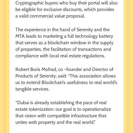
Cryptographic buyers who buy their portal will also
be eligible for exclusive discounts, which provides
a valid commercial value proposal.
The experience in the hand of Serenity and the
MTA leads to marketing a full technology battery
that serves as a blockchain window in the supply
of properties, the facilitation of transactions and
compliance with local real estate regulations.
Robert Boris Mofrad, co -founder and Director of
Products of Serenity, said: “This association allows
us to extend Blockchain’s usefulness to real world’s
tangible services.
“Dubai is already establishing the pace of real
estate tokenization: our goal is to operationalize
that vision with compatible infrastructure that
unites web property and the real world.”