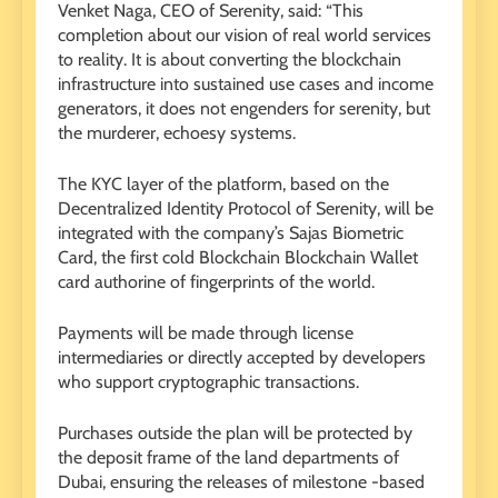
Venket Naga, CEO of Serenity, said: “This
completion about our vision of real world services
to reality. It is about converting the blockchain
infrastructure into sustained use cases and income
generators, it does not engenders for serenity, but
the murderer, echoesy systems.
The KYC layer of the platform, based on the
Decentralized Identity Protocol of Serenity, will be
integrated with the company’s Sajas Biometric
Card, the first cold Blockchain Blockchain Wallet
card authorine of fingerprints of the world.
Payments will be made through license
intermediaries or directly accepted by developers
who support cryptographic transactions.
Purchases outside the plan will be protected by
the deposit frame of the land departments of
Dubai, ensuring the releases of milestone -based