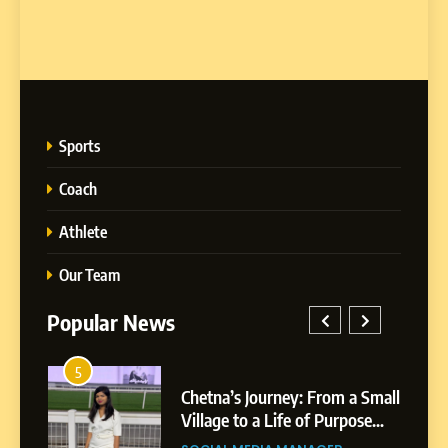
Sports
Coach
Athlete
Our Team
Popular News
5
1
 AI-
Chetna’s Journey: From a Small
wth
Village to a Life of Purpose
and Growth