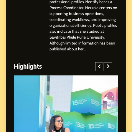
Highlights, Education &
professional profiles identify her as a
Professional Achievements
Process Coordinator. Her role centers on
BUSINESS
supporting business operations,
coordinating workflows, and improving
organizational efficiency. Public profiles
3
also indicate that she studied at
Abhijit Mahankale: A
Savitribai Phule Pune University.
Professional Journey from
Although limited information has been
Shirdi to Dubai
SOCIAL MEDIA MANAGER
published about her...
Highlights
4
From Small Village to Dubai’s
Digital Landscape: The
Professional Rise of Rohit
SOCIAL MEDIA MANAGER
Patil
5
Chetna’s Journey: From a
Small Village to a Life of
Purpose and Growth
SOCIAL MEDIA MANAGER
ed