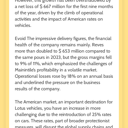
However, this growth has been overshadowed by
a net loss of $ 667 million for the first nine months
of the year, driven by the climb of operational
activities and the impact of American rates on
vehicles.
Evoid The impressive delivery figures, the financial
health of the company remains mainly. Reves
more than doubled to $ 653 million compared to
the same pours in 2023, but the gross margins fell
to 9% of 11%, which emphasized the challenges of
Mainintile’s profitability in a volatile market.
Operational losses rose by 18% on an annual basis
and underlined the pressure on the business
results of the company.
The American market, an important destination for
Lotus vehicles, you have an increase in more
challenging due to the reintroduction of 25% rates
on cars. These rates, part of broader protectionist
measures, will disrupt the global supply chains and