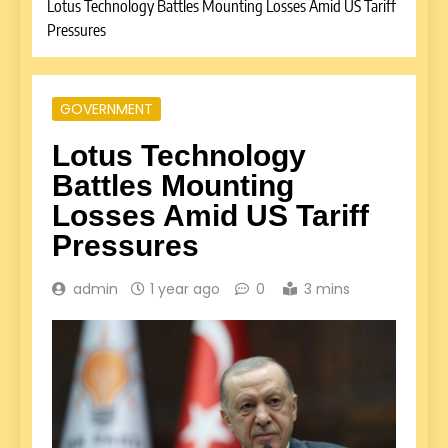
Lotus Technology Battles Mounting Losses Amid US Tariff
Pressures
GOVERNMENT
Lotus Technology
Battles Mounting
Losses Amid US Tariff
Pressures
admin
1 year ago
0
3 mins