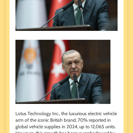
Lotus Technology Inc., the luxurious electric vehicle
arm of the iconic British brand, 70% reported in
global vehicle supplies in 2024, up to 12,065 units.