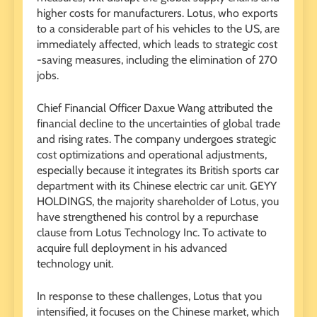
higher costs for manufacturers. Lotus, who exports
to a considerable part of his vehicles to the US, are
immediately affected, which leads to strategic cost
-saving measures, including the elimination of 270
jobs.
Chief Financial Officer Daxue Wang attributed the
financial decline to the uncertainties of global trade
and rising rates. The company undergoes strategic
cost optimizations and operational adjustments,
especially because it integrates its British sports car
department with its Chinese electric car unit. GEYY
HOLDINGS, the majority shareholder of Lotus, you
have strengthened his control by a repurchase
clause from Lotus Technology Inc. To activate to
acquire full deployment in his advanced
technology unit.
In response to these challenges, Lotus that you
intensified, it focuses on the Chinese market, which