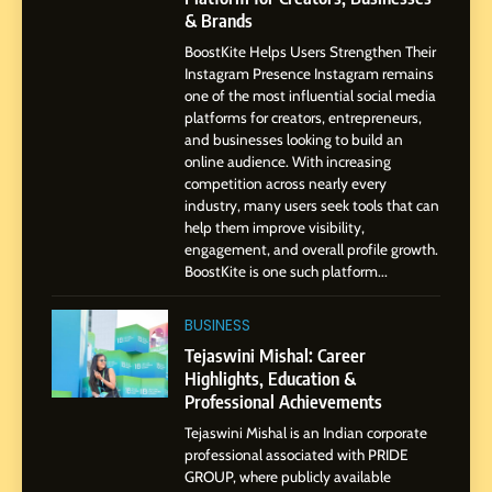
7
& Brands
Amar Bhujbal: A Steady
BoostKite Helps Users Strengthen Their
Professional Journey from
Instagram Presence Instagram remains
Pune to Dubai’s Business
SOCIAL MEDIA MANAGER
one of the most influential social media
Environment
platforms for creators, entrepreneurs,
and businesses looking to build an
8
online audience. With increasing
Dan Alexander: Crafting
competition across nearly every
Influence with Authenticity,
industry, many users seek tools that can
help them improve visibility,
Storytelling, and Strategic
SOCIAL MEDIA INFLUENC
engagement, and overall profile growth.
Presence
BoostKite is one such platform...
1
BoostKite Review 2026: AI-
BUSINESS
Powered Instagram Growth
Tejaswini Mishal: Career
Platform for Creators,
Highlights, Education &
BUSINESS
Businesses & Brands
Professional Achievements
Tejaswini Mishal is an Indian corporate
2
professional associated with PRIDE
Tejaswini Mishal: Career
GROUP, where publicly available