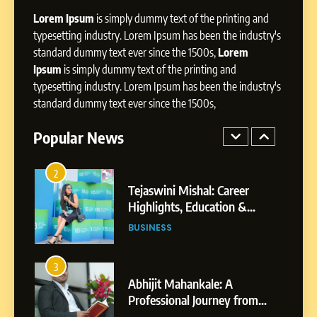
Dan Alexander: Crafting
Lorem Ipsum
is simply dummy text of the printing and
Influence with Authenticity,
Storytelling, and Strategic
typesetting industry. Lorem Ipsum has been the industry's
SOCIAL MEDIA INFLUENC
Presence
standard dummy text ever since the 1500s,
Lorem
Ipsum
is simply dummy text of the printing and
1
typesetting industry. Lorem Ipsum has been the industry's
BoostKite Review 2026: AI-
standard dummy text ever since the 1500s,
Powered Instagram Growth
Platform for Creators,
Popular News
BUSINESS
Businesses & Brands
2
Tejaswini Mishal: Career
Highlights, Education &
Professional Achievements
BUSINESS
3
Abhijit Mahankale: A
Professional Journey from
Shirdi to Dubai