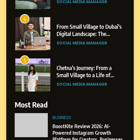
SOCIAL MEDIA MANAGER
4
From Small Village to Dubai’s
Digital Landscape: The
Professional Rise of Rohit
SOCIAL MEDIA MANAGER
Patil
5
Chetna’s Journey: From a
Small Village to a Life of
Purpose and Growth
SOCIAL MEDIA MANAGER
6
Most Read
From a Quiet Childhood in
India to a Global Professional
BUSINESS
Journey: The Story of Sagar
SOCIAL MEDIA MANAGER
BoostKite Review 2026: AI-
Gupta
Powered Instagram Growth
Platform for Creators, Businesses