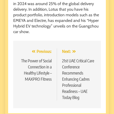
in 2024 was around 25% of the global delivery
delivery. In addition, Lotus that you have his
product portfolio, introduction models such as the
EMEYA and Electre, has expanded and his “Hyper
Hybrid EV technology” unveils on the Guangzhou
car show.
Post
Previous:
Next:
navigation
The Power of Social
21st UAE Critical Care
Connection in a
Conference
Healthy Lifestyle –
Recommends
MAXPRO Fitness
Enhancing Cadres
Professional
Readiness – UAE
Today Blog