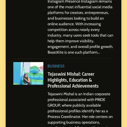
Instagram Presence Instagram remains
8
one of the most influential social media
Dan Alexander: Crafting
platforms for creators, entrepreneurs,
Influence with Authenticity,
and businesses looking to build an
Storytelling, and Strategic
online audience. With increasing
SOCIAL MEDIA INFLUENC
Presence
competition across nearly every
industry, many users seek tools that can
1
help them improve visibility,
BoostKite Review 2026: AI-
engagement, and overall profile growth.
BoostKite is one such platform...
Powered Instagram Growth
Platform for Creators,
BUSINESS
BUSINESS
Businesses & Brands
Tejaswini Mishal: Career
2
Highlights, Education &
Tejaswini Mishal: Career
Professional Achievements
Highlights, Education &
Tejaswini Mishal is an Indian corporate
Professional Achievements
BUSINESS
professional associated with PRIDE
GROUP, where publicly available
professional profiles identify her as a
3
Process Coordinator. Her role centers on
Abhijit Mahankale: A
supporting business operations,