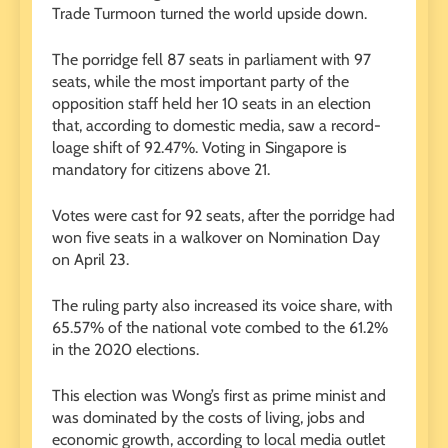
Trade Turmoon turned the world upside down.
The porridge fell 87 seats in parliament with 97
seats, while the most important party of the
opposition staff held her 10 seats in an election
that, according to domestic media, saw a record-
loage shift of 92.47%. Voting in Singapore is
mandatory for citizens above 21.
Votes were cast for 92 seats, after the porridge had
won five seats in a walkover on Nomination Day
on April 23.
The ruling party also increased its voice share, with
65.57% of the national vote combed to the 61.2%
in the 2020 elections.
This election was Wong’s first as prime minist and
was dominated by the costs of living, jobs and
economic growth, according to local media outlet