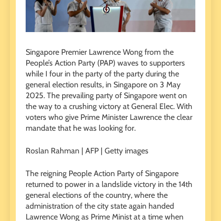
Singapore Premier Lawrence Wong from the
People’s Action Party (PAP) waves to supporters
while I four in the party of the party during the
general election results, in Singapore on 3 May
2025. The prevailing party of Singapore went on
the way to a crushing victory at General Elec. With
voters who give Prime Minister Lawrence the clear
mandate that he was looking for.
Roslan Rahman | AFP | Getty images
The reigning People Action Party of Singapore
returned to power in a landslide victory in the 14th
general elections of the country, where the
administration of the city state again handed
Lawrence Wong as Prime Minist at a time when