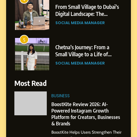
Professional Rise of Rohit
SOCIAL MEDIA MANAGER
Patil
5
Chetna’s Journey: From a
Small Village to a Life of
Purpose and Growth
SOCIAL MEDIA MANAGER
6
From a Quiet Childhood in
India to a Global Professional
Journey: The Story of Sagar
Most Read
SOCIAL MEDIA MANAGER
Gupta
BUSINESS
7
BoostKite Review 2026: AI-
Amar Bhujbal: A Steady
Powered Instagram Growth
Professional Journey from
Platform for Creators, Businesses
Pune to Dubai’s Business
& Brands
SOCIAL MEDIA MANAGER
Environment
BoostKite Helps Users Strengthen Their