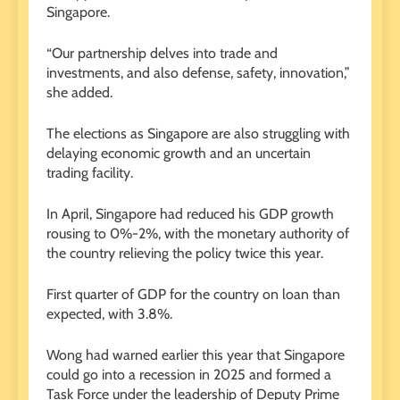
Singapore.
“Our partnership delves into trade and
investments, and also defense, safety, innovation,”
she added.
The elections as Singapore are also struggling with
delaying economic growth and an uncertain
trading facility.
In April, Singapore had reduced his GDP growth
rousing to 0%-2%, with the monetary authority of
the country relieving the policy twice this year.
First quarter of GDP for the country on loan than
expected, with 3.8%.
Wong had warned earlier this year that Singapore
could go into a recession in 2025 and formed a
Task Force under the leadership of Deputy Prime