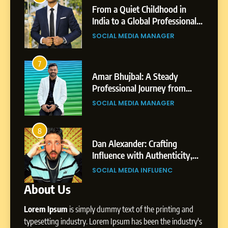
 Childhood in
Tejaswini Mishal: Career
6
obal Professional
Highlights, Education &
From a Quiet Childhood in
 Story of Sagar
Professional Achievement
A MANAGER
BUSINESS
India to a Global Professional
Journey: The Story of Sagar
SOCIAL MEDIA MANAGER
Gupta
3
l: A Steady
Abhijit Mahankale: A
7
 Journey from
Professional Journey from
Amar Bhujbal: A Steady
i’s Business
Shirdi to Dubai
A MANAGER
SOCIAL MEDIA MANAGER
Professional Journey from
t
Pune to Dubai’s Business
SOCIAL MEDIA MANAGER
Environment
4
r: Crafting
From Small Village to Dub
8
th Authenticity,
Digital Landscape: The
Dan Alexander: Crafting
 and Strategic
Professional Rise of Rohit 
 INFLUENC
SOCIAL MEDIA MANAGER
Influence with Authenticity,
About Us
Storytelling, and Strategic
SOCIAL MEDIA INFLUENC
Presence
Lorem Ipsum
is simply dummy text of the printing and
1
typesetting industry. Lorem Ipsum has been the industry's