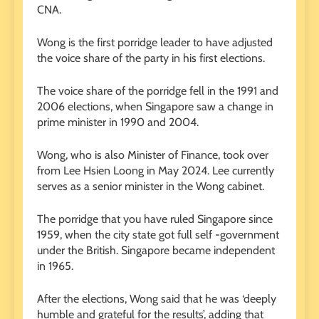
CNA.
Wong is the first porridge leader to have adjusted
the voice share of the party in his first elections.
The voice share of the porridge fell in the 1991 and
2006 elections, when Singapore saw a change in
prime minister in 1990 and 2004.
Wong, who is also Minister of Finance, took over
from Lee Hsien Loong in May 2024. Lee currently
serves as a senior minister in the Wong cabinet.
The porridge that you have ruled Singapore since
1959, when the city state got full self -government
under the British. Singapore became independent
in 1965.
After the elections, Wong said that he was ‘deeply
humble and grateful for the results’, adding that