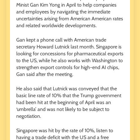
Minist Gan Kim Yong in April to help companies
and employees by navigating the immediate
uncertainties arising from American American rates
and related worldwide developments.
Gan kept a phone call with American trade
secretary Howard Lutnick last month. Singapore is
looking for concessions for pharmaceutical exports
to the US, while he also works with Washington to
strengthen export controls for high-end AI chips,
Gan said after the meeting.
He also said that Lutnick was conveyed that the
basic line rate of 10% that the Trump government
had been hit at the beginning of April was an
‘umbrella’ and was not likely to be subject to
negotiation.
Singapore was hit by the rate of 10%, listen to
having a trade deficit with the US and a free