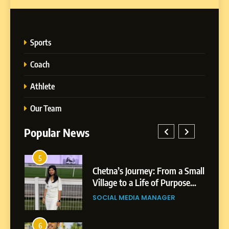
Sports
Coach
Athlete
Our Team
Popular News
1
rney: From a Small
BoostKite Review 2026: A
5
Life of Purpose
Powered Instagram Grow
Chetna’s Journey: From a
Platform for Creators,
A MANAGER
BUSINESS
Small Village to a Life of
Businesses & Brands
Purpose and Growth
SOCIAL MEDIA MANAGER
2