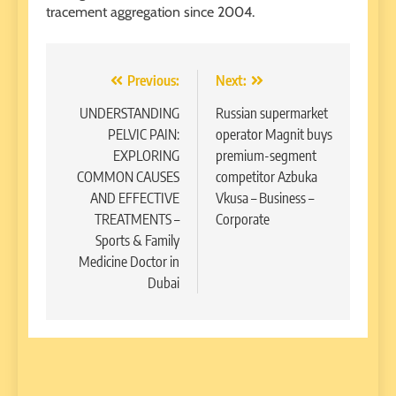
tracement aggregation since 2004.
Post
Previous:
Next:
navigation
UNDERSTANDING
Russian supermarket
PELVIC PAIN:
operator Magnit buys
EXPLORING
premium-segment
COMMON CAUSES
competitor Azbuka
AND EFFECTIVE
Vkusa – Business –
TREATMENTS –
Corporate
Sports & Family
Medicine Doctor in
Dubai