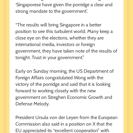
‘Singaporese have given the porridge a clear and
strong mandate to the government’.
“The results will bring Singapore in a better
position to see this turbulent world. Many keep a
close eye on the elections, whether they are
international media, investors or foreign
government, they have taken note of the results of
tonight. Trust in your government.”
Early on Sunday morning, the US Department of
Foreign Affairs congratulated Wong with the
victory of the porridge and said that it is looking
forward to working closely with the new
government on Streghen Economic Growth and
Defense Melody.
President Ursula von der Leyen from the European
Commission also said in a position on X that the
EU appreciated its “excellent cooperation” with