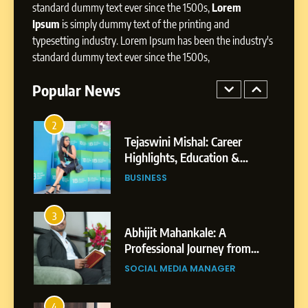
BoostKite Review 2026: AI-
standard dummy text ever since the 1500s,
Lorem
Powered Instagram Growth
Ipsum
is simply dummy text of the printing and
Platform for Creators,
typesetting industry. Lorem Ipsum has been the industry's
BUSINESS
Businesses & Brands
standard dummy text ever since the 1500s,
2
Popular News
Tejaswini Mishal: Career
Highlights, Education &
Professional Achievements
BUSINESS
3
Abhijit Mahankale: A
Professional Journey from
Shirdi to Dubai
SOCIAL MEDIA MANAGER
4
From Small Village to Dubai’s
Digital Landscape: The