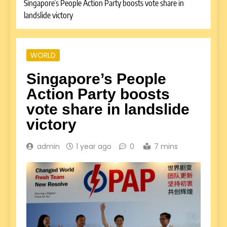
Singapore’s People Action Party boosts vote share in
landslide victory
WORLD
Singapore’s People
Action Party boosts
vote share in landslide
victory
admin
1 year ago
0
7 mins