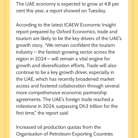
The UAE economy is expected to grow at 4.8 per
cent this year, a report showed on Tuesday.
According to the latest ICAEW Economic Insight
report prepared by Oxford Economics, trade and
tourism are likely to be the key drivers of the UAE’s
growth story. “We remain confident the tourism
industry – the fastest-growing sector across the
region in 2024 – will remain a vital engine for
growth and diversification efforts. Trade will also
continue to be a key growth driver, especially in
the UAE, which has recently broadened market
access and fostered collaboration through several
more comprehensive economic partnership
agreements. The UAE’s foreign trade reached a
milestone in 2024, surpassing Dh3 trillion for the
first time,” the report said.
Increased oil production quotas from the
Organisation of Petroleum Exporting Countries