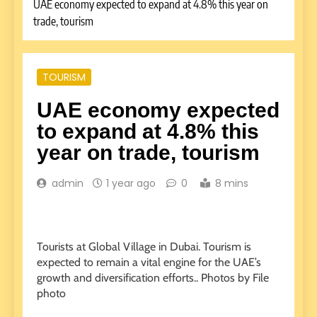
UAE economy expected to expand at 4.8% this year on
trade, tourism
TOURISM
UAE economy expected
to expand at 4.8% this
year on trade, tourism
admin
1 year ago
0
8 mins
Tourists at Global Village in Dubai. Tourism is
expected to remain a vital engine for the UAE’s
growth and diversification efforts.. Photos by File
photo