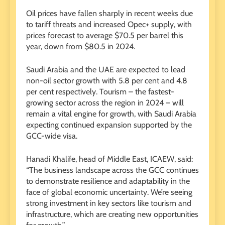
Oil prices have fallen sharply in recent weeks due
to tariff threats and increased Opec+ supply, with
prices forecast to average $70.5 per barrel this
year, down from $80.5 in 2024.
Saudi Arabia and the UAE are expected to lead
non-oil sector growth with 5.8 per cent and 4.8
per cent respectively. Tourism – the fastest-
growing sector across the region in 2024 – will
remain a vital engine for growth, with Saudi Arabia
expecting continued expansion supported by the
GCC-wide visa.
Hanadi Khalife, head of Middle East, ICAEW, said:
“The business landscape across the GCC continues
to demonstrate resilience and adaptability in the
face of global economic uncertainty. We’re seeing
strong investment in key sectors like tourism and
infrastructure, which are creating new opportunities