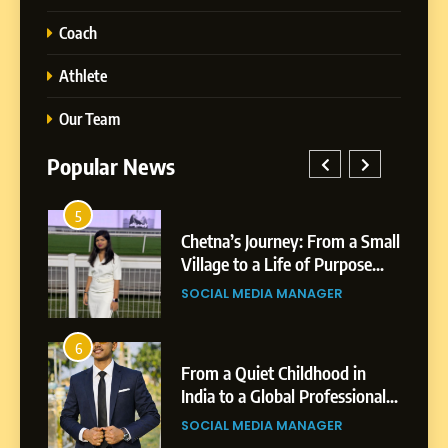
Coach
Athlete
Our Team
Popular News
1
Chetna’s Journey: From a Small
BoostKite Re
Village to a Life of Purpose
Powered Ins
and Growth
Platform for 
SOCIAL MEDIA MANAGER
BUSINESS
5
Businesses &
Chetna’s Journey: From a
Small Village to a Life of
2
Purpose and Growth
From a Quiet Childhood in
Tejaswini Mis
SOCIAL MEDIA MANAGER
India to a Global Professional
Highlights, E
Journey: The Story of Sagar
Professional
SOCIAL MEDIA MANAGER
BUSINESS
6
Gupta