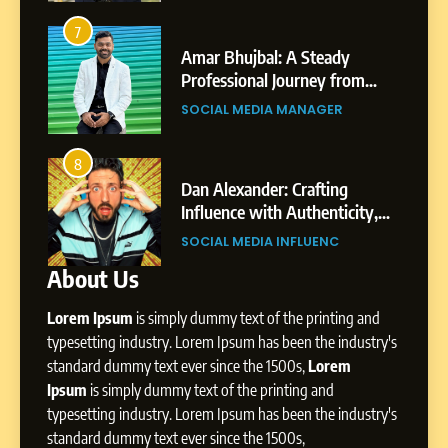
From a Quiet Childhood in
India to a Global Professional
3
Journey: The Story of Sagar
Amar Bhujbal: A Steady
Abhijit Maha
SOCIAL MEDIA MANAGER
Gupta
Professional Journey from
Professional
Pune to Dubai’s Business
Shirdi to Dub
SOCIAL MEDIA MANAGER
SOCIAL MEDI
7
Environment
Amar Bhujbal: A Steady
Professional Journey from
4
Pune to Dubai’s Business
Dan Alexander: Crafting
From Small Vi
SOCIAL MEDIA MANAGER
Environment
Influence with Authenticity,
Digital Lands
Storytelling, and Strategic
Professional 
SOCIAL MEDIA INFLUENC
SOCIAL MEDI
8
Presence
Dan Alexander: Crafting
About Us
Influence with Authenticity,
Storytelling, and Strategic
Lorem Ipsum
is simply dummy text of the printing and
SOCIAL MEDIA INFLUENC
Presence
typesetting industry. Lorem Ipsum has been the industry's
standard dummy text ever since the 1500s,
Lorem
1
Ipsum
is simply dummy text of the printing and
BoostKite Review 2026: AI-
typesetting industry. Lorem Ipsum has been the industry's
Powered Instagram Growth
standard dummy text ever since the 1500s,
Platform for Creators,