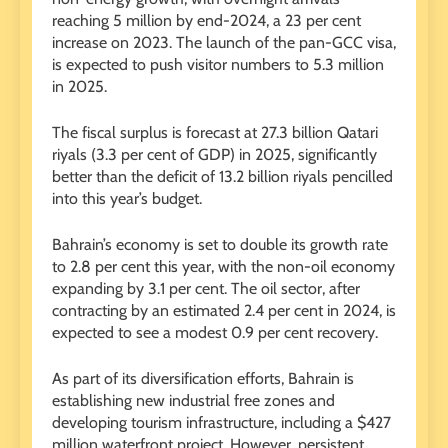
reaching 5 million by end-2024, a 23 per cent
increase on 2023. The launch of the pan-GCC visa,
is expected to push visitor numbers to 5.3 million
in 2025.
The fiscal surplus is forecast at 27.3 billion Qatari
riyals (3.3 per cent of GDP) in 2025, significantly
better than the deficit of 13.2 billion riyals pencilled
into this year’s budget.
Bahrain’s economy is set to double its growth rate
to 2.8 per cent this year, with the non-oil economy
expanding by 3.1 per cent. The oil sector, after
contracting by an estimated 2.4 per cent in 2024, is
expected to see a modest 0.9 per cent recovery.
As part of its diversification efforts, Bahrain is
establishing new industrial free zones and
developing tourism infrastructure, including a $427
million waterfront project. However, persistent