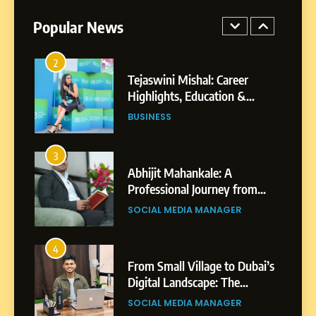
BUSINESS
Businesses & Brands
Popular News
2
Tejaswini Mishal: Career
Highlights, Education &
Professional Achievements
BUSINESS
3
Abhijit Mahankale: A
Professional Journey from
Shirdi to Dubai
SOCIAL MEDIA MANAGER
4
From Small Village to Dubai’s
Digital Landscape: The
Professional Rise of Rohit
SOCIAL MEDIA MANAGER
Patil