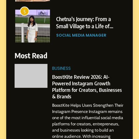
5
Chetna’s Journey: From a
Small Village to a Life of
Purpose and Growth
SOCIAL MEDIA MANAGER
6
From a Quiet Childhood in
Most Read
India to a Global Professional
Journey: The Story of Sagar
SOCIAL MEDIA MANAGER
BUSINESS
Gupta
BoostKite Review 2026: AI-
Powered Instagram Growth
7
Platform for Creators, Businesses
Amar Bhujbal: A Steady
& Brands
Professional Journey from
Pune to Dubai’s Business
BoostKite Helps Users Strengthen Their
SOCIAL MEDIA MANAGER
Instagram Presence Instagram remains
Environment
one of the most influential social media
platforms for creators, entrepreneurs,
8
and businesses looking to build an
Dan Alexander: Crafting
online audience. With increasing