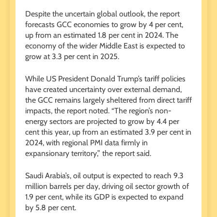
Despite the uncertain global outlook, the report
forecasts GCC economies to grow by 4 per cent,
up from an estimated 1.8 per cent in 2024. The
economy of the wider Middle East is expected to
grow at 3.3 per cent in 2025.
While US President Donald Trump’s tariff policies
have created uncertainty over external demand,
the GCC remains largely sheltered from direct tariff
impacts, the report noted. “The region’s non-
energy sectors are projected to grow by 4.4 per
cent this year, up from an estimated 3.9 per cent in
2024, with regional PMI data firmly in
expansionary territory,” the report said.
Saudi Arabia’s, oil output is expected to reach 9.3
million barrels per day, driving oil sector growth of
1.9 per cent, while its GDP is expected to expand
by 5.8 per cent.