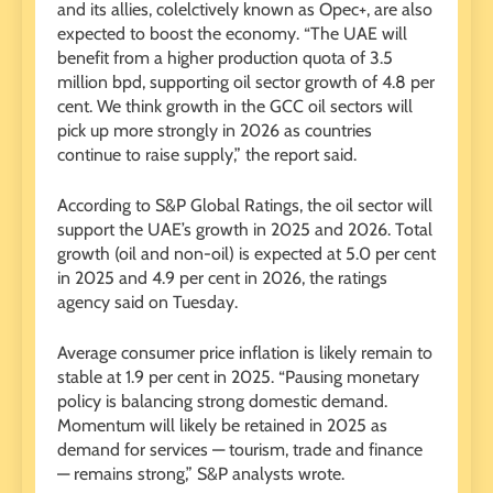
and its allies, colelctively known as Opec+, are also
expected to boost the economy. “The UAE will
benefit from a higher production quota of 3.5
million bpd, supporting oil sector growth of 4.8 per
cent. We think growth in the GCC oil sectors will
pick up more strongly in 2026 as countries
continue to raise supply,” the report said.
According to S&P Global Ratings, the oil sector will
support the UAE’s growth in 2025 and 2026. Total
growth (oil and non-oil) is expected at 5.0 per cent
in 2025 and 4.9 per cent in 2026, the ratings
agency said on Tuesday.
Average consumer price inflation is likely remain to
stable at 1.9 per cent in 2025. “Pausing monetary
policy is balancing strong domestic demand.
Momentum will likely be retained in 2025 as
demand for services — tourism, trade and finance
— remains strong,” S&P analysts wrote.