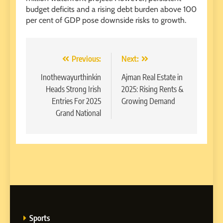
budget deficits and a rising debt burden above 100
per cent of GDP pose downside risks to growth.
Post
Previous:
Next:
navigation
Inothewayurthinkin
Ajman Real Estate in
Heads Strong Irish
2025: Rising Rents &
Entries For 2025
Growing Demand
Grand National
Sports