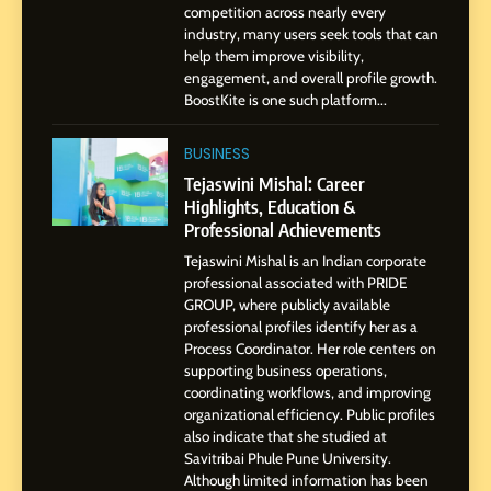
Influence with Authenticity,
competition across nearly every
Storytelling, and Strategic
industry, many users seek tools that can
SOCIAL MEDIA INFLUENC
Presence
help them improve visibility,
engagement, and overall profile growth.
1
BoostKite is one such platform...
BoostKite Review 2026: AI-
Powered Instagram Growth
BUSINESS
Platform for Creators,
BUSINESS
Tejaswini Mishal: Career
Businesses & Brands
Highlights, Education &
Professional Achievements
2
Tejaswini Mishal is an Indian corporate
Tejaswini Mishal: Career
professional associated with PRIDE
Highlights, Education &
GROUP, where publicly available
Professional Achievements
BUSINESS
professional profiles identify her as a
Process Coordinator. Her role centers on
supporting business operations,
3
coordinating workflows, and improving
Abhijit Mahankale: A
organizational efficiency. Public profiles
Professional Journey from
also indicate that she studied at
Savitribai Phule Pune University.
Shirdi to Dubai
SOCIAL MEDIA MANAGER
Although limited information has been