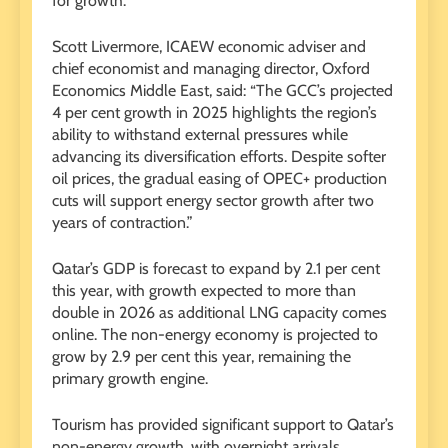
for growth.”
Scott Livermore, ICAEW economic adviser and
chief economist and managing director, Oxford
Economics Middle East, said: “The GCC’s projected
4 per cent growth in 2025 highlights the region’s
ability to withstand external pressures while
advancing its diversification efforts. Despite softer
oil prices, the gradual easing of OPEC+ production
cuts will support energy sector growth after two
years of contraction.”
Qatar’s GDP is forecast to expand by 2.1 per cent
this year, with growth expected to more than
double in 2026 as additional LNG capacity comes
online. The non-energy economy is projected to
grow by 2.9 per cent this year, remaining the
primary growth engine.
Tourism has provided significant support to Qatar’s
non-energy growth, with overnight arrivals