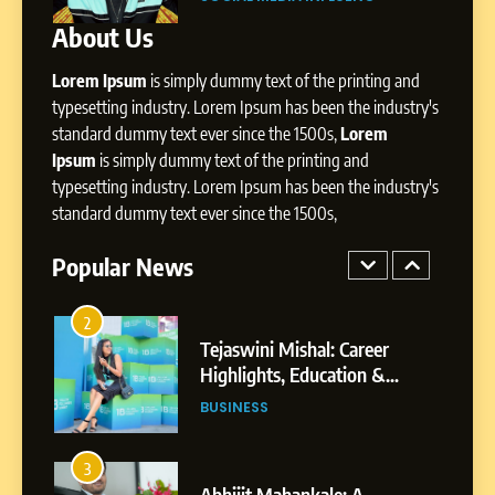
Presence
About Us
8
Dan Alexander: Crafting
Lorem Ipsum
is simply dummy text of the printing and
Influence with Authenticity,
Storytelling, and Strategic
typesetting industry. Lorem Ipsum has been the industry's
SOCIAL MEDIA INFLUENC
Presence
standard dummy text ever since the 1500s,
Lorem
Ipsum
is simply dummy text of the printing and
1
typesetting industry. Lorem Ipsum has been the industry's
BoostKite Review 2026: AI-
standard dummy text ever since the 1500s,
Powered Instagram Growth
Platform for Creators,
Popular News
BUSINESS
Businesses & Brands
2
Tejaswini Mishal: Career
Highlights, Education &
Professional Achievements
BUSINESS
3
Abhijit Mahankale: A