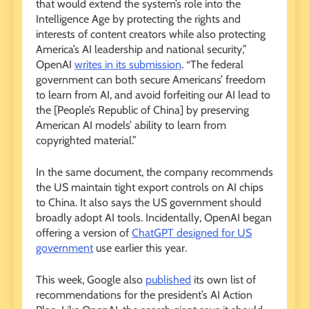
that would extend the system’s role into the
Intelligence Age by protecting the rights and
interests of content creators while also protecting
America’s AI leadership and national security,”
OpenAI
writes in its submission
. “The federal
government can both secure Americans’ freedom
to learn from AI, and avoid forfeiting our AI lead to
the [People’s Republic of China] by preserving
American AI models’ ability to learn from
copyrighted material.”
In the same document, the company recommends
the US maintain tight export controls on AI chips
to China. It also says the US government should
broadly adopt AI tools. Incidentally, OpenAI began
offering a version of
ChatGPT designed for US
government
use earlier this year.
This week, Google also
published
its own list of
recommendations for the president’s AI Action