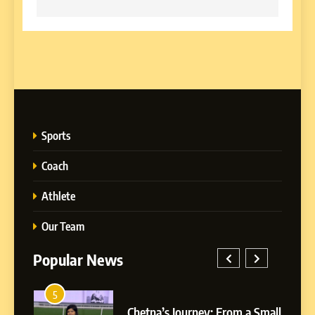
Sports
Coach
Athlete
Our Team
Popular News
5
1
 AI-
Chetna’s Journey: From a Small