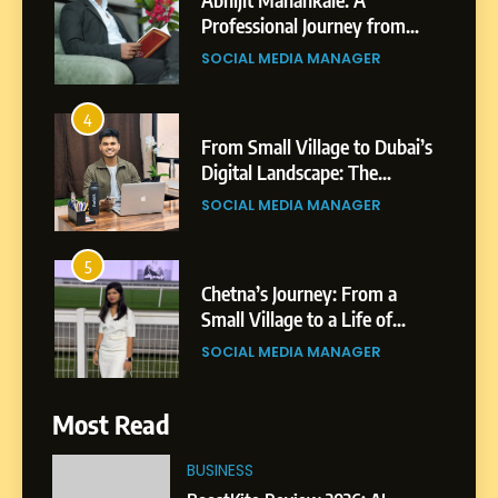
Professional Journey from
Shirdi to Dubai
SOCIAL MEDIA MANAGER
4
From Small Village to Dubai’s
Digital Landscape: The
Professional Rise of Rohit
SOCIAL MEDIA MANAGER
Patil
5
Chetna’s Journey: From a
Small Village to a Life of
Purpose and Growth
SOCIAL MEDIA MANAGER
6
Most Read
From a Quiet Childhood in
India to a Global Professional
BUSINESS
Journey: The Story of Sagar
SOCIAL MEDIA MANAGER