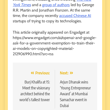
York Times
and a
group of authors
led by George
R.R. Martin and Jonathan Franzen. At the same
time, the company recently
accused Chinese AI
startups of trying to copy its technologies.
This article originally appeared on Engadget at
https://www.engadget.com/ai/openai-and-google-
ask-for-a-government-exemption-to-train-their-
ai-models-on-copyrighted-material-
212906990.html?src=rss
Post
Previous:
Next:
navigation
Burj Khalifa at 15:
Arjun Dhanak wins
Meet the visionary
‘Young Entrepreneur
architect behind the
Award’ at Mumbai
world’s tallest tower
Samachar event in
Dubai