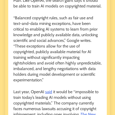
Plan. Like OpenAI, the search giant says it should
be able to train AI models on copyrighted material.
“Balanced copyright rules, such as fair use and
text-and-data mining exceptions, have been
critical to enabling AI systems to learn from prior
knowledge and publicly available data, unlocking
scientific and social advances,” Google writes.
“These exceptions allow for the use of
copyrighted, publicly available material for AI
training without significantly impacting
rightsholders and avoid often highly unpredictable,
imbalanced, and lengthy negotiations with data
holders during model development or scientific
experimentation.”
Last year, OpenAI
said
it would be “impossible to
train today’s leading AI models without using
copyrighted materials.” The company currently
faces numerous lawsuits accusing it of copyright
infringement, including ones involving
The New