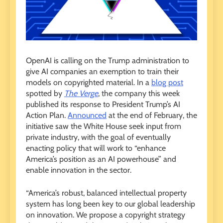
OpenAI is calling on the Trump administration to
give AI companies an exemption to train their
models on copyrighted material. In a
blog post
spotted by
The Verge
, the company this week
published its response to President Trump’s AI
Action Plan.
Announced
at the end of February, the
initiative saw the White House seek input from
private industry, with the goal of eventually
enacting policy that will work to “enhance
America’s position as an AI powerhouse” and
enable innovation in the sector.
“America’s robust, balanced intellectual property
system has long been key to our global leadership
on innovation. We propose a copyright strategy