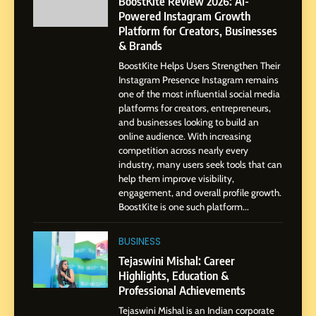
BoostKite Review 2026: AI-
Gupta
Powered Instagram Growth
Platform for Creators, Businesses
7
& Brands
Amar Bhujbal: A Steady
BoostKite Helps Users Strengthen Their
Professional Journey from
Instagram Presence Instagram remains
Pune to Dubai’s Business
SOCIAL MEDIA MANAGER
one of the most influential social media
Environment
platforms for creators, entrepreneurs,
and businesses looking to build an
8
online audience. With increasing
Dan Alexander: Crafting
competition across nearly every
Influence with Authenticity,
industry, many users seek tools that can
help them improve visibility,
Storytelling, and Strategic
SOCIAL MEDIA INFLUENC
engagement, and overall profile growth.
Presence
BoostKite is one such platform...
1
BoostKite Review 2026: AI-
BUSINESS
Powered Instagram Growth
Tejaswini Mishal: Career
Platform for Creators,
Highlights, Education &
BUSINESS
Businesses & Brands
Professional Achievements
Tejaswini Mishal is an Indian corporate