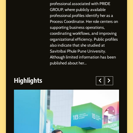
2
professional associated with PRIDE
Tejaswini Mishal: Career
GROUP, where publicly available
Highlights, Education &
professional profiles identify her as a
Professional Achievements
Process Coordinator. Her role centers on
BUSINESS
supporting business operations,
coordinating workflows, and improving
organizational efficiency. Public profiles
3
also indicate that she studied at
Abhijit Mahankale: A
Savitribai Phule Pune University.
Professional Journey from
Although limited information has been
Shirdi to Dubai
SOCIAL MEDIA MANAGER
published about her...
Highlights
4
From Small Village to Dubai’s
Digital Landscape: The
Professional Rise of Rohit
SOCIAL MEDIA MANAGER
Patil
5
Chetna’s Journey: From a
Small Village to a Life of