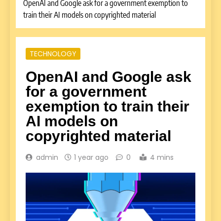
OpenAI and Google ask for a government exemption to
train their AI models on copyrighted material
TECHNOLOGY
OpenAI and Google ask
for a government
exemption to train their
AI models on
copyrighted material
admin
1 year ago
0
4 mins