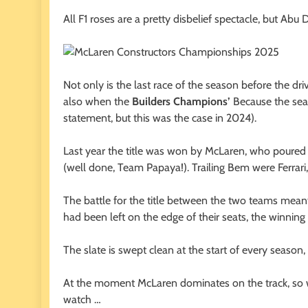
All F1 roses are a pretty disbelief spectacle, but Abu D
Not only is the last race of the season before the dri
also when the
Builders Champions’
Because the seas
statement, but this was the case in 2024).
Last year the title was won by McLaren, who poured a 
(well done, Team Papaya!). Trailing Bem were Ferrari
The battle for the title between the two teams meant
had been left on the edge of their seats, the winnin
The slate is swept clean at the start of every season,
At the moment McLaren dominates on the track, so wil
watch …