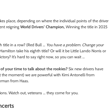
s place, depending on where the individual points of the driver
ent reigning
World Drivers’ Champion,
Winning the title in 2025
h title in a row? (Red Bull …
You have a problem. Change your
amilton take his eighth title? Or will it be Little Lando Norris or
ictory? It’s hard to say right now, so you can wait …
of your time to talk about the rookies?
Six new drivers have
 (at the moment) we are powerful with Kimi Antonelli from
earman from Haas.
ns. Watch out, veterans … they come for you.
ncerts