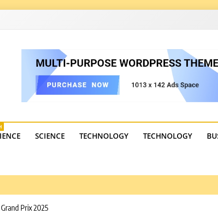
4
state trends, tourism, and business developments. Get the 
H
IENCE
SCIENCE
TECHNOLOGY
TECHNOLOGY
BU
i Grand Prix 2025