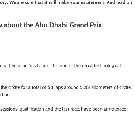
ry. We are sure that it will make your excitement. And read on
w about the Abu Dhabi Grand Prix
a Circuit on Yas Island. It is one of the most technological
 circite for a total of 58 laps around 5,281 kilometers of circite,
ction.
sessions, qualification and the last race, have been announced,