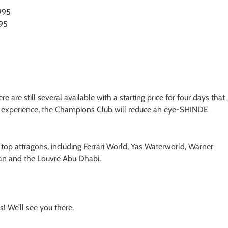
995
495
re are still several available with a starting price for four days that
xe experience, the Champions Club will reduce an eye-SHINDE
top attragons, including Ferrari World, Yas Waterworld, Warner
tan and the Louvre Abu Dhabi.
! We’ll see you there.