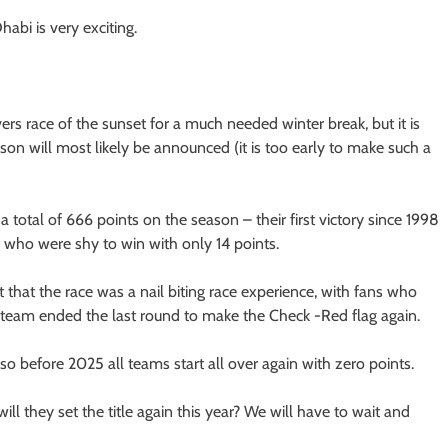
habi is very exciting.
vers race of the sunset for a much needed winter break, but it is
on will most likely be announced (it is too early to make such a
total of 666 points on the season – their first victory since 1998
, who were shy to win with only 14 points.
 that the race was a nail biting race experience, with fans who
g team ended the last round to make the Check -Red flag again.
 so before 2025 all teams start all over again with zero points.
l they set the title again this year? We will have to wait and