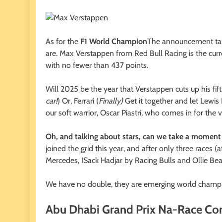
As for the
F1 World Champion
The announcement take
are. Max Verstappen from Red Bull Racing is the curr
with no fewer than 437 points.
Will 2025 be the year that Verstappen cuts up his fift
car!
) Or, Ferrari (
Finally)
Get it together and let Lewis H
our soft warrior, Oscar Piastri, who comes in for the v
Oh, and talking about stars, can we take a moment 
joined the grid this year, and after only three races
Mercedes, ISack Hadjar by Racing Bulls and Ollie B
We have no double, they are emerging world champio
Abu Dhabi Grand Prix Na-Race Co