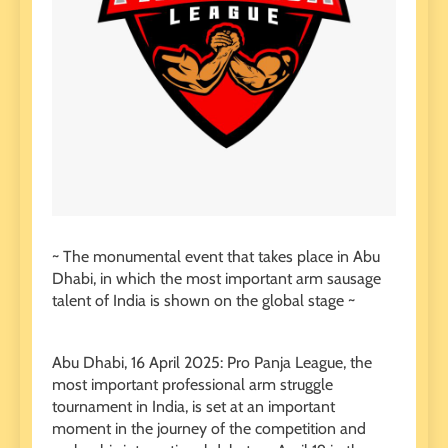
~ The monumental event that takes place in Abu
Dhabi, in which the most important arm sausage
talent of India is shown on the global stage ~
Abu Dhabi, 16 April 2025: Pro Panja League, the
most important professional arm struggle
tournament in India, is set at an important
moment in the journey of the competition and