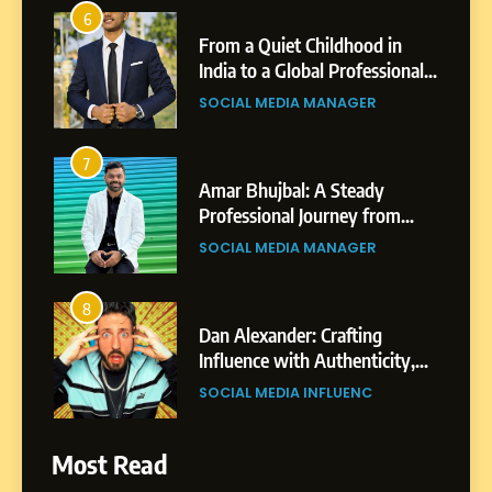
6
From a Quiet Childhood in
India to a Global Professional
Journey: The Story of Sagar
SOCIAL MEDIA MANAGER
Gupta
7
Amar Bhujbal: A Steady
Professional Journey from
Pune to Dubai’s Business
SOCIAL MEDIA MANAGER
Environment
8
Dan Alexander: Crafting
Influence with Authenticity,
Storytelling, and Strategic
SOCIAL MEDIA INFLUENC
Presence
1
Most Read
BoostKite Review 2026: AI-