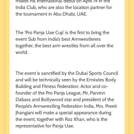
makes his international debut on April 19 in the
India Club, who are also the location partner for
the tournament in Abu Dhabi, UAE.
The ‘Pro Panja Uae Cup’ is the first to bring the
event Sub from India’s best Armwestlerers
together, the best arm wrestles from all over the
world.
The event is sanctified by the Dubai Sports Council
and will be technically seen by the Emirates Body
Building and Fitness Federation. Actor and co-
founder of the Pro Panja League, Mr. Parvinn
Dabass and Bollywood star and president of the
People’s Armwrestling Federation India, Mrs. Preeti
Jhangiani will make a special appearance during
the event, together with Raz Khan, who is the
representative for Panja Uae.