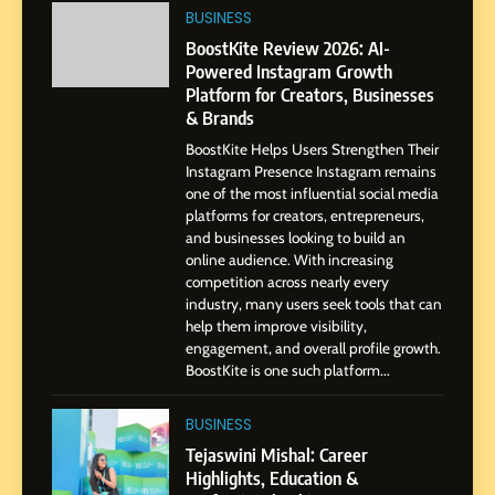
Powered Instagram Growth
BUSINESS
Platform for Creators,
BUSINESS
BoostKite Review 2026: AI-
Businesses & Brands
Powered Instagram Growth
Platform for Creators, Businesses
2
& Brands
Tejaswini Mishal: Career
BoostKite Helps Users Strengthen Their
Highlights, Education &
Instagram Presence Instagram remains
Professional Achievements
BUSINESS
one of the most influential social media
platforms for creators, entrepreneurs,
and businesses looking to build an
3
online audience. With increasing
Abhijit Mahankale: A
competition across nearly every
Professional Journey from
industry, many users seek tools that can
help them improve visibility,
Shirdi to Dubai
SOCIAL MEDIA MANAGER
engagement, and overall profile growth.
BoostKite is one such platform...
4
From Small Village to Dubai’s
BUSINESS
Digital Landscape: The
Tejaswini Mishal: Career
Professional Rise of Rohit
Highlights, Education &
SOCIAL MEDIA MANAGER