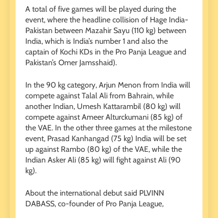
A total of five games will be played during the
event, where the headline collision of Hage India-
Pakistan between Mazahir Sayu (110 kg) between
India, which is India’s number 1 and also the
captain of Kochi KDs in the Pro Panja League and
Pakistan’s Omer Jamsshaid).
In the 90 kg category, Arjun Menon from India will
compete against Talal Ali from Bahrain, while
another Indian, Umesh Kattarambil (80 kg) will
compete against Ameer Alturckumani (85 kg) of
the VAE. In the other three games at the milestone
event, Prasad Kanhangad (75 kg) India will be set
up against Rambo (80 kg) of the VAE, while the
Indian Asker Ali (85 kg) will fight against Ali (90
kg).
About the international debut said PLVINN
DABASS, co-founder of Pro Panja League,