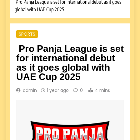
Pro Panja League is set for international debut as it goes
global with UAE Cup 2025
SPORTS
Pro Panja League is set
for international debut
as it goes global with
UAE Cup 2025
admin
1 year ago
0
4 mins