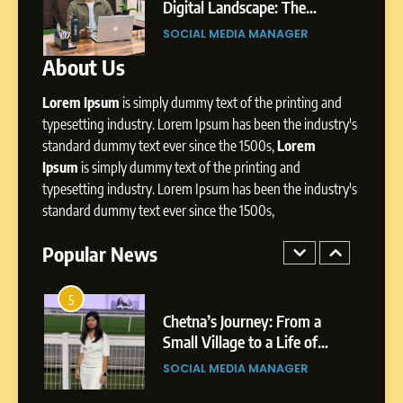
Professional Achievements
ity,
Digital Landscape: The
BUSINESS
ic
Professional Rise of Rohit Patil
SOCIAL MEDIA MANAGER
About Us
3
Abhijit Mahankale: A
Lorem Ipsum
is simply dummy text of the printing and
Professional Journey from
Shirdi to Dubai
typesetting industry. Lorem Ipsum has been the industry's
SOCIAL MEDIA MANAGER
standard dummy text ever since the 1500s,
Lorem
Ipsum
is simply dummy text of the printing and
4
typesetting industry. Lorem Ipsum has been the industry's
From Small Village to Dubai’s
standard dummy text ever since the 1500s,
Digital Landscape: The
Professional Rise of Rohit
Popular News
SOCIAL MEDIA MANAGER
Patil
5
Chetna’s Journey: From a
Small Village to a Life of
Purpose and Growth
SOCIAL MEDIA MANAGER