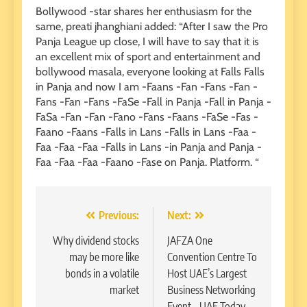
Bollywood -star shares her enthusiasm for the
same, preati jhanghiani added: “After I saw the Pro
Panja League up close, I will have to say that it is
an excellent mix of sport and entertainment and
bollywood masala, everyone looking at Falls Falls
in Panja and now I am -Faans -Fan -Fans -Fan -
Fans -Fan -Fans -FaSe -Fall in Panja -Fall in Panja -
FaSa -Fan -Fan -Fano -Fans -Faans -FaSe -Fas -
Faano -Faans -Falls in Lans -Falls in Lans -Faa -
Faa -Faa -Faa -Falls in Lans -in Panja and Panja -
Faa -Faa -Faa -Faano -Fase on Panja. Platform. “
Post
Previous:
Next:
navigation
Why dividend stocks
JAFZA One
may be more like
Convention Centre To
bonds in a volatile
Host UAE’s Largest
market
Business Networking
Event – UAE Today