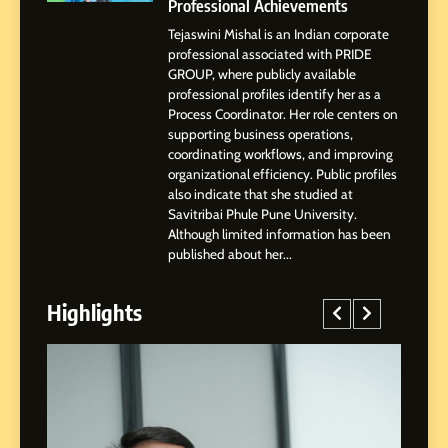
Patil
Professional Achievements
Tejaswini Mishal is an Indian corporate
5
professional associated with PRIDE
Chetna’s Journey: From a
GROUP, where publicly available
Small Village to a Life of
professional profiles identify her as a
Purpose and Growth
Process Coordinator. Her role centers on
SOCIAL MEDIA MANAGER
supporting business operations,
coordinating workflows, and improving
organizational efficiency. Public profiles
6
also indicate that she studied at
From a Quiet Childhood in
Savitribai Phule Pune University.
India to a Global Professional
Although limited information has been
Journey: The Story of Sagar
SOCIAL MEDIA MANAGER
published about her...
Gupta
Highlights
7
Amar Bhujbal: A Steady
Professional Journey from
Pune to Dubai’s Business
SOCIAL MEDIA MANAGER
Environment
8