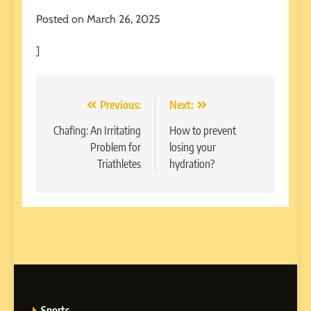
Posted on March 26, 2025
]
Post
Previous:
Next:
navigation
Chafing: An Irritating
How to prevent
Problem for
losing your
Triathletes
hydration?
Sports