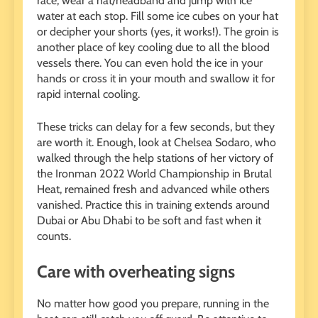
race, wear a hat/headband and jump with ice
water at each stop. Fill some ice cubes on your hat
or decipher your shorts (yes, it works!). The groin is
another place of key cooling due to all the blood
vessels there. You can even hold the ice in your
hands or cross it in your mouth and swallow it for
rapid internal cooling.
These tricks can delay for a few seconds, but they
are worth it. Enough, look at Chelsea Sodaro, who
walked through the help stations of her victory of
the Ironman 2022 World Championship in Brutal
Heat, remained fresh and advanced while others
vanished. Practice this in training extends around
Dubai or Abu Dhabi to be soft and fast when it
counts.
Care with overheating signs
No matter how good you prepare, running in the