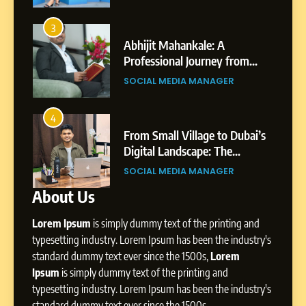
7
Amar Bhujbal: A Steady
3
7
Professional Journey from
Abhijit Mahankale: A
Pune to Dubai’s Business
om
Professional Journey from
SOCIAL MEDIA MANAGER
Environment
s
Shirdi to Dubai
SOCIAL MEDIA MANAGER
8
Dan Alexander: Crafting
4
8
Influence with Authenticity,
From Small Village to Dubai’s
Storytelling, and Strategic
ity,
Digital Landscape: The
SOCIAL MEDIA INFLUENC
Presence
ic
Professional Rise of Rohit Patil
SOCIAL MEDIA MANAGER
About Us
1
BoostKite Review 2026: AI-
Lorem Ipsum
is simply dummy text of the printing and
Powered Instagram Growth
Platform for Creators,
typesetting industry. Lorem Ipsum has been the industry's
BUSINESS
Businesses & Brands
standard dummy text ever since the 1500s,
Lorem
Ipsum
is simply dummy text of the printing and
2
typesetting industry. Lorem Ipsum has been the industry's
Tejaswini Mishal: Career
standard dummy text ever since the 1500s,