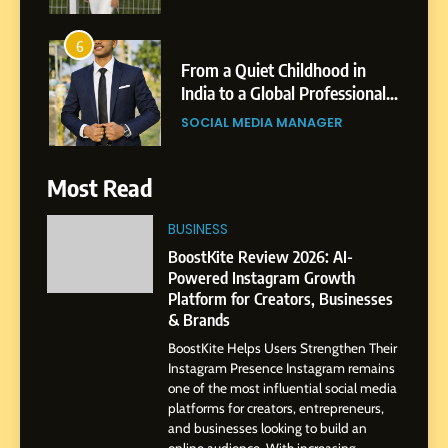
6
From a Quiet Childhood in
India to a Global Professional
Journey: The Story of Sagar
SOCIAL MEDIA MANAGER
Gupta
7
Most Read
Amar Bhujbal: A Steady
Professional Journey from
BUSINESS
Pune to Dubai’s Business
SOCIAL MEDIA MANAGER
BoostKite Review 2026: AI-
Environment
Powered Instagram Growth
Platform for Creators, Businesses
8
& Brands
Dan Alexander: Crafting
BoostKite Helps Users Strengthen Their
Influence with Authenticity,
Instagram Presence Instagram remains
Storytelling, and Strategic
SOCIAL MEDIA INFLUENC
one of the most influential social media
Presence
platforms for creators, entrepreneurs,
and businesses looking to build an
1