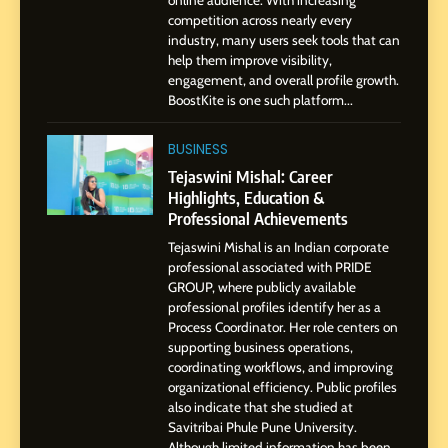
online audience. With increasing
BoostKite Review 2026: AI-
competition across nearly every
Powered Instagram Growth
industry, many users seek tools that can
help them improve visibility,
Platform for Creators,
BUSINESS
engagement, and overall profile growth.
Businesses & Brands
BoostKite is one such platform...
2
Tejaswini Mishal: Career
BUSINESS
Highlights, Education &
Tejaswini Mishal: Career
Professional Achievements
Highlights, Education &
BUSINESS
Professional Achievements
Tejaswini Mishal is an Indian corporate
3
professional associated with PRIDE
Abhijit Mahankale: A
GROUP, where publicly available
Professional Journey from
professional profiles identify her as a
Shirdi to Dubai
Process Coordinator. Her role centers on
SOCIAL MEDIA MANAGER
supporting business operations,
coordinating workflows, and improving
organizational efficiency. Public profiles
4
also indicate that she studied at
From Small Village to Dubai’s
Savitribai Phule Pune University.
Digital Landscape: The
Although limited information has been