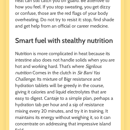
heat can still catch you off guard. Be attentive to
how you feel. If you stop sweating, you get dizzy
or confuse, those are the red flags of your body
overheating. Do not try to resist it: stop, find shade
and get help from an official or career medicine.
Smart fuel with stealthy nutrition
Nutrition is more complicated in heat because its
intestine also does not handle solids when you are
hot and working hard. That’s where
Sigrilous
nutrition
Comes in the clutch in
Sir Bani Yas
Challenge
. Its mixture of Bigr resistance and
hydration tablets will be greedy in the course,
giving it calories and liquid electrolytes that are
easy to digest. Cantaje to a simple plan, perhaps a
hydration tab per hour and a sip of resistance
mixing every 20 minutes, and try it in training. It
maintains its energy without weighing it, so it can
concentrate on addressing that impressive island