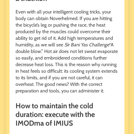
Even with all your intelligent cooling tricks, your
body can obtain Noverhelmed. If you are hitting
the bicycle’s leg or pushing the race, the heat
produced by the muscles could overcome their
ability to get rid of it. Add high temperatures and
humidity, as we will see
Sir Bani Yas Challenge
“A
double blow.” Hot air does not let sweat evaporate
so easily, and embroidered conditions further
decrease heat loss. This is the reason why running
in heat feels so difficult: its cooling system extends
to its limits, and if you are not careful, it can
overheat. The good news? With the correct
preparation and tools, you can administer it.
How to maintain the cold
duration: execute with the
IMODma of IMIUS