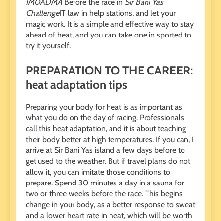
IMOADMA
Before the race in
Sir Bani Yas
Challenge
IT law in help stations, and let your
magic work. It is a simple and effective way to stay
ahead of heat, and you can take one in sported to
try it yourself.
PREPARATION TO THE CAREER:
heat adaptation tips
Preparing your body for heat is as important as
what you do on the day of racing. Professionals
call this heat adaptation, and it is about teaching
their body better at high temperatures. If you can, I
arrive at Sir Bani Yas island a few days before to
get used to the weather. But if travel plans do not
allow it, you can imitate those conditions to
prepare. Spend 30 minutes a day in a sauna for
two or three weeks before the race. This begins
change in your body, as a better response to sweat
and a lower heart rate in heat, which will be worth