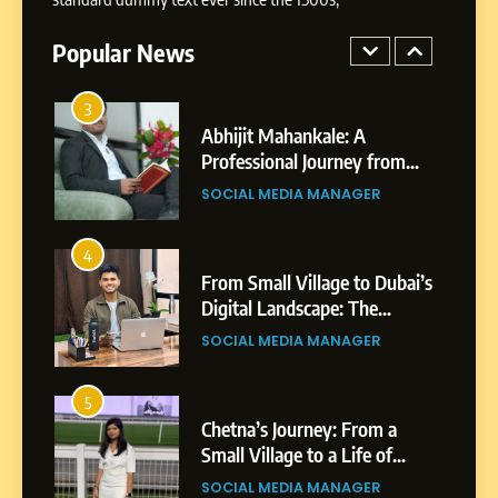
Highlights, Education &
Professional Achievements
Popular News
BUSINESS
3
Abhijit Mahankale: A
Professional Journey from
Shirdi to Dubai
SOCIAL MEDIA MANAGER
4
From Small Village to Dubai’s
Digital Landscape: The
Professional Rise of Rohit
SOCIAL MEDIA MANAGER
Patil
5
Chetna’s Journey: From a
Small Village to a Life of
Purpose and Growth
SOCIAL MEDIA MANAGER