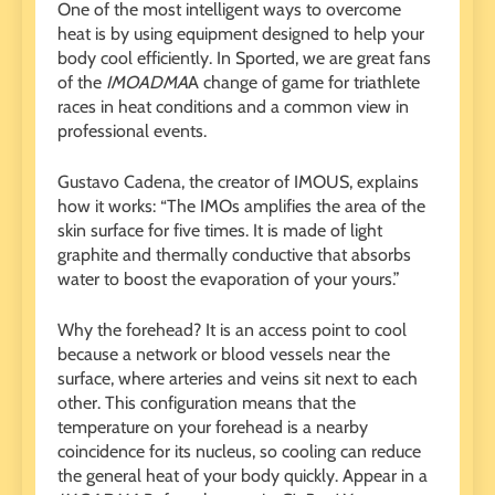
One of the most intelligent ways to overcome
heat is by using equipment designed to help your
body cool efficiently. In Sported, we are great fans
of the
IMOADMA
A change of game for triathlete
races in heat conditions and a common view in
professional events.
Gustavo Cadena, the creator of IMOUS, explains
how it works: “The IMOs amplifies the area of ​​the
skin surface for five times. It is made of light
graphite and thermally conductive that absorbs
water to boost the evaporation of your yours.”
Why the forehead? It is an access point to cool
because a network or blood vessels near the
surface, where arteries and veins sit next to each
other. This configuration means that the
temperature on your forehead is a nearby
coincidence for its nucleus, so cooling can reduce
the general heat of your body quickly. Appear in a