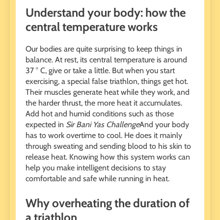
Understand your body: how the
central temperature works
Our bodies are quite surprising to keep things in
balance. At rest, its central temperature is around
37 ° C, give or take a little. But when you start
exercising, a special false triathlon, things get hot.
Their muscles generate heat while they work, and
the harder thrust, the more heat it accumulates.
Add hot and humid conditions such as those
expected in
Sir Bani Yas Challenge
And your body
has to work overtime to cool. He does it mainly
through sweating and sending blood to his skin to
release heat. Knowing how this system works can
help you make intelligent decisions to stay
comfortable and safe while running in heat.
Why overheating the duration of
a triathlon