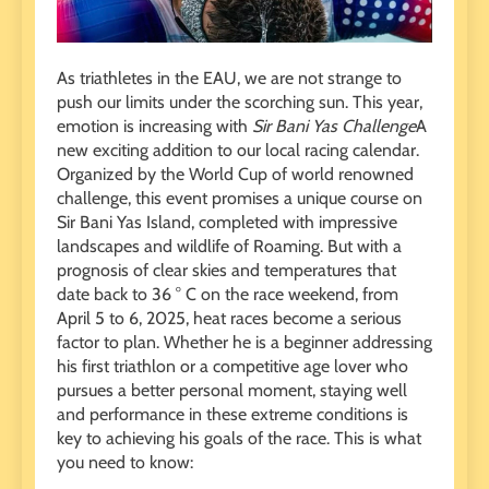
As triathletes in the EAU, we are not strange to
push our limits under the scorching sun. This year,
emotion is increasing with
Sir Bani Yas Challenge
A
new exciting addition to our local racing calendar.
Organized by the World Cup of world renowned
challenge, this event promises a unique course on
Sir Bani Yas Island, completed with impressive
landscapes and wildlife of Roaming. But with a
prognosis of clear skies and temperatures that
date back to 36 ° C on the race weekend, from
April 5 to 6, 2025, heat races become a serious
factor to plan. Whether he is a beginner addressing
his first triathlon or a competitive age lover who
pursues a better personal moment, staying well
and performance in these extreme conditions is
key to achieving his goals of the race. This is what
you need to know: