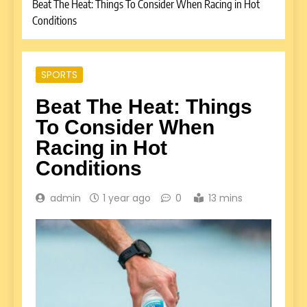
Beat The Heat: Things To Consider When Racing in Hot
Conditions
SPORTS
Beat The Heat: Things
To Consider When
Racing in Hot
Conditions
admin
1 year ago
0
13 mins