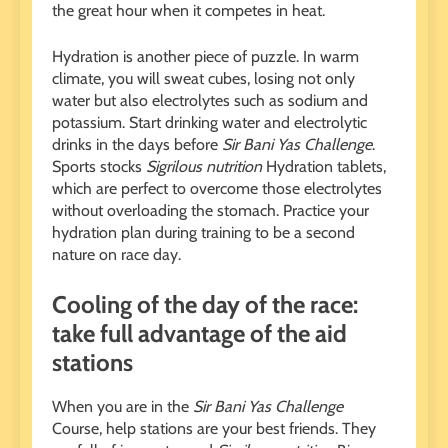
the great hour when it competes in heat.
Hydration is another piece of puzzle. In warm
climate, you will sweat cubes, losing not only
water but also electrolytes such as sodium and
potassium. Start drinking water and electrolytic
drinks in the days before
Sir Bani Yas Challenge
.
Sports stocks
Sigrilous nutrition
Hydration tablets,
which are perfect to overcome those electrolytes
without overloading the stomach. Practice your
hydration plan during training to be a second
nature on race day.
Cooling of the day of the race:
take full advantage of the aid
stations
When you are in the
Sir Bani Yas Challenge
Course, help stations are your best friends. They