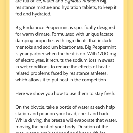
are full of ice, water and
Sigrilous nutrition
Big,
resistance mixture and hydration tablets, to keep it
fed and hydrated.
Big Endurance Peppermint is specifically designed
for warm climate. Formulated with unique lactate
damping properties with ingredients that include
mentoks and sodium bicarbonate, Big Peppermint
is your partner when the heat is on. With 1200 mg
of electrolytes, it recruits the sodium lost in sweat
in wet conditions to reduce the effects of heat -
related problems faced by resistance athletes,
which allows it to put heat in the competition.
Here we show you how to use them to stay fresh:
On the bicycle, take a bottle of water at each help
station and pour on your head, chest and back.
While driving, the breeze will evaporate that water,
moving the heat of your body. Duration of the