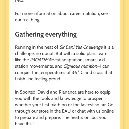
field.
For more information about career nutrition, see
our fuel blog
Gathering everything
Running in the heat of
Sir Bani Yas Challenge
It is a
challenge, no doubt. But with a solid plan: team
like the
IMOADMA
Heat adaptation, smart -aid
station movements, and
Sigrilous nutrition
—I can
conquer the temperatures of 36 ° C and cross that
finish line feeling proud.
In Sported, David and Riananca are here to equip
you with the tools and knowledge to prosper,
whether your first triathlon or the fastest so far. Go
through our store in the EAU or chat with us online
to prepare and prepare. The heat is on, but you
have this!