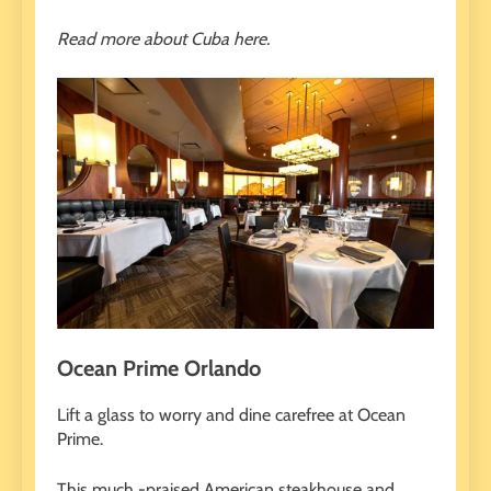
Read more about Cuba here.
Ocean Prime Orlando
Lift a glass to worry and dine carefree at Ocean
Prime.
This much -praised American steakhouse and