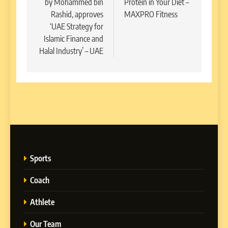
by Mohammed bin
Protein in Your Diet –
Rashid, approves
MAXPRO Fitness
‘UAE Strategy for
Islamic Finance and
Halal Industry’ – UAE
Sports
Coach
Athlete
Our Team