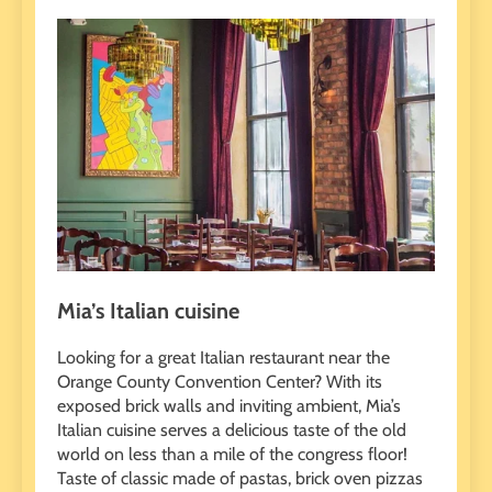
Mia’s Italian cuisine
Looking for a great Italian restaurant near the
Orange County Convention Center? With its
exposed brick walls and inviting ambient, Mia’s
Italian cuisine serves a delicious taste of the old
world on less than a mile of the congress floor!
Taste of classic made of pastas, brick oven pizzas