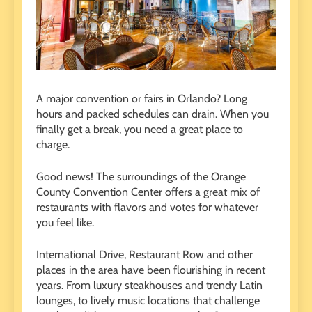
A major convention or fairs in Orlando? Long
hours and packed schedules can drain. When you
finally get a break, you need a great place to
charge.
Good news! The surroundings of the Orange
County Convention Center offers a great mix of
restaurants with flavors and votes for whatever
you feel like.
International Drive, Restaurant Row and other
places in the area have been flourishing in recent
years. From luxury steakhouses and trendy Latin
lounges, to lively music locations that challenge