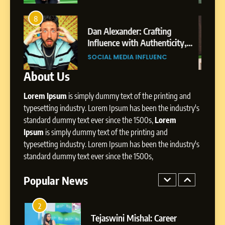
8
Dan Alexander: Crafting
4
8
Influence with Authenticity,
From Small Village to Dubai’s
Storytelling, and Strategic
ity,
Digital Landscape: The
SOCIAL MEDIA INFLUENC
Presence
ic
Professional Rise of Rohit Patil
SOCIAL MEDIA MANAGER
About Us
1
BoostKite Review 2026: AI-
Lorem Ipsum
is simply dummy text of the printing and
Powered Instagram Growth
Platform for Creators,
typesetting industry. Lorem Ipsum has been the industry's
BUSINESS
Businesses & Brands
standard dummy text ever since the 1500s,
Lorem
Ipsum
is simply dummy text of the printing and
2
typesetting industry. Lorem Ipsum has been the industry's
Tejaswini Mishal: Career
standard dummy text ever since the 1500s,
Highlights, Education &
Professional Achievements
Popular News
BUSINESS
3
Abhijit Mahankale: A