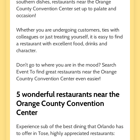
southern dishes, restaurants near the Orange
County Convention Center set up to palate and
occasion!
Whether you are undergoing customers, ties with
colleagues or just treating yourself, it is easy to find
a restaurant with excellent food, drinks and
character.
Don’t go to where you are in the mood? Search
Event
To find great restaurants near the Orange
Country Convention Center even easier!
5 wonderful restaurants near the
Orange County Convention
Center
Experience sub of the best dining that Orlando has
to offer in Tose, highly appreciated restaurants: