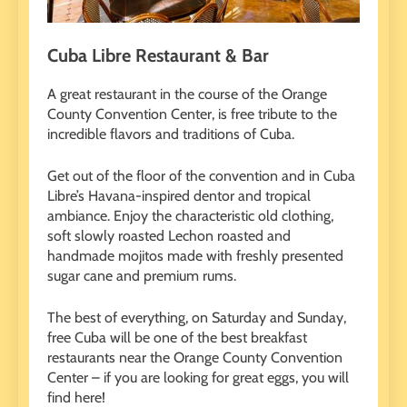
Cuba Libre Restaurant & Bar
A great restaurant in the course of the Orange
County Convention Center, is free tribute to the
incredible flavors and traditions of Cuba.
Get out of the floor of the convention and in Cuba
Libre’s Havana-inspired dentor and tropical
ambiance. Enjoy the characteristic old clothing,
soft slowly roasted Lechon roasted and
handmade mojitos made with freshly presented
sugar cane and premium rums.
The best of everything, on Saturday and Sunday,
free Cuba will be one of the best breakfast
restaurants near the Orange County Convention
Center – if you are looking for great eggs, you will
find here!