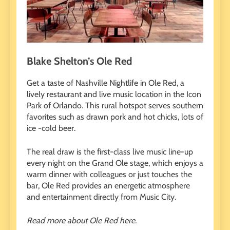
Blake Shelton’s Ole Red
Get a taste of Nashville Nightlife in Ole Red, a
lively restaurant and live music location in the Icon
Park of Orlando. This rural hotspot serves southern
favorites such as drawn pork and hot chicks, lots of
ice -cold beer.
The real draw is the first-class live music line-up
every night on the Grand Ole stage, which enjoys a
warm dinner with colleagues or just touches the
bar, Ole Red provides an energetic atmosphere
and entertainment directly from Music City.
Read more about Ole Red here.