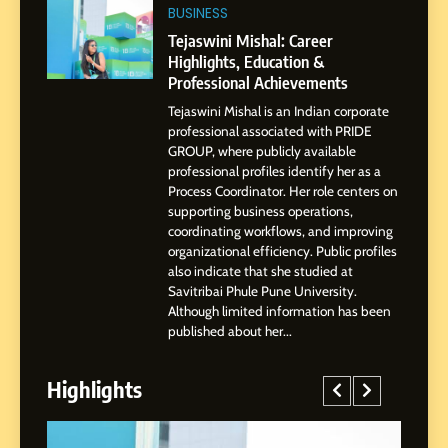
Tejaswini Mishal: Career
BUSINESS
Highlights, Education &
Tejaswini Mishal: Career
Professional Achievements
Highlights, Education &
BUSINESS
Professional Achievements
Tejaswini Mishal is an Indian corporate
3
professional associated with PRIDE
Abhijit Mahankale: A
GROUP, where publicly available
Professional Journey from
professional profiles identify her as a
Shirdi to Dubai
Process Coordinator. Her role centers on
SOCIAL MEDIA MANAGER
supporting business operations,
coordinating workflows, and improving
organizational efficiency. Public profiles
4
also indicate that she studied at
From Small Village to Dubai’s
Savitribai Phule Pune University.
Digital Landscape: The
Although limited information has been
Professional Rise of Rohit
SOCIAL MEDIA MANAGER
published about her...
Patil
Highlights
5
Chetna’s Journey: From a
Small Village to a Life of