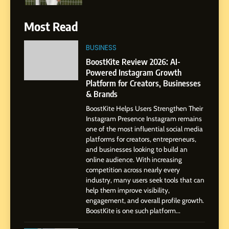
Gupta
7
Most Read
Amar Bhujbal: A Steady
Professional Journey from
BUSINESS
Pune to Dubai’s Business
SOCIAL MEDIA MANAGER
BoostKite Review 2026: AI-
Environment
Powered Instagram Growth
Platform for Creators, Businesses
8
& Brands
Dan Alexander: Crafting
BoostKite Helps Users Strengthen Their
Influence with Authenticity,
Instagram Presence Instagram remains
Storytelling, and Strategic
SOCIAL MEDIA INFLUENC
one of the most influential social media
Presence
platforms for creators, entrepreneurs,
and businesses looking to build an
1
online audience. With increasing
BoostKite Review 2026: AI-
competition across nearly every
Powered Instagram Growth
industry, many users seek tools that can
help them improve visibility,
Platform for Creators,
BUSINESS
engagement, and overall profile growth.
Businesses & Brands
BoostKite is one such platform...
2