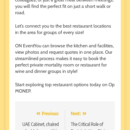
you will find the perfect fit on just a short walk or
road.
Let’s connect you to the best restaurant locations
in the area for groups of every size!
ON
Event
You can browse the kitchen and facilities,
view photos and request quotes in one place. Our
streamlined process makes it easy to book the
perfect private mortality room or restaurant for
wine and dinner groups in style!
Start exploring top restaurant options today on Op
MONEP
.
Post
Previous:
Next:
navigation
UAE Cabinet, chaired
The Critical Role of