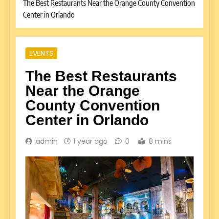
The Best Restaurants Near the Orange County Convention
Center in Orlando
EVENTS
The Best Restaurants
Near the Orange
County Convention
Center in Orlando
admin
1 year ago
0
8 mins