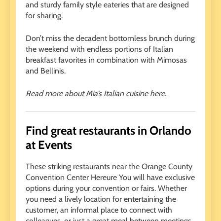
and sturdy family style eateries that are designed
for sharing.
Don’t miss the decadent bottomless brunch during
the weekend with endless portions of Italian
breakfast favorites in combination with Mimosas
and Bellinis.
Read more about Mia’s Italian cuisine here.
Find great restaurants in Orlando
at Events
These striking restaurants near the Orange County
Convention Center Hereure You will have exclusive
options during your convention or fairs. Whether
you need a lively location for entertaining the
customer, an informal place to connect with
colleagues, or just a great meal between meetings,