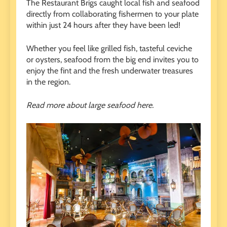
The Restaurant Brigs caught local fish and seafood
directly from collaborating fishermen to your plate
within just 24 hours after they have been led!
Whether you feel like grilled fish, tasteful ceviche
or oysters, seafood from the big end invites you to
enjoy the fint and the fresh underwater treasures
in the region.
Read more about large seafood here.