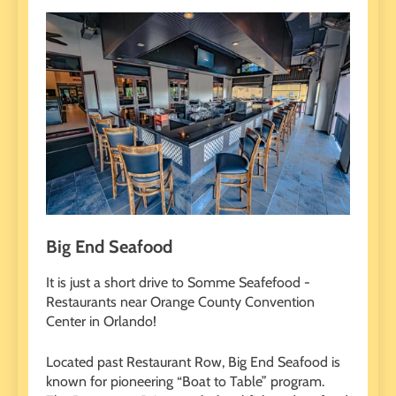
Big End Seafood
It is just a short drive to Somme Seafefood -
Restaurants near Orange County Convention
Center in Orlando!
Located past Restaurant Row, Big End Seafood is
known for pioneering “Boat to Table” program.