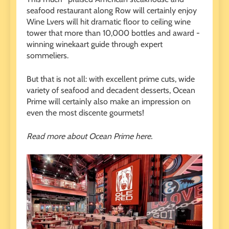
seafood restaurant along Row will certainly enjoy
Wine Lvers will hit dramatic floor to ceiling wine
tower that more than 10,000 bottles and award -
winning winekaart guide through expert
sommeliers.
But that is not all: with excellent prime cuts, wide
variety of seafood and decadent desserts, Ocean
Prime will certainly also make an impression on
even the most discente gourmets!
Read more about Ocean Prime here.