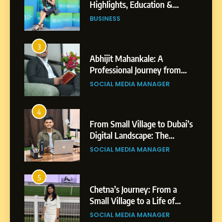
Professional Journey from
Shirdi to Dubai
SOCIAL MEDIA MANAGER
4
From Small Village to Dubai’s
Digital Landscape: The
Professional Rise of Rohit
SOCIAL MEDIA MANAGER
Patil
5
Chetna’s Journey: From a
Small Village to a Life of
Purpose and Growth
SOCIAL MEDIA MANAGER
6
From a Quiet Childhood in
India to a Global Professional
Journey: The Story of Sagar
SOCIAL MEDIA MANAGER