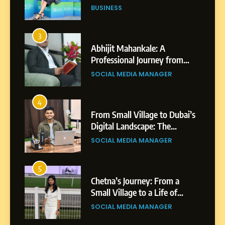
Professional Achievements
BUSINESS
3
Abhijit Mahankale: A
Professional Journey from
Shirdi to Dubai
SOCIAL MEDIA MANAGER
4
From Small Village to Dubai’s
Digital Landscape: The
Professional Rise of Rohit
SOCIAL MEDIA MANAGER
Patil
5
Chetna’s Journey: From a
Small Village to a Life of
Purpose and Growth
SOCIAL MEDIA MANAGER