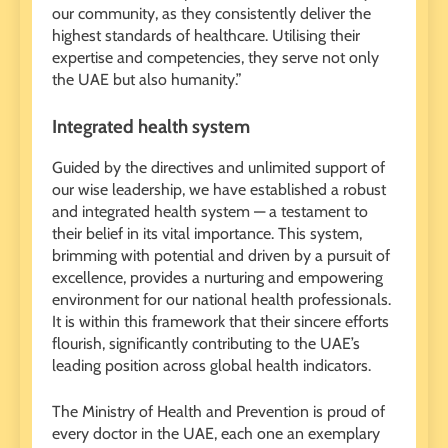
our community, as they consistently deliver the
highest standards of healthcare. Utilising their
expertise and competencies, they serve not only
the UAE but also humanity.”
Integrated health system
Guided by the directives and unlimited support of
our wise leadership, we have established a robust
and integrated health system — a testament to
their belief in its vital importance. This system,
brimming with potential and driven by a pursuit of
excellence, provides a nurturing and empowering
environment for our national health professionals.
It is within this framework that their sincere efforts
flourish, significantly contributing to the UAE’s
leading position across global health indicators.
The Ministry of Health and Prevention is proud of
every doctor in the UAE, each one an exemplary