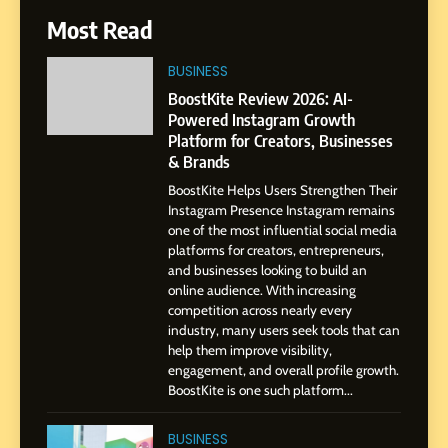
6
Most Read
From a Quiet Childhood in
India to a Global Professional
BUSINESS
Journey: The Story of Sagar
SOCIAL MEDIA MANAGER
BoostKite Review 2026: AI-
Gupta
Powered Instagram Growth
Platform for Creators, Businesses
7
& Brands
Amar Bhujbal: A Steady
BoostKite Helps Users Strengthen Their
Professional Journey from
Instagram Presence Instagram remains
Pune to Dubai’s Business
SOCIAL MEDIA MANAGER
one of the most influential social media
Environment
platforms for creators, entrepreneurs,
and businesses looking to build an
8
online audience. With increasing
Dan Alexander: Crafting
competition across nearly every
Influence with Authenticity,
industry, many users seek tools that can
help them improve visibility,
Storytelling, and Strategic
SOCIAL MEDIA INFLUENC
engagement, and overall profile growth.
Presence
BoostKite is one such platform...
1
BoostKite Review 2026: AI-
BUSINESS