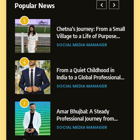
Popular News
5
1
Chetna’s Journey: From a Small
Village to a Life of Purpose
and Growth
SOCIAL MEDIA MANAGER
5
Chetna’s Journey: From a
6
2
Small Village to a Life of
From a Quiet Childhood in
Purpose and Growth
India to a Global Professional
SOCIAL MEDIA MANAGER
Journey: The Story of Sagar
SOCIAL MEDIA MANAGER
Gupta
6
From a Quiet Childhood in
7
3
India to a Global Professional
Amar Bhujbal: A Steady
Journey: The Story of Sagar
Professional Journey from
SOCIAL MEDIA MANAGER
Gupta
Pune to Dubai’s Business
SOCIAL MEDIA MANAGER
Environment
7