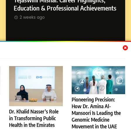
Dan Alexander: Crafting
SOCI
Education & Professional Achievements
Influence with Authenticity,
Abhij
2 weeks ago
Storytelling, and Strategic
SOCIAL MEDIA INFLUENC
Journ
Presence
2 w
Subscribe Us
[email-subscribers-form id="1"]
Pioneering Precision:
How Dr. Amina Al-
© 2026 Dubai News 24. All Rights Reserved. Powered By
Dr. Khalid Nasser’s Role
Mansoori Is Leading the
.
BlazeThemes
in Transforming Public
Genomic Medicine
License
Privacy Policy
Health in the Emirates
Movement in the UAE