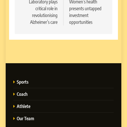
navigation
Laboratory plays
Women’s health
critical role in
presents untapped
revolutionising
investment
Alzheimer’s care
opportunities
Sports
Coach
Athlete
Our Team