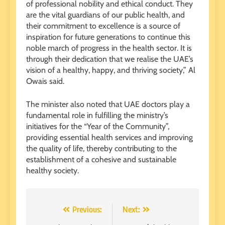
of professional nobility and ethical conduct. They
are the vital guardians of our public health, and
their commitment to excellence is a source of
inspiration for future generations to continue this
noble march of progress in the health sector. It is
through their dedication that we realise the UAE’s
vision of a healthy, happy, and thriving society,” Al
Owais said.
The minister also noted that UAE doctors play a
fundamental role in fulfilling the ministry’s
initiatives for the “Year of the Community”,
providing essential health services and improving
the quality of life, thereby contributing to the
establishment of a cohesive and sustainable
healthy society.
Post
Previous:
Next: