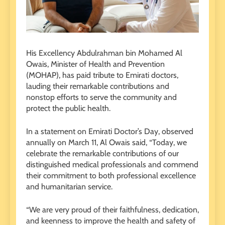
His Excellency Abdulrahman bin Mohamed Al
Owais, Minister of Health and Prevention
(MOHAP), has paid tribute to Emirati doctors,
lauding their remarkable contributions and
nonstop efforts to serve the community and
protect the public health.
In a statement on Emirati Doctor’s Day, observed
annually on March 11, Al Owais said, “Today, we
celebrate the remarkable contributions of our
distinguished medical professionals and commend
their commitment to both professional excellence
and humanitarian service.
“We are very proud of their faithfulness, dedication,
and keenness to improve the health and safety of