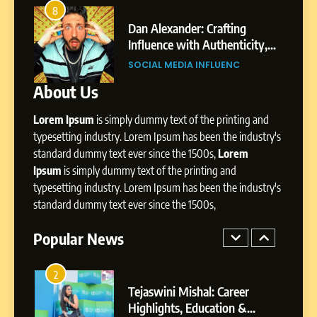
Amar Bhujbal: A Steady
8
4
Professional Journey from
Dan Alexander: Crafting
Pune to Dubai’s Business
Influence with Authenticity,
SOCIAL MEDIA MANAGER
Environment
Storytelling, and Strategic
SOCIAL MEDIA INFLUENC
Presence
About Us
8
Dan Alexander: Crafting
Lorem Ipsum
is simply dummy text of the printing and
Influence with Authenticity,
Storytelling, and Strategic
typesetting industry. Lorem Ipsum has been the industry's
SOCIAL MEDIA INFLUENC
Presence
standard dummy text ever since the 1500s,
Lorem
Ipsum
is simply dummy text of the printing and
1
typesetting industry. Lorem Ipsum has been the industry's
BoostKite Review 2026: AI-
standard dummy text ever since the 1500s,
Powered Instagram Growth
Platform for Creators,
Popular News
BUSINESS
Businesses & Brands
2
Tejaswini Mishal: Career
Highlights, Education &