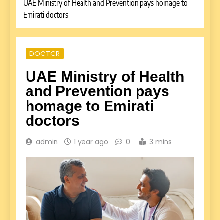
UAE Ministry of Health and Prevention pays homage to
Emirati doctors
DOCTOR
UAE Ministry of Health
and Prevention pays
homage to Emirati
doctors
admin
1 year ago
0
3 mins