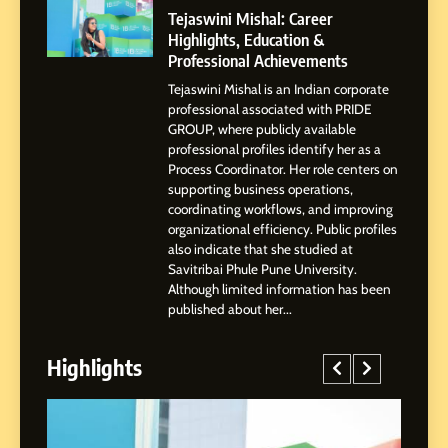
Powered Instagram Growth
Tejaswini Mishal: Career
Platform for Creators,
Highlights, Education &
BUSINESS
Businesses & Brands
Professional Achievements
Tejaswini Mishal is an Indian corporate
2
professional associated with PRIDE
Tejaswini Mishal: Career
GROUP, where publicly available
Highlights, Education &
professional profiles identify her as a
Professional Achievements
Process Coordinator. Her role centers on
BUSINESS
supporting business operations,
coordinating workflows, and improving
organizational efficiency. Public profiles
3
also indicate that she studied at
Abhijit Mahankale: A
Savitribai Phule Pune University.
Professional Journey from
Although limited information has been
Shirdi to Dubai
SOCIAL MEDIA MANAGER
published about her...
Highlights
4
From Small Village to Dubai’s
Digital Landscape: The
Professional Rise of Rohit
SOCIAL MEDIA MANAGER