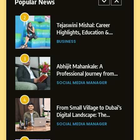
Popular News
BUSINESS
Businesses & Brands
2
Tejaswini Mishal: Career
Highlights, Education &
Professional Achievements
BUSINESS
3
Abhijit Mahankale: A
Professional Journey from
Shirdi to Dubai
SOCIAL MEDIA MANAGER
4
From Small Village to Dubai’s
Digital Landscape: The
Professional Rise of Rohit
SOCIAL MEDIA MANAGER
Patil