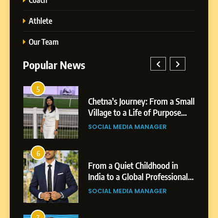
Athlete
Our Team
Popular News
5
1
 AI-
Chetna’s Journey: From a Small
wth
Village to a Life of Purpose
and Growth
SOCIAL MEDIA MANAGER
5
Chetna’s Journey: From a
6
2
Small Village to a Life of
From a Quiet Childhood in
Purpose and Growth
India to a Global Professional
SOCIAL MEDIA MANAGER
nts
Journey: The Story of Sagar
SOCIAL MEDIA MANAGER
Gupta
6
From a Quiet Childhood in
7
3