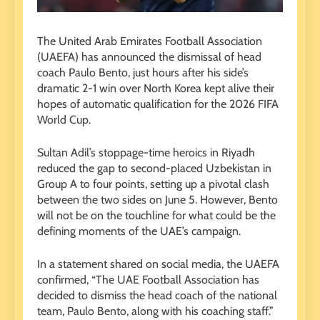
The United Arab Emirates Football Association
(UAEFA) has announced the dismissal of head
coach Paulo Bento, just hours after his side’s
dramatic 2-1 win over North Korea kept alive their
hopes of automatic qualification for the 2026 FIFA
World Cup.
Sultan Adil’s stoppage-time heroics in Riyadh
reduced the gap to second-placed Uzbekistan in
Group A to four points, setting up a pivotal clash
between the two sides on June 5. However, Bento
will not be on the touchline for what could be the
defining moments of the UAE’s campaign.
In a statement shared on social media, the UAEFA
confirmed, “The UAE Football Association has
decided to dismiss the head coach of the national
team, Paulo Bento, along with his coaching staff.”