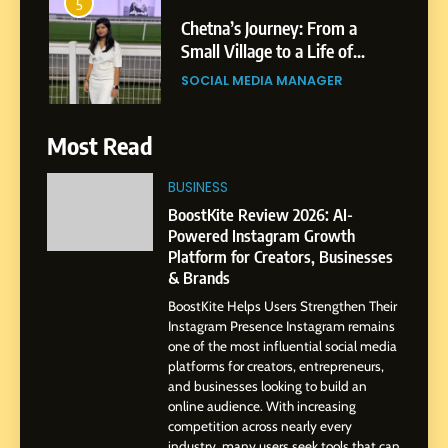
5
Chetna’s Journey: From a
Small Village to a Life of
Purpose and Growth
SOCIAL MEDIA MANAGER
6
Most Read
From a Quiet Childhood in
India to a Global Professional
BUSINESS
Journey: The Story of Sagar
SOCIAL MEDIA MANAGER
BoostKite Review 2026: AI-
Gupta
Powered Instagram Growth
Platform for Creators, Businesses
7
& Brands
Amar Bhujbal: A Steady
BoostKite Helps Users Strengthen Their
Professional Journey from
Instagram Presence Instagram remains
Pune to Dubai’s Business
SOCIAL MEDIA MANAGER
one of the most influential social media
Environment
platforms for creators, entrepreneurs,
and businesses looking to build an
8
online audience. With increasing
Dan Alexander: Crafting
competition across nearly every
Influence with Authenticity,
industry, many users seek tools that can