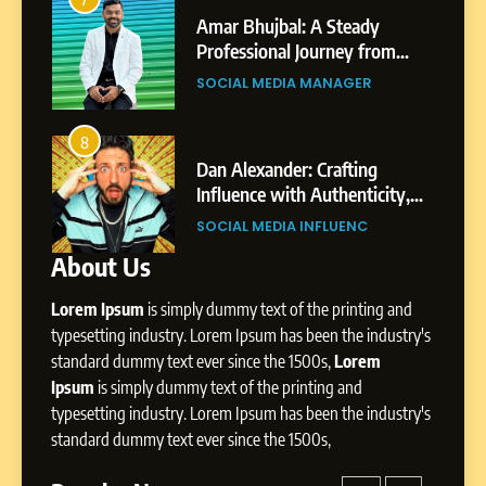
India to a Global Professional
Amar Bhujbal: A Steady
Journey: The Story of Sagar
om
Professional Journey from
SOCIAL MEDIA MANAGER
Gupta
Pune to Dubai’s Business
SOCIAL MEDIA MANAGER
Environment
7
Amar Bhujbal: A Steady
8
4
Professional Journey from
bai’s
Dan Alexander: Crafting
Pune to Dubai’s Business
Influence with Authenticity,
SOCIAL MEDIA MANAGER
Environment
t Patil
Storytelling, and Strategic
SOCIAL MEDIA INFLUENC
Presence
About Us
8
Dan Alexander: Crafting
Lorem Ipsum
is simply dummy text of the printing and
Influence with Authenticity,
Storytelling, and Strategic
typesetting industry. Lorem Ipsum has been the industry's
SOCIAL MEDIA INFLUENC
Presence
standard dummy text ever since the 1500s,
Lorem
Ipsum
is simply dummy text of the printing and
1
typesetting industry. Lorem Ipsum has been the industry's
BoostKite Review 2026: AI-
standard dummy text ever since the 1500s,
Powered Instagram Growth
Platform for Creators,