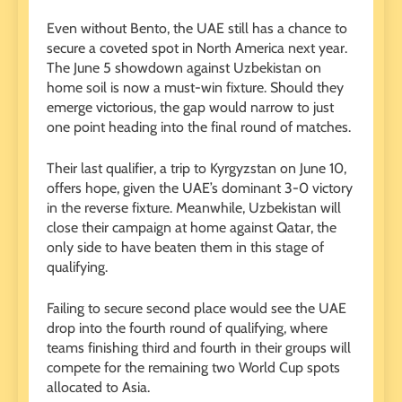
Even without Bento, the UAE still has a chance to
secure a coveted spot in North America next year.
The June 5 showdown against Uzbekistan on
home soil is now a must-win fixture. Should they
emerge victorious, the gap would narrow to just
one point heading into the final round of matches.
Their last qualifier, a trip to Kyrgyzstan on June 10,
offers hope, given the UAE’s dominant 3-0 victory
in the reverse fixture. Meanwhile, Uzbekistan will
close their campaign at home against Qatar, the
only side to have beaten them in this stage of
qualifying.
Failing to secure second place would see the UAE
drop into the fourth round of qualifying, where
teams finishing third and fourth in their groups will
compete for the remaining two World Cup spots
allocated to Asia.