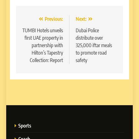
Post
Previous:
Next:
navigation
TUMBI Hotels unveils
Dubai Police
first UAE property in
distribute over
partnership with
325,000 iftar meals
Hilton’s Tapestry
to promote road
Collection: Report
safety
Sports
Coach