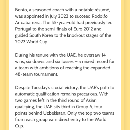
Bento, a seasoned coach with a notable résumé,
was appointed in July 2023 to succeed Rodolfo
Arruabarrena. The 55-year-old had previously led
Portugal to the semi-finals of Euro 2012 and
guided South Korea to the knockout stages of the
2022 World Cup.
During his tenure with the UAE, he oversaw 14
wins, six draws, and six losses – a mixed record for
a team with ambitions of reaching the expanded
48-team tournament.
Despite Tuesday’s crucial victory, the UAE’s path to
automatic qualification remains precarious. With
two games left in the third round of Asian
qualifying, the UAE sits third in Group A, four
points behind Uzbekistan. Only the top two teams
from each group earn direct entry to the World
Cup.