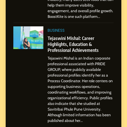
help them improve visibility,
Storytelling, and Strategic
SOCIAL MEDIA INFLUENC
engagement, and overall profile growth.
Presence
BoostKite is one such platform...
1
BoostKite Review 2026: AI-
BUSINESS
Powered Instagram Growth
Tejaswini Mishal: Career
Platform for Creators,
Highlights, Education &
BUSINESS
Businesses & Brands
Professional Achievements
Tejaswini Mishal is an Indian corporate
2
professional associated with PRIDE
Tejaswini Mishal: Career
GROUP, where publicly available
Highlights, Education &
professional profiles identify her as a
Professional Achievements
Process Coordinator. Her role centers on
BUSINESS
supporting business operations,
coordinating workflows, and improving
organizational efficiency. Public profiles
3
also indicate that she studied at
Abhijit Mahankale: A
Savitribai Phule Pune University.
Professional Journey from
Although limited information has been
Shirdi to Dubai
SOCIAL MEDIA MANAGER
published about her...