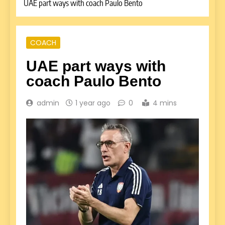
UAE part ways with coach Paulo Bento
COACH
UAE part ways with
coach Paulo Bento
admin
1 year ago
0
4 mins