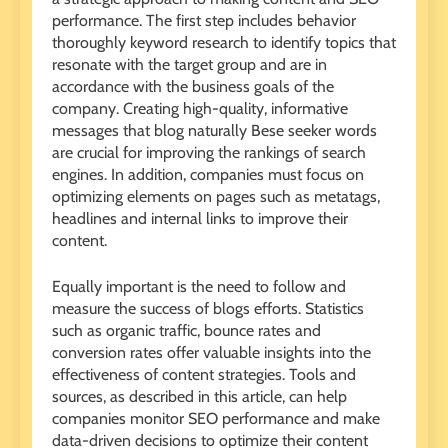
performance. The first step includes behavior
thoroughly keyword research to identify topics that
resonate with the target group and are in
accordance with the business goals of the
company. Creating high-quality, informative
messages that blog naturally Bese seeker words
are crucial for improving the rankings of search
engines. In addition, companies must focus on
optimizing elements on pages such as metatags,
headlines and internal links to improve their
content.
Equally important is the need to follow and
measure the success of blogs efforts. Statistics
such as organic traffic, bounce rates and
conversion rates offer valuable insights into the
effectiveness of content strategies. Tools and
sources, as described in this article, can help
companies monitor SEO performance and make
data-driven decisions to optimize their content