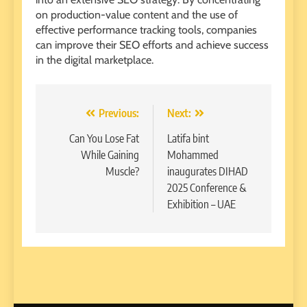
on production-value content and the use of
effective performance tracking tools, companies
can improve their SEO efforts and achieve success
in the digital marketplace.
Post
Previous:
Next:
navigation
Can You Lose Fat
Latifa bint
While Gaining
Mohammed
Muscle?
inaugurates DIHAD
2025 Conference &
Exhibition – UAE