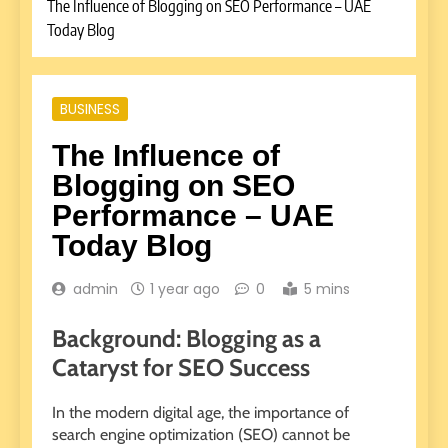
The Influence of Blogging on SEO Performance – UAE
Today Blog
BUSINESS
The Influence of
Blogging on SEO
Performance – UAE
Today Blog
admin
1 year ago
0
5 mins
Background: Blogging as a
Cataryst for SEO Success
In the modern digital age, the importance of
search engine optimization (SEO) cannot be