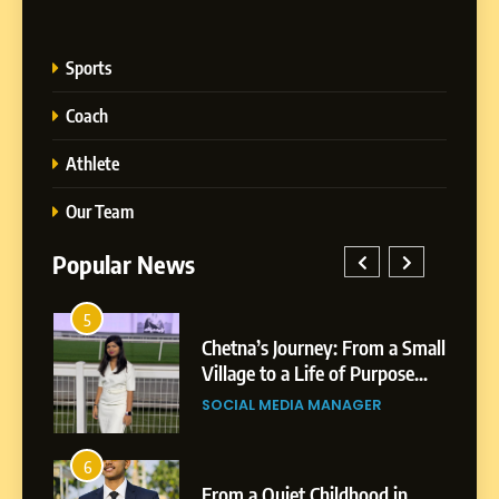
Sports
Coach
Athlete
Our Team
Popular News
5
1
 AI-
Chetna’s Journey: From a Small
wth
Village to a Life of Purpose
and Growth
SOCIAL MEDIA MANAGER
5
Chetna’s Journey: From a
6
2
Small Village to a Life of
From a Quiet Childhood in