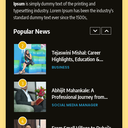
Ipsum
is simply dummy text of the printing and
1
typesetting industry. Lorem Ipsum has been the industry's
BoostKite Review 2026: AI-
standard dummy text ever since the 1500s,
Powered Instagram Growth
Platform for Creators,
Popular News
BUSINESS
Businesses & Brands
2
Tejaswini Mishal: Career
Highlights, Education &
Professional Achievements
BUSINESS
3
Abhijit Mahankale: A
Professional Journey from
Shirdi to Dubai
SOCIAL MEDIA MANAGER
4
From Small Village to Dubai’s