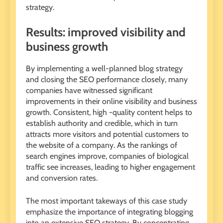
strategy.
Results: improved visibility and
business growth
By implementing a well-planned blog strategy
and closing the SEO performance closely, many
companies have witnessed significant
improvements in their online visibility and business
growth. Consistent, high -quality content helps to
establish authority and credible, which in turn
attracts more visitors and potential customers to
the website of a company. As the rankings of
search engines improve, companies of biological
traffic see increases, leading to higher engagement
and conversion rates.
The most important takeways of this case study
emphasize the importance of integrating blogging
into an extensive SEO strategy. By concentrating