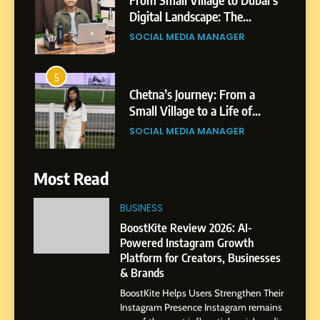
Digital Landscape: The
Professional Rise of Rohit
SOCIAL MEDIA MANAGER
Patil
5
Chetna’s Journey: From a
Small Village to a Life of
Purpose and Growth
SOCIAL MEDIA MANAGER
6
Most Read
From a Quiet Childhood in
India to a Global Professional
BUSINESS
Journey: The Story of Sagar
SOCIAL MEDIA MANAGER
BoostKite Review 2026: AI-
Gupta
Powered Instagram Growth
Platform for Creators, Businesses
7
& Brands
Amar Bhujbal: A Steady
BoostKite Helps Users Strengthen Their
Professional Journey from
Instagram Presence Instagram remains
Pune to Dubai’s Business