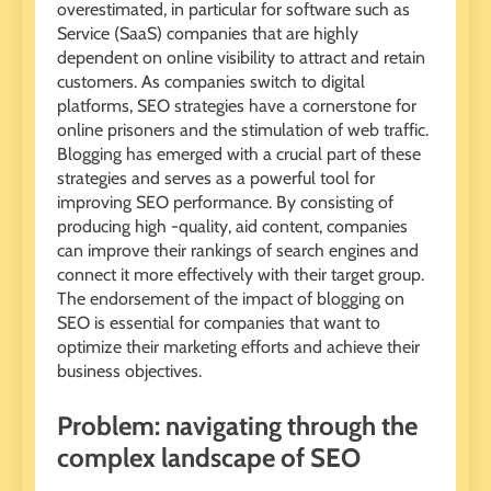
overestimated, in particular for software such as
Service (SaaS) companies that are highly
dependent on online visibility to attract and retain
customers. As companies switch to digital
platforms, SEO strategies have a cornerstone for
online prisoners and the stimulation of web traffic.
Blogging has emerged with a crucial part of these
strategies and serves as a powerful tool for
improving SEO performance. By consisting of
producing high -quality, aid content, companies
can improve their rankings of search engines and
connect it more effectively with their target group.
The endorsement of the impact of blogging on
SEO is essential for companies that want to
optimize their marketing efforts and achieve their
business objectives.
Problem: navigating through the
complex landscape of SEO