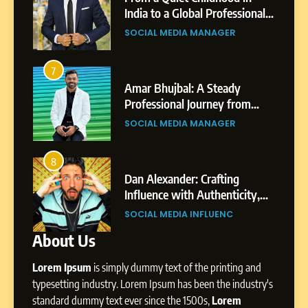
Purpose and Growth
India to a Global Professional
SOCIAL MEDIA MANAGER
nts
Journey: The Story of Sagar
SOCIAL MEDIA MANAGER
Gupta
6
From a Quiet Childhood in
7
3
India to a Global Professional
Amar Bhujbal: A Steady
Journey: The Story of Sagar
om
Professional Journey from
SOCIAL MEDIA MANAGER
Gupta
Pune to Dubai’s Business
SOCIAL MEDIA MANAGER
Environment
7
Amar Bhujbal: A Steady
8
4
Professional Journey from
bai’s
Dan Alexander: Crafting
Pune to Dubai’s Business
Influence with Authenticity,
SOCIAL MEDIA MANAGER
Environment
t Patil
Storytelling, and Strategic
SOCIAL MEDIA INFLUENC
Presence
About Us
8
Dan Alexander: Crafting
Lorem Ipsum
is simply dummy text of the printing and
Influence with Authenticity,
Storytelling, and Strategic
typesetting industry. Lorem Ipsum has been the industry's
SOCIAL MEDIA INFLUENC
Presence
standard dummy text ever since the 1500s,
Lorem