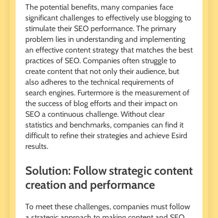
The potential benefits, many companies face
significant challenges to effectively use blogging to
stimulate their SEO performance. The primary
problem lies in understanding and implementing
an effective content strategy that matches the best
practices of SEO. Companies often struggle to
create content that not only their audience, but
also adheres to the technical requirements of
search engines. Furtermore is the measurement of
the success of blog efforts and their impact on
SEO a continuous challenge. Without clear
statistics and benchmarks, companies can find it
difficult to refine their strategies and achieve Esird
results.
Solution: Follow strategic content
creation and performance
To meet these challenges, companies must follow
a strategic approach to making content and SEO