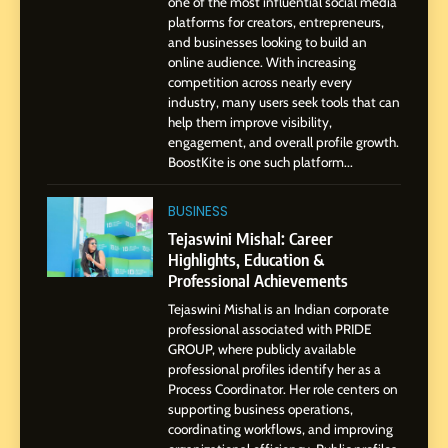
SOCIAL MEDIA MANAGER
one of the most influential social media
Environment
platforms for creators, entrepreneurs,
and businesses looking to build an
8
online audience. With increasing
Dan Alexander: Crafting
competition across nearly every
Influence with Authenticity,
industry, many users seek tools that can
help them improve visibility,
Storytelling, and Strategic
SOCIAL MEDIA INFLUENC
engagement, and overall profile growth.
Presence
BoostKite is one such platform...
1
BoostKite Review 2026: AI-
BUSINESS
Powered Instagram Growth
Tejaswini Mishal: Career
Platform for Creators,
Highlights, Education &
BUSINESS
Businesses & Brands
Professional Achievements
Tejaswini Mishal is an Indian corporate
2
professional associated with PRIDE
Tejaswini Mishal: Career
GROUP, where publicly available
Highlights, Education &
professional profiles identify her as a
Professional Achievements
Process Coordinator. Her role centers on
BUSINESS
supporting business operations,
coordinating workflows, and improving