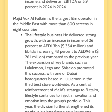
income and deliver an EBITDA or 5.9
percent in 2024 in 2024
Majid Vox Al Futtaim is the largest film operator in
the Middle East with more than 600 screens in
eight countries
The lifestyle business
He delivered strong
growth, with an increase in income of 26
percent to AED1.3bn ($ 354 million) and
Ebitda increasing 43 percent to AED96m ($
26.1 million) compared to the previous year.
The expansion of key brands such as
Lululemon, Lego and Shiseido promoted
this success, with one of Dubai
headquarters based in Lululemon in the
third best store worldwide. As a central
reinforcement of Majid’s strategy to Futtaim,
lifestyle continues to inject innovation and
emotion into the group’s portfolio. This
year, the division further strengthened its
portfolio by introducing new luxury and