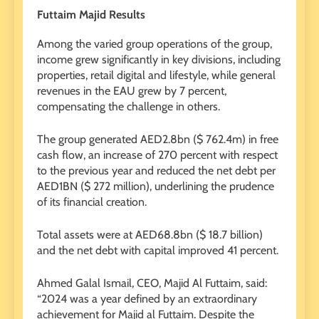
Futtaim Majid Results
Among the varied group operations of the group,
income grew significantly in key divisions, including
properties, retail digital and lifestyle, while general
revenues in the EAU grew by 7 percent,
compensating the challenge in others.
The group generated AED2.8bn ($ 762.4m) in free
cash flow, an increase of 270 percent with respect
to the previous year and reduced the net debt per
AED1BN ($ 272 million), underlining the prudence
of its financial creation.
Total assets were at AED68.8bn ($ 18.7 billion)
and the net debt with capital improved 41 percent.
Ahmed Galal Ismail, CEO, Majid Al Futtaim, said:
“2024 was a year defined by an extraordinary
achievement for Majid al Futtaim. Despite the