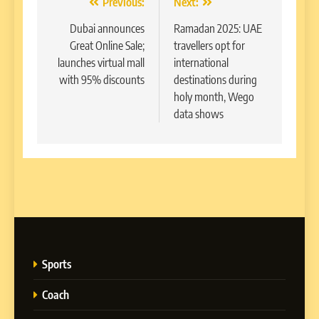
Post
Previous:
Next:
navigation
Dubai announces
Ramadan 2025: UAE
Great Online Sale;
travellers opt for
launches virtual mall
international
with 95% discounts
destinations during
holy month, Wego
data shows
Sports
Coach