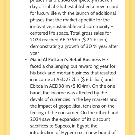
days. Tilal al Ghaf established a new record
for luxury life with the launch of additional
phases that the market appetite for the
innovative, sustainable and community -
centered life space. Total gross sales for
2024 reached AED7.9bn ($ 2.2 billion),
demonstrating a growth of 30 % year after
year
Majid Al Futtaim’s Retail Business
He
faced a challenging but rewarding year for
his brick and mortar business that resulted
in income at AED22.2bn ($ 6 billion) and
Ebitda in AED381m ($ 104m). On the one
hand, the income was affected by the
devals of currencies in the key markets and
the impact of geopolitical tensions on the
feeling of the consumer; On the other hand,
2024 saw the expansion of its discount
sacrifices to Supeco, in Egypt, the
introduction of Hypermax, a new brand of