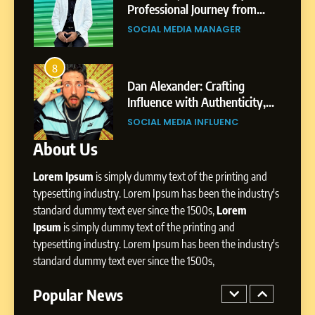
Pune to Dubai’s Business
om
Professional Journey from
SOCIAL MEDIA MANAGER
Environment
s
Shirdi to Dubai
SOCIAL MEDIA MANAGER
8
Dan Alexander: Crafting
4
8
Influence with Authenticity,
From Small Village to Dubai’s
Storytelling, and Strategic
ity,
Digital Landscape: The
SOCIAL MEDIA INFLUENC
Presence
ic
Professional Rise of Rohit Patil
SOCIAL MEDIA MANAGER
About Us
1
BoostKite Review 2026: AI-
Lorem Ipsum
is simply dummy text of the printing and
Powered Instagram Growth
Platform for Creators,
typesetting industry. Lorem Ipsum has been the industry's
BUSINESS
Businesses & Brands
standard dummy text ever since the 1500s,
Lorem
Ipsum
is simply dummy text of the printing and
2
typesetting industry. Lorem Ipsum has been the industry's
Tejaswini Mishal: Career
standard dummy text ever since the 1500s,
Highlights, Education &
Professional Achievements
Popular News
BUSINESS