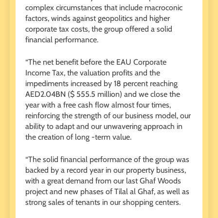
complex circumstances that include macroconic
factors, winds against geopolitics and higher
corporate tax costs, the group offered a solid
financial performance.
“The net benefit before the EAU Corporate
Income Tax, the valuation profits and the
impediments increased by 18 percent reaching
AED2.04BN ($ 555.5 million) and we close the
year with a free cash flow almost four times,
reinforcing the strength of our business model, our
ability to adapt and our unwavering approach in
the creation of long -term value.
“The solid financial performance of the group was
backed by a record year in our property business,
with a great demand from our last Ghaf Woods
project and new phases of Tilal al Ghaf, as well as
strong sales of tenants in our shopping centers.