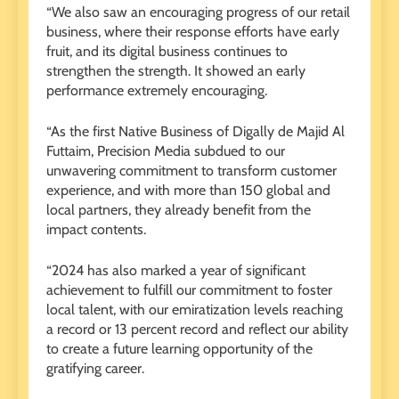
“We also saw an encouraging progress of our retail
business, where their response efforts have early
fruit, and its digital business continues to
strengthen the strength. It showed an early
performance extremely encouraging.
“As the first Native Business of Digally de Majid Al
Futtaim, Precision Media subdued to our
unwavering commitment to transform customer
experience, and with more than 150 global and
local partners, they already benefit from the
impact contents.
“2024 has also marked a year of significant
achievement to fulfill our commitment to foster
local talent, with our emiratization levels reaching
a record or 13 percent record and reflect our ability
to create a future learning opportunity of the
gratifying career.