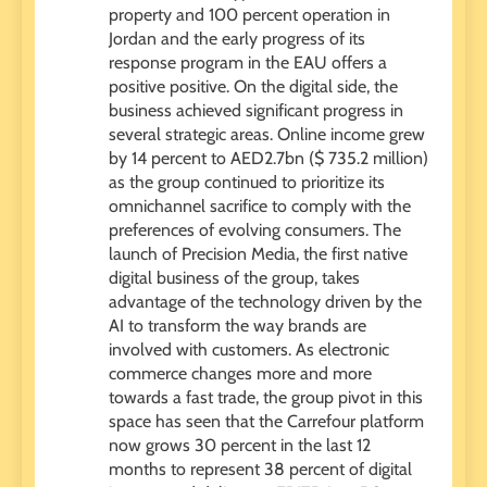
property and 100 percent operation in
Jordan and the early progress of its
response program in the EAU offers a
positive positive. On the digital side, the
business achieved significant progress in
several strategic areas. Online income grew
by 14 percent to AED2.7bn ($ 735.2 million)
as the group continued to prioritize its
omnichannel sacrifice to comply with the
preferences of evolving consumers. The
launch of Precision Media, the first native
digital business of the group, takes
advantage of the technology driven by the
AI ​​to transform the way brands are
involved with customers. As electronic
commerce changes more and more
towards a fast trade, the group pivot in this
space has seen that the Carrefour platform
now grows 30 percent in the last 12
months to represent 38 percent of digital