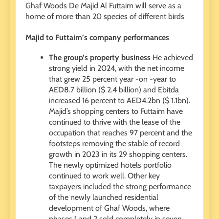
Ghaf Woods De Majid Al Futtaim will serve as a
home of more than 20 species of different birds
Majid to Futtaim’s company performances
The group’s property business
He achieved
strong yield in 2024, with the net income
that grew 25 percent year -on -year to
AED8.7 billion ($ 2.4 billion) and Ebitda
increased 16 percent to AED4.2bn ($ 1.1bn).
Majid’s shopping centers to Futtaim have
continued to thrive with the lease of the
occupation that reaches 97 percent and the
footsteps removing the stable of record
growth in 2023 in its 29 shopping centers.
The newly optimized hotels portfolio
continued to work well. Other key
taxpayers included the strong performance
of the newly launched residential
development of Ghaf Woods, where
phases 1 and 2 sold completely in seven