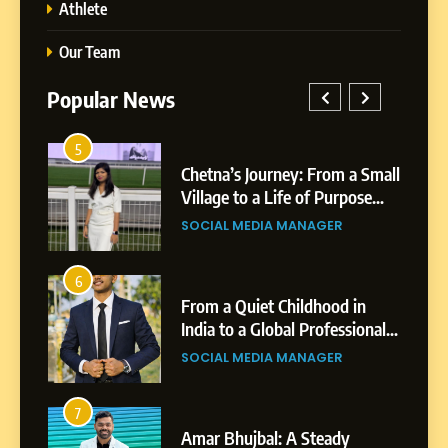
Athlete
Our Team
Popular News
5
Chetna’s Journey: From a
1
5
Small Village to a Life of
a Small
BoostKite Review 2026: AI-
Purpose and Growth
ose
Powered Instagram Growth
SOCIAL MEDIA MANAGER
Platform for Creators,
BUSINESS
Businesses & Brands
6
From a Quiet Childhood in
2
6
India to a Global Professional
in
Tejaswini Mishal: Career
Journey: The Story of Sagar
ional
Highlights, Education &
SOCIAL MEDIA MANAGER
Gupta
gar
Professional Achievements
BUSINESS
7
Amar Bhujbal: A Steady
3
7
Professional Journey from
Abhijit Mahankale: A