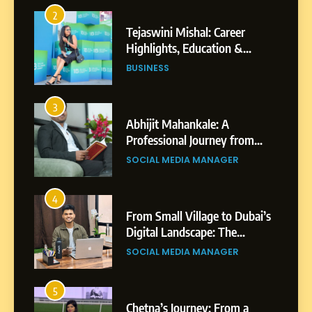
3
Abhijit Mahankale: A
Professional Journey from
Shirdi to Dubai
SOCIAL MEDIA MANAGER
4
From Small Village to Dubai’s
Digital Landscape: The
Professional Rise of Rohit
SOCIAL MEDIA MANAGER
Patil
5
Chetna’s Journey: From a
Small Village to a Life of
Purpose and Growth
SOCIAL MEDIA MANAGER
6
From a Quiet Childhood in