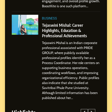
engagement, and overall profile growth.
Businesses & Brands
BoostKite is one such platform...
2
Tejaswini Mishal: Career
BUSINESS
Highlights, Education &
Tejaswini Mishal: Career
Professional Achievements
Highlights, Education &
BUSINESS
Professional Achievements
Tejaswini Mishal is an Indian corporate
3
professional associated with PRIDE
Abhijit Mahankale: A
GROUP, where publicly available
Professional Journey from
professional profiles identify her as a
Shirdi to Dubai
Process Coordinator. Her role centers on
SOCIAL MEDIA MANAGER
supporting business operations,
coordinating workflows, and improving
organizational efficiency. Public profiles
4
also indicate that she studied at
From Small Village to Dubai’s
Savitribai Phule Pune University.
Digital Landscape: The
Although limited information has been
Professional Rise of Rohit
SOCIAL MEDIA MANAGER
published about her...
Patil
5