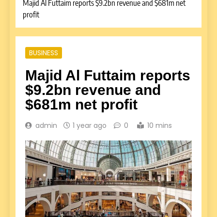
Majid Al Futtaim reports $9.2bn revenue and $681m net
profit
BUSINESS
Majid Al Futtaim reports
$9.2bn revenue and
$681m net profit
admin
1 year ago
0
10 mins