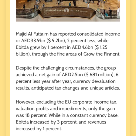
Majid Al Futtaim has reported consolidated income
or AED33.9bn ($ 9.2bn), 2 percent less, while
Ebitda grew by 1 percent in AED4.6bn ($ 1.25
billion), through the fine areas of Grow the Finnent.
Despite the challenging circumstances, the group
achieved a net gain of AED2.5bn ($ 681 million), 6
percent less year after year, currency devaluation
results, anticipated tax changes and unique articles.
However, excluding the EU corporate income tax,
valuation profits and impediments, only the gain
was 18 percent. While in a constant currency base,
Ebitda increased by 3 percent, and revenues
increased by 1 percent.