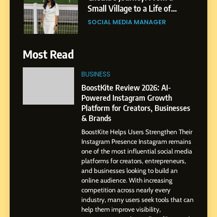
India to a Global Professional
Journey: The Story of Sagar
SOCIAL MEDIA MANAGER
Gupta
7
Most Read
Amar Bhujbal: A Steady
Professional Journey from
BUSINESS
Pune to Dubai’s Business
SOCIAL MEDIA MANAGER
BoostKite Review 2026: AI-
Environment
Powered Instagram Growth
Platform for Creators, Businesses
8
& Brands
Dan Alexander: Crafting
BoostKite Helps Users Strengthen Their
Influence with Authenticity,
Instagram Presence Instagram remains
Storytelling, and Strategic
SOCIAL MEDIA INFLUENC
one of the most influential social media
Presence
platforms for creators, entrepreneurs,
and businesses looking to build an
1
online audience. With increasing
BoostKite Review 2026: AI-
competition across nearly every
Powered Instagram Growth
industry, many users seek tools that can
help them improve visibility,
Platform for Creators,
BUSINESS