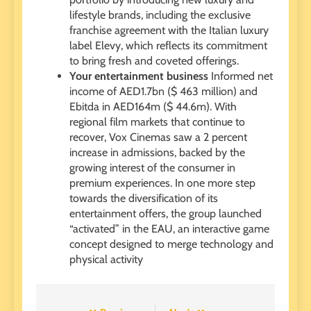
lifestyle brands, including the exclusive
franchise agreement with the Italian luxury
label Elevy, which reflects its commitment
to bring fresh and coveted offerings.
Your entertainment business
Informed net
income of AED1.7bn ($ 463 million) and
Ebitda in AED164m ($ 44.6m). With
regional film markets that continue to
recover, Vox Cinemas saw a 2 percent
increase in admissions, backed by the
growing interest of the consumer in
premium experiences. In one more step
towards the diversification of its
entertainment offers, the group launched
“activated” in the EAU, an interactive game
concept designed to merge technology and
physical activity