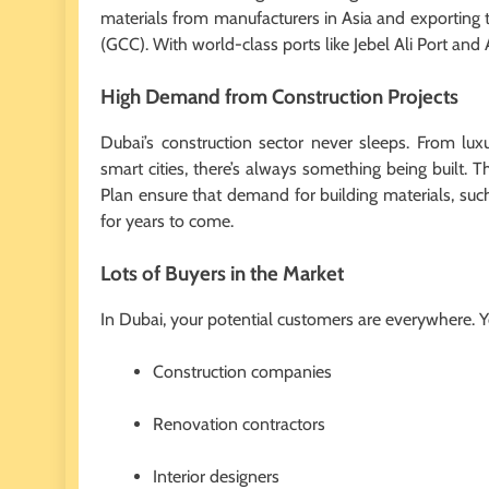
materials from manufacturers in Asia and exporting t
(GCC). With world-class ports like Jebel Ali Port and 
High Demand from Construction Projects
Dubai’s construction sector never sleeps. From lux
smart cities, there’s always something being built.
Plan ensure that demand for building materials, such
for years to come.
Lots of Buyers in the Market
In Dubai, your potential customers are everywhere. 
Construction companies
Renovation contractors
Interior designers