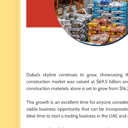
Dubai’s skyline continues to grow, showcasing t
construction market was valued at $69.5 billion a
construction materials alone is set to grow from $16.2 
This growth is an excellent time for anyone consideri
viable business opportunity that can be incorporate
ideal time to start a trading business in the UAE and 