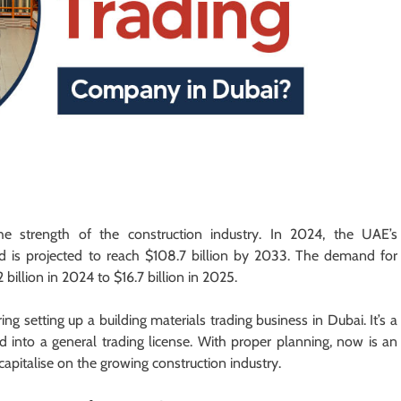
he strength of the construction industry. In 2024, the UAE’s
nd is projected to reach $108.7 billion by 2033. The demand for
billion in 2024 to $16.7 billion in 2025.
ng setting up a building materials trading business in Dubai. It’s a
d into a general trading license. With proper planning, now is an
capitalise on the growing construction industry.