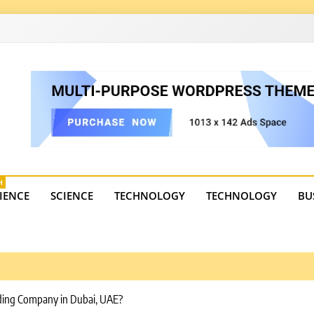
4
state trends, tourism, and business developments. Get the 
H
IENCE
SCIENCE
TECHNOLOGY
TECHNOLOGY
BU
ading Company in Dubai, UAE?