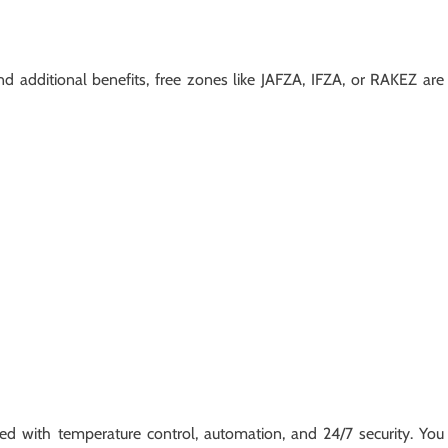
d additional benefits, free zones like JAFZA, IFZA, or RAKEZ are
ed with temperature control, automation, and 24/7 security. You