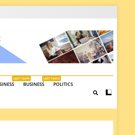
latest insights on investments, trade, and market
LAST 7 DAYS
LAST 7 DAYS
SINESS
BUSINESS
POLITICS