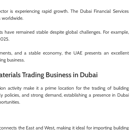
ector is experiencing rapid growth. The Dubai Financial Services
ls worldwide.
s have remained stable despite global challenges. For example,
 2025.
ements, and a stable economy, the UAE presents an excellent
ding business.
aterials Trading Business in Dubai
n activity make it a prime location for the trading of building
ly policies, and strong demand, establishing a presence in Dubai
ortunities.
 connects the East and West, making it ideal for importing building