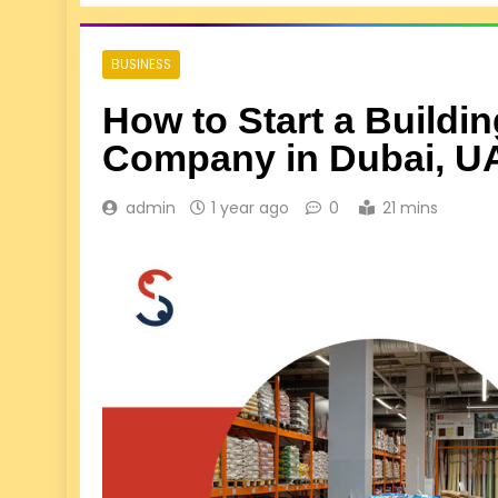
BUSINESS
How to Start a Buildin
Company in Dubai, U
admin
1 year ago
0
21 mins