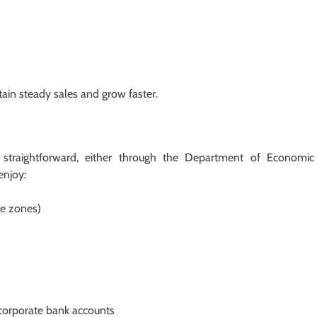
ain steady sales and grow faster.
s straightforward, either through the Department of Economic
enjoy:
ee zones)
d corporate bank accounts