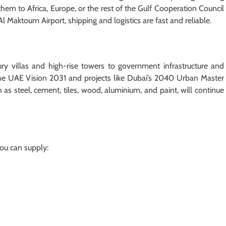
hem to Africa, Europe, or the rest of the Gulf Cooperation Council
Al Maktoum Airport, shipping and logistics are fast and reliable.
ury villas and high-rise towers to government infrastructure and
 The UAE Vision 2031 and projects like Dubai’s 2040 Urban Master
 as steel, cement, tiles, wood, aluminium, and paint, will continue
You can supply: