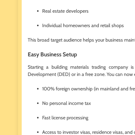
Real estate developers
Individual homeowners and retail shops
This broad target audience helps your business maint
Easy Business Setup
Starting a building materials trading company i
Development (DED) or in a free zone. You can now 
100% foreign ownership (in mainland and fr
No personal income tax
Fast license processing
Access to investor visas, residence visas, an