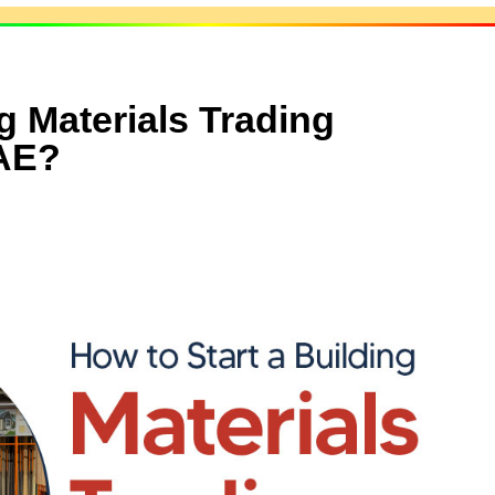
g Materials Trading
AE?