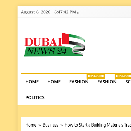
Skip
August 6, 2026
6:47:43 PM
to
content
Dubai News 2
Stay informed on Dubai’s economic growth, real e
opportunities in the UAE.
THIS MONTH
THIS MONT
HOME
HOME
FASHION
FASHION
SC
POLITICS
Home
Business
How to Start a Building Materials Tr