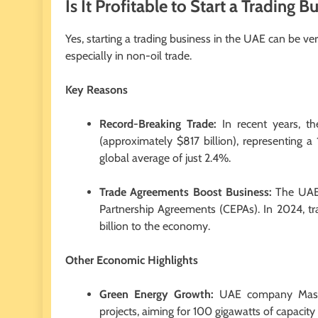
Is It Profitable to Start a Trading 
Yes, starting a trading business in the UAE can be v
especially in non-oil trade.
Key Reasons
Record-Breaking Trade:
In recent years, th
(approximately $817 billion), representing 
global average of just 2.4%.
Trade Agreements Boost Business:
The UAE 
Partnership Agreements (CEPAs). In 2024, t
billion to the economy.
Other Economic Highlights
Green Energy Growth:
UAE company Masdar
projects, aiming for 100 gigawatts of capacit