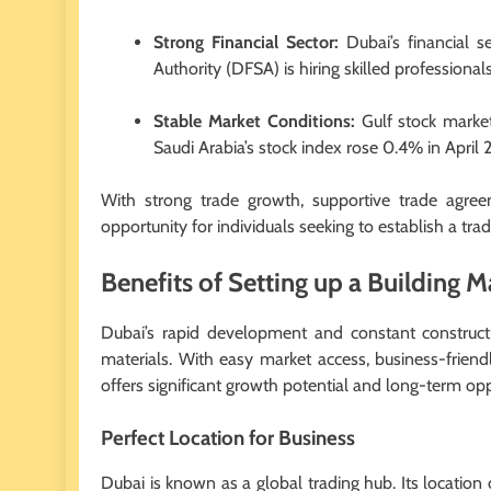
Strong Financial Sector:
Dubai’s financial s
Authority (DFSA) is hiring skilled professiona
Stable Market Conditions:
Gulf stock market
Saudi Arabia’s stock index rose 0.4% in April
With strong trade growth, supportive trade agre
opportunity for individuals seeking to establish a tra
Benefits of Setting up a Building M
Dubai’s rapid development and constant constructio
materials. With easy market access, business-friend
offers significant growth potential and long-term opp
Perfect Location for Business
Dubai is known as a global trading hub. Its location