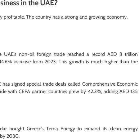
Business in the UAE?
ery profitable. The country has a strong and growing economy,
e UAE’s non-oil foreign trade reached a record AED 3 trillion
a 14.6% increase from 2023. This growth is much higher than the
has signed special trade deals called Comprehensive Economic
rade with CEPA partner countries grew by 42.3%, adding AED 135
 bought Greece’s Terna Energy to expand its clean energy
y by 2030.