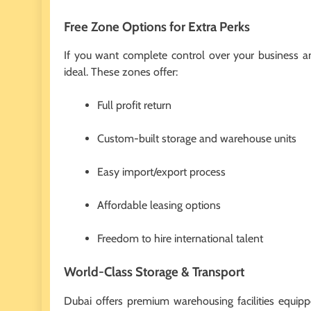
Free Zone Options for Extra Perks
If you want complete control over your business an
ideal. These zones offer:
Full profit return
Custom-built storage and warehouse units
Easy import/export process
Affordable leasing options
Freedom to hire international talent
World-Class Storage & Transport
Dubai offers premium warehousing facilities equipp