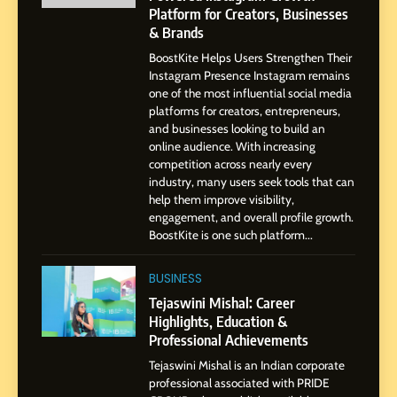
Platform for Creators, Businesses
7
& Brands
Amar Bhujbal: A Steady
BoostKite Helps Users Strengthen Their
Professional Journey from
Instagram Presence Instagram remains
Pune to Dubai’s Business
SOCIAL MEDIA MANAGER
one of the most influential social media
Environment
platforms for creators, entrepreneurs,
and businesses looking to build an
8
online audience. With increasing
Dan Alexander: Crafting
competition across nearly every
Influence with Authenticity,
industry, many users seek tools that can
help them improve visibility,
Storytelling, and Strategic
SOCIAL MEDIA INFLUENC
engagement, and overall profile growth.
Presence
BoostKite is one such platform...
1
BoostKite Review 2026: AI-
BUSINESS
Powered Instagram Growth
Tejaswini Mishal: Career
Platform for Creators,
Highlights, Education &
BUSINESS
Businesses & Brands
Professional Achievements
Tejaswini Mishal is an Indian corporate
2
professional associated with PRIDE
Tejaswini Mishal: Career