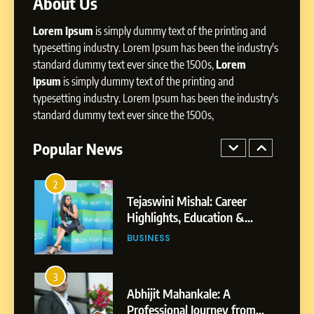
About Us
Dan Alexander: Crafting
Lorem Ipsum
is simply dummy text of the printing and
Influence with Authenticity,
Storytelling, and Strategic
typesetting industry. Lorem Ipsum has been the industry's
SOCIAL MEDIA INFLUENC
Presence
standard dummy text ever since the 1500s,
Lorem
Ipsum
is simply dummy text of the printing and
1
typesetting industry. Lorem Ipsum has been the industry's
BoostKite Review 2026: AI-
standard dummy text ever since the 1500s,
Powered Instagram Growth
Platform for Creators,
Popular News
BUSINESS
Businesses & Brands
2
Tejaswini Mishal: Career
Highlights, Education &
Professional Achievements
BUSINESS
3
Abhijit Mahankale: A
Professional Journey from