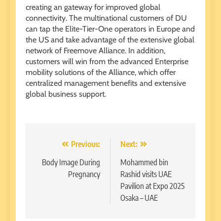
creating an gateway for improved global
connectivity. The multinational customers of DU
can tap the Elite-Tier-One operators in Europe and
the US and take advantage of the extensive global
network of Freemove Alliance. In addition,
customers will win from the advanced Enterprise
mobility solutions of the Alliance, which offer
centralized management benefits and extensive
global business support.
Post
Previous:
Next:
navigation
Body Image During
Mohammed bin
Pregnancy
Rashid visits UAE
Pavilion at Expo 2025
Osaka – UAE