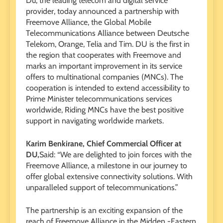
Du, the leading telecom and digital service
provider, today announced a partnership with
Freemove Alliance, the Global Mobile
Telecommunications Alliance between Deutsche
Telekom, Orange, Telia and Tim. DU is the first in
the region that cooperates with Freemove and
marks an important improvement in its service
offers to multinational companies (MNCs). The
cooperation is intended to extend accessibility to
Prime Minister telecommunications services
worldwide, Riding MNCs have the best positive
support in navigating worldwide markets.
Karim Benkirane, Chief Commercial Officer at
DU,
Said: “We are delighted to join forces with the
Freemove Alliance, a milestone in our journey to
offer global extensive connectivity solutions. With
unparalleled support of telecommunications.”
The partnership is an exciting expansion of the
reach of Freemove Alliance in the Midden -Eastern