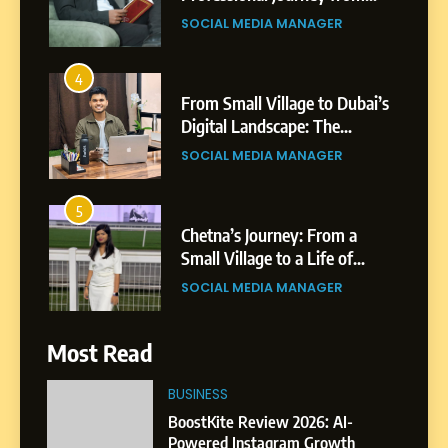
Shirdi to Dubai
SOCIAL MEDIA MANAGER
4
From Small Village to Dubai’s
Digital Landscape: The
Professional Rise of Rohit
SOCIAL MEDIA MANAGER
Patil
5
Chetna’s Journey: From a
Small Village to a Life of
Purpose and Growth
SOCIAL MEDIA MANAGER
6
Most Read
From a Quiet Childhood in
India to a Global Professional
BUSINESS
Journey: The Story of Sagar
SOCIAL MEDIA MANAGER
BoostKite Review 2026: AI-
Gupta
Powered Instagram Growth