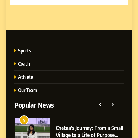
Sports
Coach
Athlete
Our Team
Popular News
5
1
 AI-
Chetna’s Journey: From a Small
wth
Village to a Life of Purpose