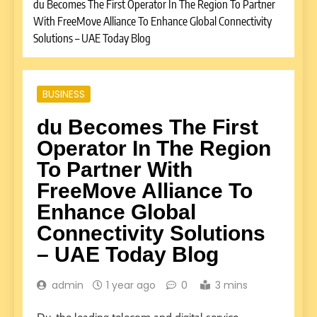
du Becomes The First Operator In The Region To Partner
With FreeMove Alliance To Enhance Global Connectivity
Solutions – UAE Today Blog
BUSINESS
du Becomes The First
Operator In The Region
To Partner With
FreeMove Alliance To
Enhance Global
Connectivity Solutions
– UAE Today Blog
admin
1 year ago
0
3 mins