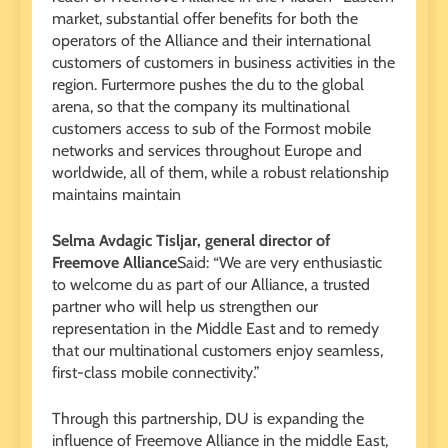
market, substantial offer benefits for both the
operators of the Alliance and their international
customers of customers in business activities in the
region. Furtermore pushes the du to the global
arena, so that the company its multinational
customers access to sub of the Formost mobile
networks and services throughout Europe and
worldwide, all of them, while a robust relationship
maintains maintain
Selma Avdagic Tisljar, general director of
Freemove Alliance
Said: “We are very enthusiastic
to welcome du as part of our Alliance, a trusted
partner who will help us strengthen our
representation in the Middle East and to remedy
that our multinational customers enjoy seamless,
first-class mobile connectivity.”
Through this partnership, DU is expanding the
influence of Freemove Alliance in the middle East,