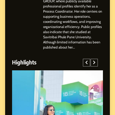
GROUP, where publicly available
Highlights, Education &
professional profiles identify her as a
Professional Achievements
Process Coordinator. Her role centers on
BUSINESS
supporting business operations,
coordinating workflows, and improving
organizational efficiency. Public profiles
3
also indicate that she studied at
Abhijit Mahankale: A
Savitribai Phule Pune University.
Professional Journey from
Although limited information has been
Shirdi to Dubai
SOCIAL MEDIA MANAGER
published about her...
Highlights
4
From Small Village to Dubai’s
Digital Landscape: The
Professional Rise of Rohit
SOCIAL MEDIA MANAGER
Patil
5
Chetna’s Journey: From a
Small Village to a Life of
Purpose and Growth
SOCIAL MEDIA MANAGER